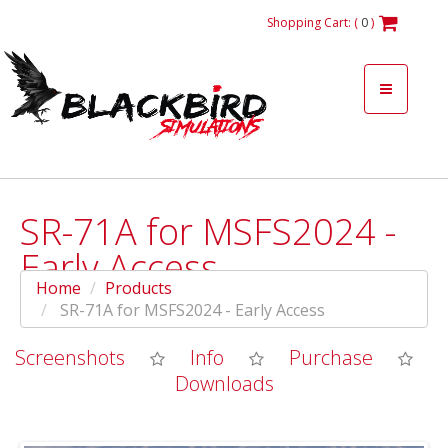
Shopping Cart: (
0
)
SR-71A for MSFS2024 -
Early Access
Home
Products
SR-71A for MSFS2024 - Early Access
Screenshots
Info
Purchase
Downloads