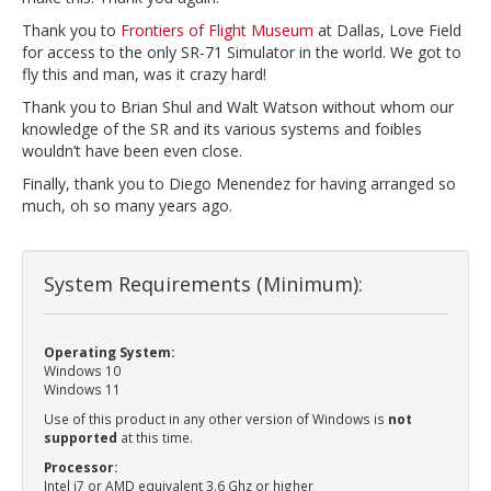
Thank you to
Frontiers of Flight Museum
at Dallas, Love Field
for access to the only SR-71 Simulator in the world. We got to
fly this and man, was it crazy hard!
Thank you to Brian Shul and Walt Watson without whom our
knowledge of the SR and its various systems and foibles
wouldn’t have been even close.
Finally, thank you to Diego Menendez for having arranged so
much, oh so many years ago.
System Requirements (Minimum):
Operating System:
Windows 10
Windows 11
Use of this product in any other version of Windows is
not
supported
at this time.
Processor:
Intel i7 or AMD equivalent 3.6 Ghz or higher