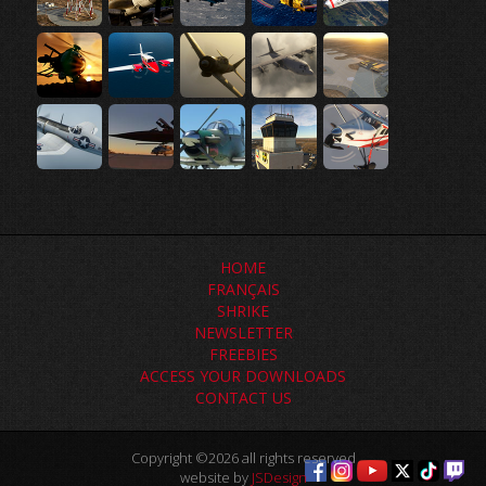
HOME
FRANÇAIS
SHRIKE
NEWSLETTER
FREEBIES
ACCESS YOUR DOWNLOADS
CONTACT US
Copyright ©2026 all rights reserved
website by
JSDesign