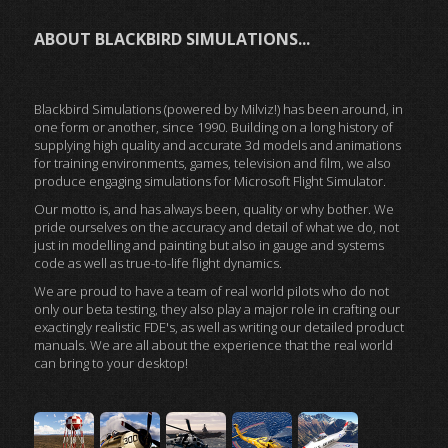
ABOUT BLACKBIRD SIMULATIONS...
Blackbird Simulations (powered by Milviz!) has been around, in
one form or another, since 1990. Building on a long history of
supplying high quality and accurate 3d models and animations
for training environments, games, television and film, we also
produce engaging simulations for Microsoft Flight Simulator.
Our motto is, and has always been, quality or why bother. We
pride ourselves on the accuracy and detail of what we do, not
just in modelling and painting but also in gauge and systems
code as well as true-to-life flight dynamics.
We are proud to have a team of real world pilots who do not
only our beta testing, they also play a major role in crafting our
exactingly realistic FDE's, as well as writing our detailed product
manuals. We are all about the experience that the real world
can bring to your desktop!