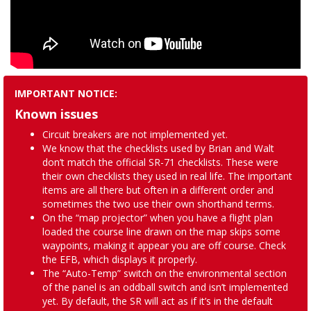
IMPORTANT NOTICE:
Known issues
Circuit breakers are not implemented yet.
We know that the checklists used by Brian and Walt
don’t match the official SR-71 checklists. These were
their own checklists they used in real life. The important
items are all there but often in a different order and
sometimes the two use their own shorthand terms.
On the “map projector” when you have a flight plan
loaded the course line drawn on the map skips some
waypoints, making it appear you are off course. Check
the EFB, which displays it properly.
The “Auto-Temp” switch on the environmental section
of the panel is an oddball switch and isn’t implemented
yet. By default, the SR will act as if it’s in the default