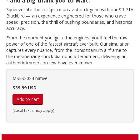
- and a big thank you to Walt.
Squeeze into the cockpit of an aviation legend with our SR-71A
Blackbird — an experience engineered for those who crave
speed, precision, the thrill of pushing boundaries, and historical
accuracy.
From the moment you ignite the engines, you'll feel the raw
power of one of the fastest aircraft ever built. Our simulation
captures every nuance, from the iconic titanium airframe to
the mesmerizing shock-diamond afterburners, delivering an
authentic immersion few have ever known.
MSFS2024 native
$39.99 USD
Add to cart
(Local taxes may apply)