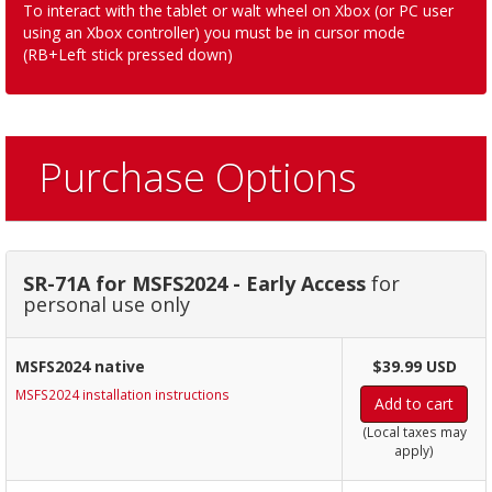
To interact with the tablet or walt wheel on Xbox (or PC user
using an Xbox controller) you must be in cursor mode
(RB+Left stick pressed down)
Purchase Options
SR-71A for MSFS2024 - Early Access
for
personal use only
MSFS2024 native
$39.99 USD
MSFS2024 installation instructions
Add to cart
(Local taxes may
apply)