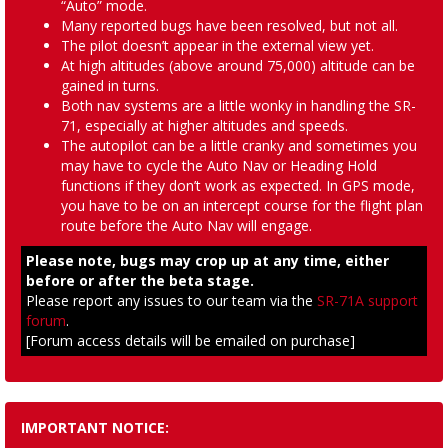
“Auto” mode.
Many reported bugs have been resolved, but not all.
The pilot doesn’t appear in the external view yet.
At high altitudes (above around 75,000) altitude can be
gained in turns.
Both nav systems are a little wonky in handling the SR-
71, especially at higher altitudes and speeds.
The autopilot can be a little cranky and sometimes you
may have to cycle the Auto Nav or Heading Hold
functions if they don’t work as expected. In GPS mode,
you have to be on an intercept course for the flight plan
route before the Auto Nav will engage.
Please note, bugs may crop up at any time, either
before or after the beta stage.
Please report any issues to our team via the
SR-71A support
forum
.
[Forum access details will be emailed on purchase]
IMPORTANT NOTICE: