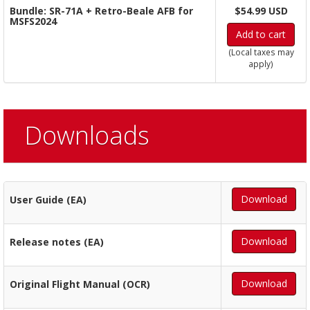
Bundle: SR-71A + Retro-Beale AFB for
$54.99 USD
MSFS2024
Add to cart
(Local taxes may
apply)
Downloads
Download
User Guide (EA)
Download
Release notes (EA)
Download
Original Flight Manual (OCR)