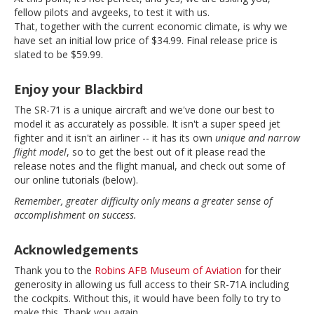
fellow pilots and avgeeks, to test it with us.
That, together with the current economic climate, is why we
have set an initial low price of $34.99. Final release price is
slated to be $59.99.
Enjoy your Blackbird
The SR-71 is a unique aircraft and we've done our best to
model it as accurately as possible. It isn't a super speed jet
fighter and it isn't an airliner -- it has its own
unique and narrow
flight model
, so to get the best out of it please read the
release notes and the flight manual, and check out some of
our online tutorials (below).
Remember, greater difficulty only means a greater sense of
accomplishment on success.
Acknowledgements
Thank you to the
Robins AFB Museum of Aviation
for their
generosity in allowing us full access to their SR-71A including
the cockpits. Without this, it would have been folly to try to
make this. Thank you again.