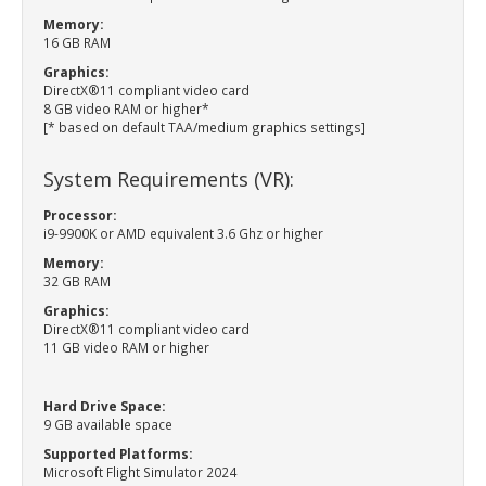
Memory:
16 GB RAM
Graphics:
DirectX®11 compliant video card
8 GB video RAM or higher*
[* based on default TAA/medium graphics settings]
System Requirements (VR):
Processor:
i9-9900K or AMD equivalent 3.6 Ghz or higher
Memory:
32 GB RAM
Graphics:
DirectX®11 compliant video card
11 GB video RAM or higher
Hard Drive Space:
9 GB available space
Supported Platforms:
Microsoft Flight Simulator 2024