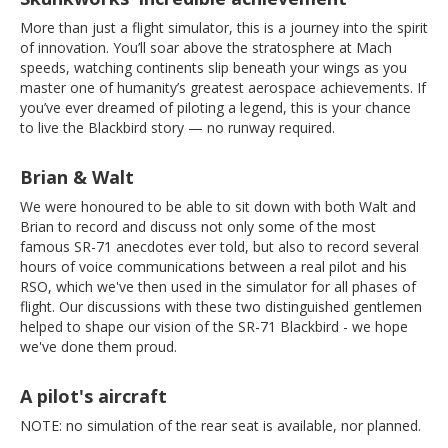
More than just a flight simulator, this is a journey into the spirit
of innovation. You’ll soar above the stratosphere at Mach
speeds, watching continents slip beneath your wings as you
master one of humanity’s greatest aerospace achievements. If
you’ve ever dreamed of piloting a legend, this is your chance
to live the Blackbird story — no runway required.
Brian & Walt
We were honoured to be able to sit down with both Walt and
Brian to record and discuss not only some of the most
famous SR-71 anecdotes ever told, but also to record several
hours of voice communications between a real pilot and his
RSO, which we've then used in the simulator for all phases of
flight. Our discussions with these two distinguished gentlemen
helped to shape our vision of the SR-71 Blackbird - we hope
we've done them proud.
A pilot's aircraft
NOTE: no simulation of the rear seat is available, nor planned.