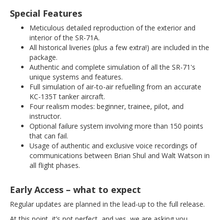
Special Features
Meticulous detailed reproduction of the exterior and
interior of the SR-71A.
All historical liveries (plus a few extra!) are included in the
package.
Authentic and complete simulation of all the SR-71's
unique systems and features.
Full simulation of air-to-air refuelling from an accurate
KC-135T tanker aircraft.
Four realism modes: beginner, trainee, pilot, and
instructor.
Optional failure system involving more than 150 points
that can fail.
Usage of authentic and exclusive voice recordings of
communications between Brian Shul and Walt Watson in
all flight phases.
Early Access – what to expect
Regular updates are planned in the lead-up to the full release.
At this point, it’s not perfect, and yes, we are asking you,