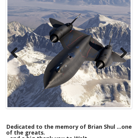
Previous
Next
Dedicated to the memory of Brian Shul ...one
of the greats.