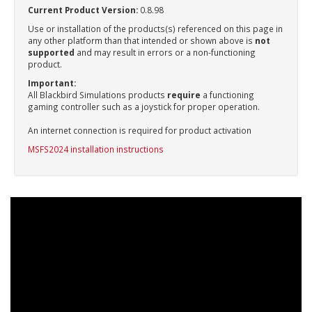
Current Product Version:
0.8.98
Use or installation of the products(s) referenced on this page in
any other platform than that intended or shown above is
not
supported
and may result in errors or a non-functioning
product.
Important:
All Blackbird Simulations products
require
a functioning
gaming controller such as a joystick for proper operation.
An internet connection is required for product activation
MSFS2024 installation instructions