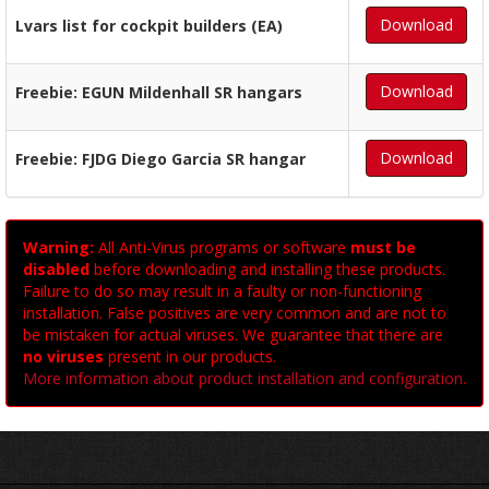
Download
Lvars list for cockpit builders (EA)
Download
Freebie: EGUN Mildenhall SR hangars
Download
Freebie: FJDG Diego Garcia SR hangar
Warning:
All Anti-Virus programs or software
must be
disabled
before downloading and installing these products.
Failure to do so may result in a faulty or non-functioning
installation. False positives are very common and are not to
be mistaken for actual viruses. We guarantee that there are
no viruses
present in our products.
More information about product installation and configuration
.