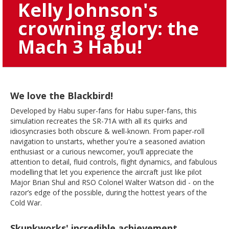
Kelly Johnson's
crowning glory: the
Mach 3 Habu!
We love the Blackbird!
Developed by Habu super-fans for Habu super-fans, this
simulation recreates the SR-71A with all its quirks and
idiosyncrasies both obscure & well-known. From paper-roll
navigation to unstarts, whether you're a seasoned aviation
enthusiast or a curious newcomer, you’ll appreciate the
attention to detail, fluid controls, flight dynamics, and fabulous
modelling that let you experience the aircraft just like pilot
Major Brian Shul and RSO Colonel Walter Watson did - on the
razor’s edge of the possible, during the hottest years of the
Cold War.
Skunkworks' incredible achievement