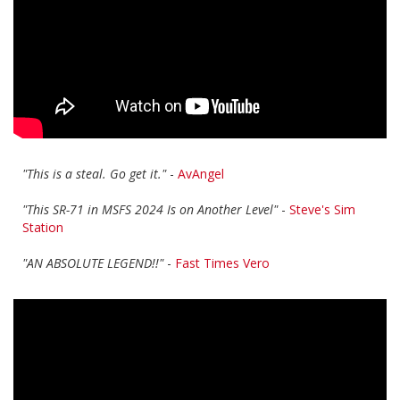
"This is a steal. Go get it."
-
AvAngel
"This SR-71 in MSFS 2024 Is on Another Level"
-
Steve's Sim
Station
"AN ABSOLUTE LEGEND!!"
-
Fast Times Vero