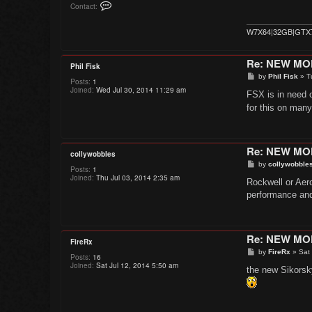
C
Contact:
o
n
t
W7X64|32GB|GTX
a
c
t
Re: NEW M
K
Phil Fisk
r
P
by
Phil Fisk
»
T
a
Posts:
1
o
k
Joined:
Wed Jul 30, 2014 11:29 am
s
FSX is in need 
a
t
t
for this on man
o
a
Re: NEW M
collywobbles
P
by
collywobble
Posts:
1
o
Joined:
Thu Jul 03, 2014 2:35 am
s
Rockwell or Aer
t
performance and
Re: NEW M
FireRx
P
by
FireRx
»
Sat
Posts:
16
o
Joined:
Sat Jul 12, 2014 5:50 am
s
the new Sikorsk
t