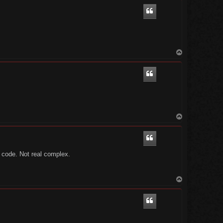
p
T
o
p
T
o
p
o code. Not real complex.
T
o
p