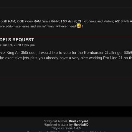
6GB RAM; 2 GB video RAM; Win 7 64-bit; FSX Accel; CH Pro Yoke and Pedals; AS16 with AS
re addon sceneries and aircraft than I will ever need
!
ODELS REQUEST
e Jun 09, 2020 11:07 pm
lviz King Air 350i user, I would like to vote for the Bombardier Challenger 605
the executive jets plus you already have a very nice working Pro Line 21 on t
*
Original Author:
Brad Veryard
*
Updated to 3.3.x by
MannixMD
*
Style version: 3.4.5
Powered by
phpBB
® Forum Software © phpBB Limited