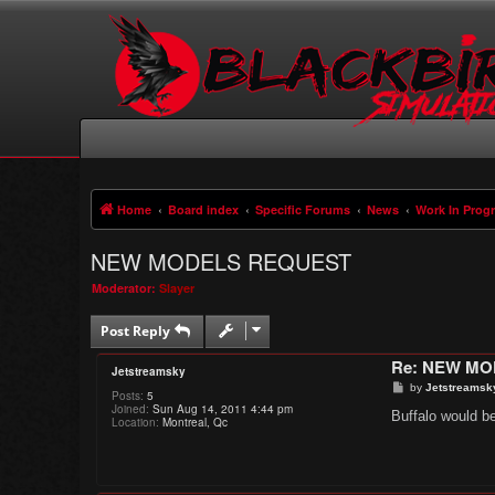
Home
Board index
Specific Forums
News
Work In Prog
NEW MODELS REQUEST
Moderator:
Slayer
Post Reply
Re: NEW M
Jetstreamsky
P
by
Jetstreamsk
Posts:
5
o
Joined:
Sun Aug 14, 2011 4:44 pm
s
Buffalo would be
Location:
Montreal, Qc
t