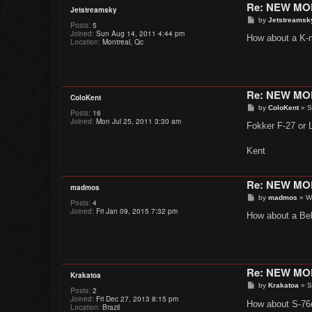
Re: NEW M
Jetstreamsky
P
by
Jetstreamsk
Posts:
5
o
Joined:
Sun Aug 14, 2011 4:44 pm
s
How about a K-
Location:
Montreal, Qc
t
Re: NEW M
ColoKent
P
by
ColoKent
»
S
Posts:
16
o
Joined:
Mon Jul 25, 2011 3:30 am
s
Fokker F-27 or L
t
Kent
Re: NEW M
madmos
P
by
madmos
»
W
Posts:
4
o
Joined:
Fri Jan 09, 2015 7:32 pm
s
How about a Bell
t
Re: NEW M
Krakatoa
P
by
Krakatoa
»
S
Posts:
2
o
Joined:
Fri Dec 27, 2013 8:15 pm
s
How about S-7
Location:
Brazil
t