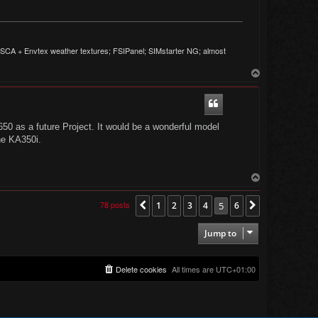
CA + Envtex weather textures; FSIPanel; SIMstarter NG; almost
T
o
p
/650 as a future Project. It would be a wonderful model
he KA350i.
T
o
p
78 posts
1
2
3
4
5
6
Previous
Next
Jump to
Delete cookies
All times are
UTC+01:00