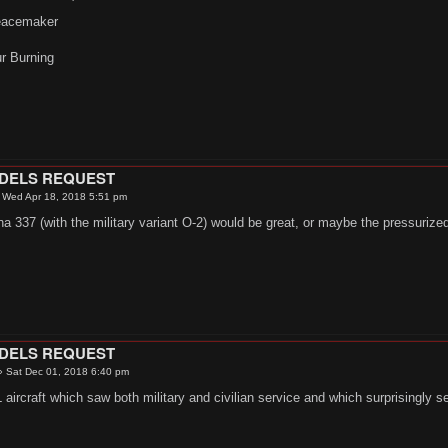
eacemaker
ur Burning
.
ODELS REQUEST
»
Wed Apr 18, 2018 5:51 pm
a 337 (with the military variant O-2) would be great, or maybe the pressuriz
ODELS REQUEST
»
Sat Dec 01, 2018 6:40 pm
aircraft which saw both military and civilian service and which surprisingly se