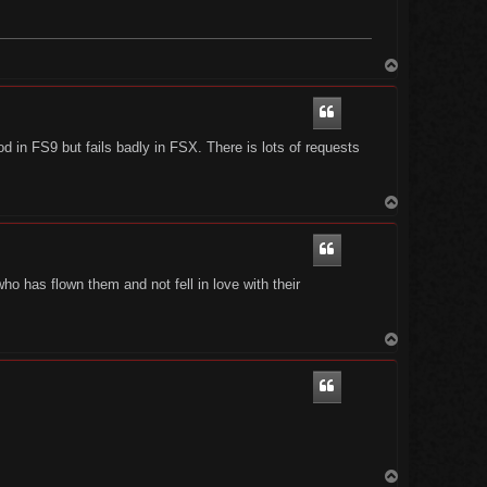
T
o
p
n FS9 but fails badly in FSX. There is lots of requests
T
o
p
 has flown them and not fell in love with their
T
o
p
T
o