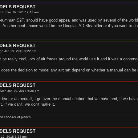
ODELS REQUEST
Thu Dec 07, 2017 2:47 am
rumman S2F, should have good appeal and was used by several of the worlds
 Another neat choice would be the Douglas AD Skyraider or if you want to do a
ODELS REQUEST
on Jan 29, 2018 5:22 pm
be really cool, lots of air forces around the world use it and it was a conten
, does the decision to model any aircraft depend on whether a manual can be
ODELS REQUEST
»
Mon Jan 29, 2018 5:25 pm
ea for an aircraft, I go over the manual section that we have and, if we have it,
 it. If we can't, we don't make it.
nd chooser of planes.
ODELS REQUEST
 17, 2018 3:54 pm