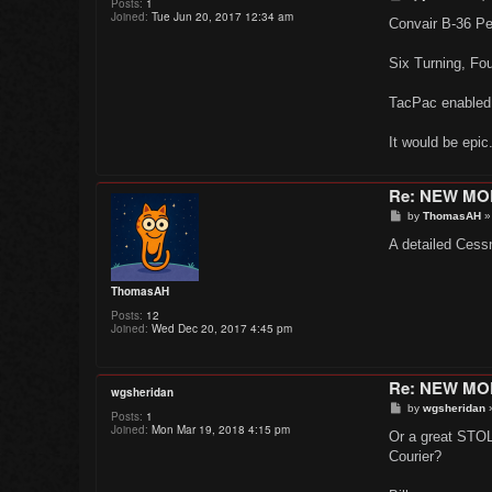
Posts:
1
o
Joined:
Tue Jun 20, 2017 12:34 am
s
Convair B-36 P
t
Six Turning, Fo
TacPac enabled
It would be epic
Re: NEW M
P
by
ThomasAH
o
s
A detailed Cessn
t
ThomasAH
Posts:
12
Joined:
Wed Dec 20, 2017 4:45 pm
Re: NEW M
wgsheridan
P
by
wgsheridan
Posts:
1
o
Joined:
Mon Mar 19, 2018 4:15 pm
s
Or a great STOL 
t
Courier?