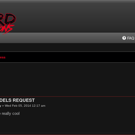
FAQ
ress
ODELS REQUEST
y
»
Wed Feb 05, 2014 12:17 am
 really cool