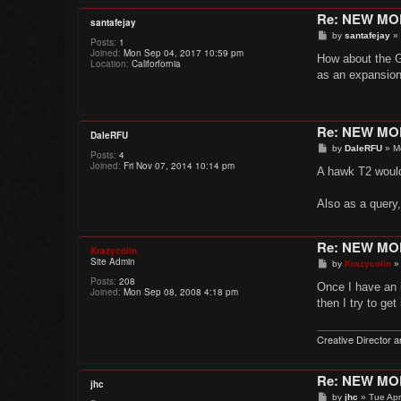
Re: NEW M
santafejay
P
by
santafejay
»
Posts:
1
o
Joined:
Mon Sep 04, 2017 10:59 pm
s
How about the G
Location:
Califorfornia
t
as an expansion.
Re: NEW M
DaleRFU
P
by
DaleRFU
»
M
Posts:
4
o
Joined:
Fri Nov 07, 2014 10:14 pm
s
A hawk T2 would 
t
Also as a query
Re: NEW M
Krazycolin
Site Admin
P
by
Krazycolin
o
Posts:
208
s
Once I have an id
Joined:
Mon Sep 08, 2008 4:18 pm
t
then I try to get
Creative Director a
Re: NEW M
jhc
P
by
jhc
»
Tue Apr