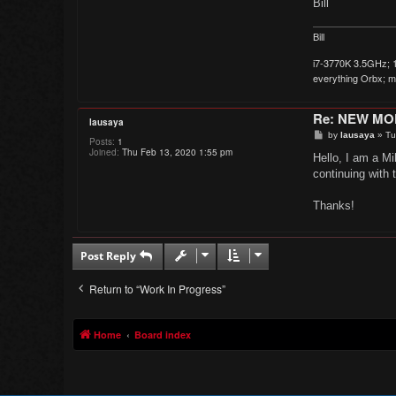
Bill
Bill
i7-3770K 3.5GHz; 1
everything Orbx; mo
Re: NEW M
lausaya
P
by
lausaya
»
Tu
Posts:
1
o
Joined:
Thu Feb 13, 2020 1:55 pm
s
Hello, I am a Mi
t
continuing with 
Thanks!
Post Reply
Return to “Work In Progress”
Home
Board index