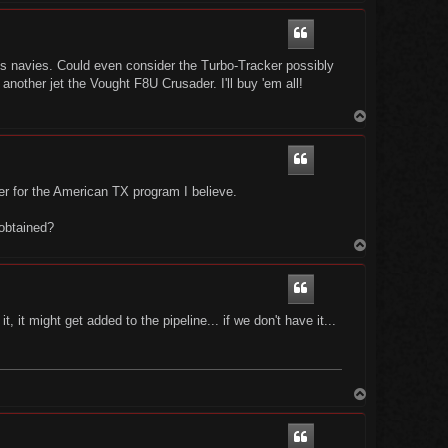
p
 navies. Could even consider the Turbo-Tracker possibly
nother jet the Vought F8U Crusader. I'll buy 'em all!
T
o
p
der for the American TX program I believe.
 obtained?
T
o
p
 it might get added to the pipeline... if we don't have it...
T
o
p