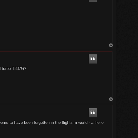
T
o
p
ed turbo T337G?
T
o
p
ems to have been forgotten in the flightsim world - a Helio