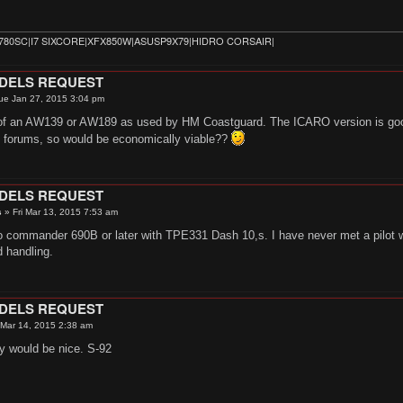
780SC|I7 SIXCORE|XFX850W|ASUSP9X79|HIDRO CORSAIR|
ODELS REQUEST
ue Jan 27, 2015 3:04 pm
of an AW139 or AW189 as used by HM Coastguard. The ICARO version is good i
y forums, so would be economically viable??
ODELS REQUEST
s
»
Fri Mar 13, 2015 7:53 am
o commander 690B or later with TPE331 Dash 10,s. I have never met a pilot who
 handling.
ODELS REQUEST
 Mar 14, 2015 2:38 am
y would be nice. S-92