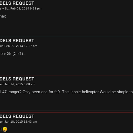
ODELS REQUEST
y
»
Sat Feb 08, 2014 9:28 pm
max
ODELS REQUEST
un Feb 09, 2014 12:27 am
ear 35 (C-21)...
ODELS REQUEST
ed Jan 14, 2015 5:08 am
 47j ranger? Only seen one for fs9. This iconic helicopter Would be simple t
ODELS REQUEST
un Jan 18, 2015 12:43 am
6d