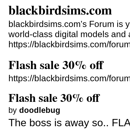
blackbirdsims.com
blackbirdsims.com's Forum is you
world-class digital models and
https://blackbirdsims.com/foru
Flash sale 30% off
https://blackbirdsims.com/for
Flash sale 30% off
by
doodlebug
The boss is away so.. 