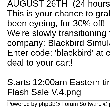
AUGUST 26TH! (24 hours 
This is your chance to grab
been eyeing, for 30% off!
We're slowly transitioning
company: Blackbird Simula
Enter code: 'blackbird' at
deal to your cart!
Starts 12:00am Eastern ti
Flash Sale V.4.png
Powered by
phpBB
® Forum Software © 