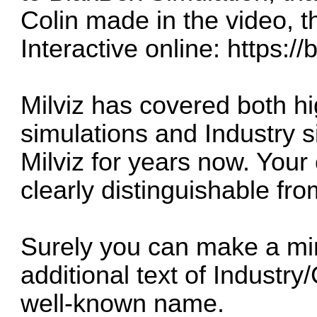
Colin made in the video, t
Interactive online:
https://
Milviz has covered both h
simulations and Industry 
Milviz for years now. Your
clearly distinguishable fr
Surely you can make a mi
additional text of Industry
well-known name.