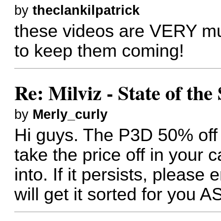
by
theclankilpatrick
these videos are VERY mu
to keep them coming!
Re: Milviz - State of th
by
Merly_curly
Hi guys. The P3D 50% off g
take the price off in your 
into. If it persists, please
will get it sorted for you