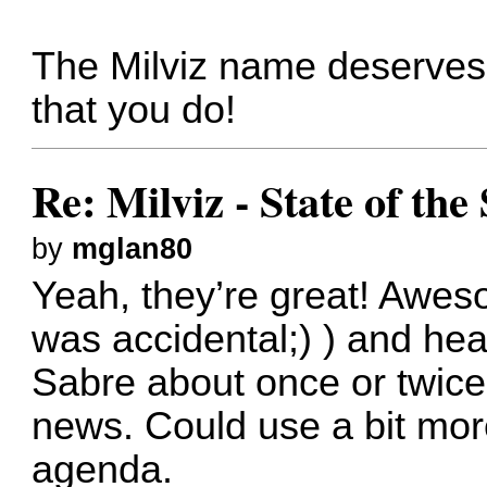
The Milviz name deserves t
that you do!
Re: Milviz - State of th
by
mglan80
Yeah, they’re great! Awes
was accidental;) ) and hear 
Sabre about once or twice
news. Could use a bit mor
agenda.