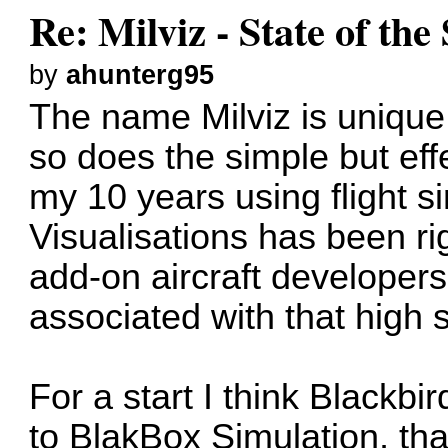
Re: Milviz - State of th
by
ahunterg95
The name Milviz is unique
so does the simple but effe
my 10 years using flight si
Visualisations has been ri
add-on aircraft developers
associated with that high 
For a start I think Blackbir
to BlakBox Simulation, tha