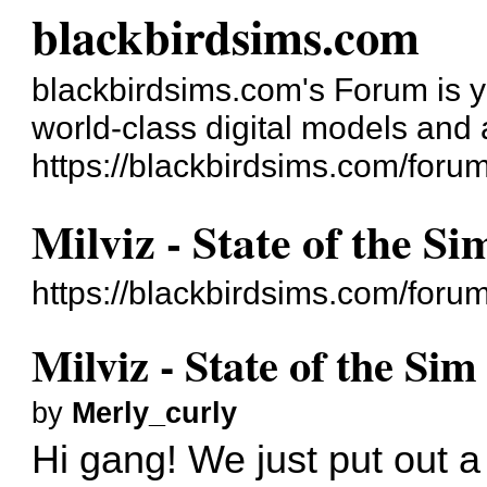
blackbirdsims.com
blackbirdsims.com's Forum is you
world-class digital models and
https://blackbirdsims.com/foru
Milviz - State of the S
https://blackbirdsims.com/for
Milviz - State of the Si
by
Merly_curly
Hi gang! We just put out a