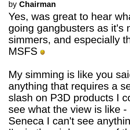
by
Chairman
Yes, was great to hear wha
going gangbusters as it's 
simmers, and especially th
MSFS
My simming is like you sa
anything that requires a se
slash on P3D products I co
see what the view is like 
Seneca I can't see anythi