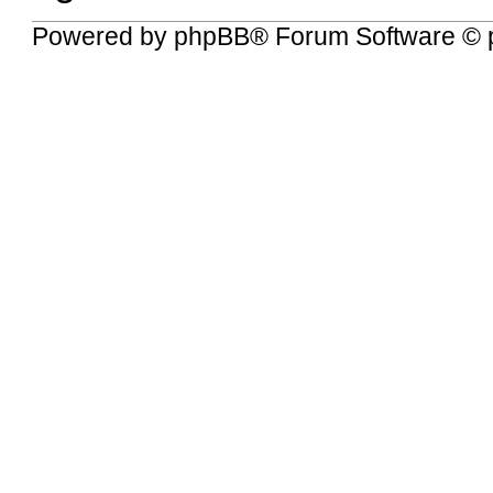
Powered by
phpBB
® Forum Software © 