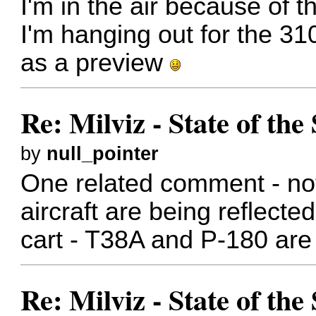
I'm in the air because of 
I'm hanging out for the 310
as a preview
Re: Milviz - State of th
by
null_pointer
One related comment - not
aircraft are being reflect
cart - T38A and P-180 are 
Re: Milviz - State of th