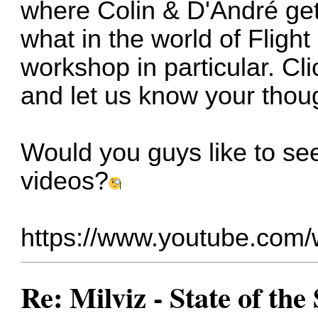
where Colin & D'André get t
what in the world of Flight
workshop in particular. Cli
and let us know your thou
Would you guys like to se
videos?
https://www.youtube.co
Re: Milviz - State of th