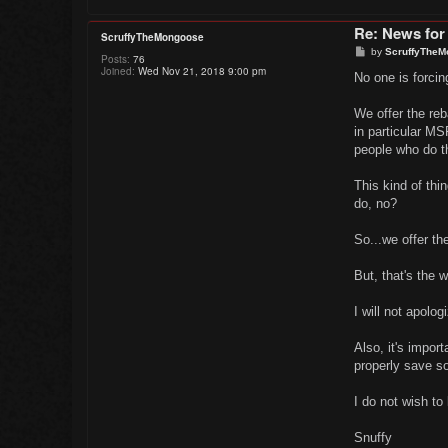
Re: News for
ScruffyTheMongoose
P
by
ScruffyTheM
Posts:
76
o
Joined:
Wed Nov 21, 2018 9:00 pm
s
No one is forcing
t
We offer the reb
in particular M
people who do t
This kind of thi
do, no?
So...we offer th
But, that's the w
I will not apolo
Also, it's import
properly save s
I do not wish to 
Snuffy