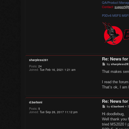
QA/Product Manag
Contact:
support@b
P3Dv6 MSFS MSFS
Re: News for
sharpless281
P
by
sharpless28
Posts:
24
o
Joined:
Tue Feb 16, 2021 1:21 am
s
That makes sense
t
I read the foru
That’s ok, I am 
Re: News for
d.barboni
P
by
d.barboni
»
S
Posts:
5
o
Joined:
Tue Sep 26, 2017 11:12 pm
s
Hi doodlebug,
t
Well thank you 
tried MS2020 I p