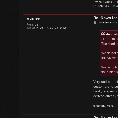
Ryzen 7 7800x3D |
HOTAS |MSFS 20/2
Re: News for
kevin_firth
P
by
kevin_firth
Posts:
34
o
Joined:
Fri Jun 14, 2019 6:34 pm
s
t
doodleb
Hi Dominiq
The short a
We do not ha
into v5, wh
We had plan
their intent
Very sad but unf
customers to pur
hardly surprisin
derived directly
9800X3D, 5090, 6
Re: News for