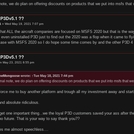
 note, we do plan on offering discounts on products that we put into msfs that w
 P3Dv5.1 ??
1
»
Wed May 19, 2021 7:07 pm
hat ALL the aircraft companies are focused on MSFS 2020 but that is the way i
en uninstalled P3D just to find out the 2020 was a flop when it came to flyi
 case with MSFS 2020 so I do hope some time comes by and the other P3D 4 a
 P3Dv5.1 ??
n May 23, 2021 8:55 pm
TheMongoose
wrote:
↑
Tue May 18, 2021 7:44 pm
inal note, we do plan on offering discounts on products that we put into msfs that wer
force me to buy another platform and trough all my investment away and start
and absolute ridiculous.
get one important thing...we the loyal P3D customers saved your ass after th
o future. That is your way to say thank you??
es me almost speechless....