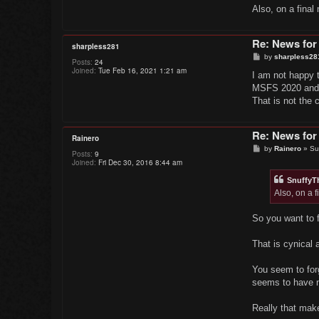
Also, on a final
Re: News for
sharpless281
P
by
sharpless28
Posts:
24
o
Joined:
Tue Feb 16, 2021 1:21 am
s
I am not happy t
t
MSFS 2020 and ev
That is not the
Re: News for
Rainero
P
by
Rainero
»
Su
Posts:
9
o
Joined:
Fri Dec 30, 2016 8:44 am
s
t
Snuffy
Also, on a f
So you want to 
That is cynical 
You seem to for
seems to have n
Really that mak