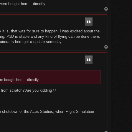
ere bought here... directly.
T
o
p
t is, that was for sure to happen. I was excited about the
ng. P3D is stable and any kind of flying can be done there.
ircrafts here get a update someday.
T
o
p
e bought here... directly.
 from scratch? Are you kidding??
e shutdown of the Aces Studios, when Flight Simulation
T