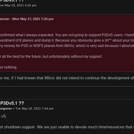
ue May 18, 2021 4:42 pm
wrote:
↑
Mon May 17, 2021 7:24 pm
 confirmed what I always expected. You are not going to support P3Dv5 users. I hardl
nvestment of 8 planes and dump it. Because you obviously give a sh** about your loy
y money for P3D or MSFS planes from MilViz, which is very sad because I absolute
z all the best for the future, but unfortunately without my support.
or nothing.
r me, if I had known that Milviz did not intend to continue the development 
 P3Dv5.1 ??
ongoose
»
Tue May 18, 2021 7:44 pm
 v5.
ot shutdown support. We are just unable to devote much time/resources that w