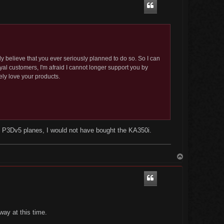
y believe that you ever seriously planned to do so. So I can
al customers, I'm afraid I cannot longer support you by
ly love your products.
of P3Dv5 planes, I would not have bought the KA350i.
T
o
p
ay at this time.