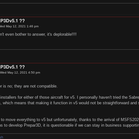
 P3Dv5.1 ??
Wed May 12, 2021 1:46 pm
't even bother to answer, it's deplorable!!!!
 P3Dv5.1 ??
Wed May 12, 2021 4:50 pm
 is no; they are not compatible.
stallers for either of those aircraft for v5. I personally haven't tried the Sabr
5, which means that making it function in v5 would not be straightforward and 
to move everything to v5 but unfortunately, thanks to the arrival of MSFS202
ons to develop Prepar3D, it is questionable if we can stay in business supporti
Osh