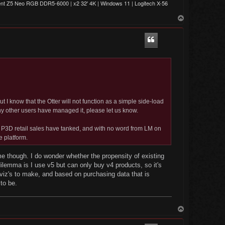
t Z5 Neo RGB DDR5-6000 | x2 32' 4K | Windows 11 | Logitech X-56
T
o
p
but I know that the Otter will not function as a simple side-load
any other users have managed it, please let us know.
, P3D retail sales have tanked, and with no word from LM on
e platform.
me though. I do wonder whether the propensity of existing
ilemma is I use v5 but can only buy v4 products, so it's
ilviz's to make, and based on purchasing data that is
to be.
T
o
p