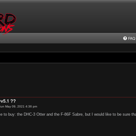
FAQ
v5.1 ??
un May 09, 2021 4:36 pm
ike to buy: the DHC-3 Otter and the F-86F Sabre, but I would like to be sure