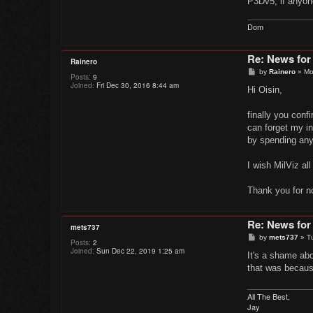
P3Dv5, if anyon
Dom
Re: News for
Rainero
P
by
Rainero
»
Mo
Posts:
9
o
Joined:
Fri Dec 30, 2016 8:44 am
s
Hi Oisin,
t
finally you conf
can forget my in
by spending any
I wish MilViz all
Thank you for n
Re: News for
mets737
P
by
mets737
»
T
Posts:
2
o
Joined:
Sun Dec 22, 2019 1:25 am
s
It's a shame ab
t
that was because
All The Best,
Jay