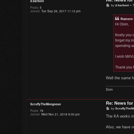
d.barboni
P
by
d.barboni
»
T
Posts:
5
o
Joined:
Tue Sep 26, 2017 11:12 pm
s
t
Rainero
Hi Oisin,
finally you
forget my i
spending an
I wish MilVi
Thank you f
Well the same fo
Dom
Re: News for
ScruffyTheMongoose
P
by
ScruffyTheM
Posts:
76
o
Joined:
Wed Nov 21, 2018 9:00 pm
s
The KA works in
t
Also, we have n