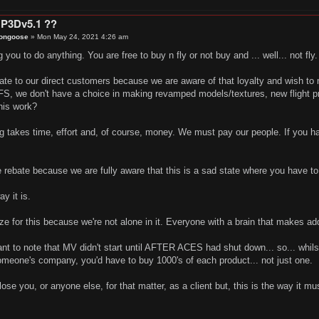
 P3Dv5.1 ??
ongoose
»
Mon May 24, 2021 4:26 am
 you to do anything. You are free to buy n fly or not buy and ... well... not fly
ate to our direct customers because we are aware of that loyalty and wish to
SFS, we don't have a choice in making revamped models/textures, new flight p
his work?
ng takes time, effort and, of course, money. We must pay our people. If you 
e rebate because we are fully aware that this is a sad state where you have to
ay it is.
gize for this because we're not alone in it. Everyone with a brain that makes add
ant to note that MV didn't start until AFTER ACES had shut down... so... whilst I
omeone's company, you'd have to buy 1000's of each product... not just one.
lose you, or anyone else, for that matter, as a client but, this is the way it mu