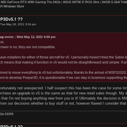
 MSI GeForce RTX 4090 Gaming Trio 24Gb | ASUS X670E-E ROG Strix | 64GB G.Skill Triden
4 Windows Store
 P3Dv5.1 ??
»
Tue May 18, 2021 3:04 pm
ug
wrote:
↑
Wed May 12, 2021 4:50 pm
ue,
nswer is no; they are not compatible.
ve installers for either of those aircraft for v5. I personally haven't tried the Sabre 
ich means that making it function in v5 would not be straightforward and simple. If 
ned to move everything to v5 but unfortunately, thanks to the arrival of MSFS2020
ions to develop Prepar3D, it is questionable if we can stay in business supporting th
ortunately not unexpected. I half suspect this has been the case for some ti
chase an upgrade to v5 is the same as that for new retail sales though. My d
g that I'm not buying anything new from you is it! Ultimately the decision is M
 from our decisions whether to buy stuff or not, however flawed I consider that 
4Gb DDR5
 P3Dv5.1 ??