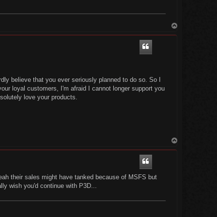
T
o
p
dly believe that you ever seriously planned to do so. So I
ur loyal customers, I'm afraid I cannot longer support you
olutely love your products.
T
o
p
.yeah their sales might have tanked because of MSFS but
lly wish you'd continue with P3D...