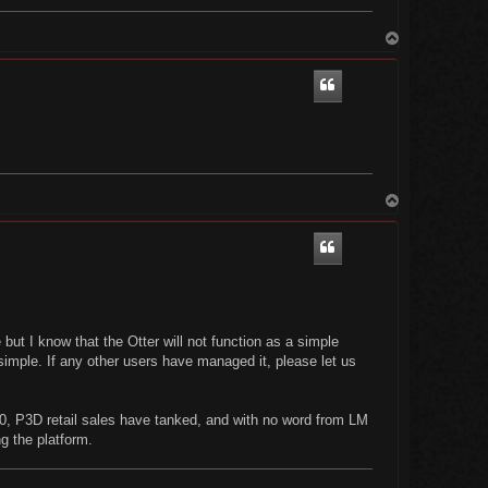
T
o
p
T
o
p
e but I know that the Otter will not function as a simple
simple. If any other users have managed it, please let us
0, P3D retail sales have tanked, and with no word from LM
ng the platform.