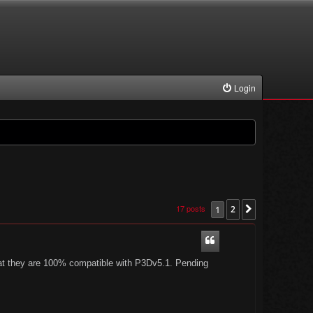
Login
17 posts
1
2
Next
 that they are 100% compatible with P3Dv5.1. Pending