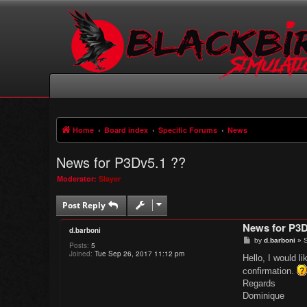
Home
Board index
Specific Forums
News
News for P3Dv5.1 ??
Moderator:
Slayer
Post Reply
News for P3D
d.barboni
P
by
d.barboni
»
S
Posts:
5
o
Joined:
Tue Sep 26, 2017 11:12 pm
s
Hello, I would l
t
confirmation.
Regards
Dominique