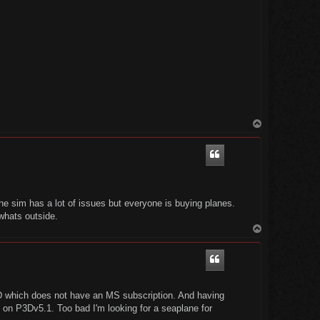
T
o
p
e sim has a lot of issues but everyone is buying planes.
 whats outside.
T
o
p
3D which does not have an MS subscription. And having
at on P3Dv5.1. Too bad I'm looking for a seaplane for