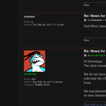
Dom
Re: News for
d.barboni
P
by
d.barboni
»
Posts:
5
o
Joined:
Tue Sep 26, 2017 11:12 pm
s
Staf Milviz doesn
t
Dom
Re: News for
P
by
doodlebug
»
o
s
Hi Dominique,
t
The short answer
doodlebug
We do not have in
side-load into v
Posts:
404
Joined:
Sun Feb 19, 2017 2:49 pm
know.
Location:
EGMD>CYUL
We had planned 
on their intenti
Oisin Little a.k.a. 