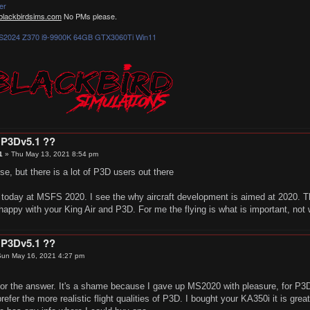
er
lackbirdsims.com
No PMs please.
2024 Z370 i9-9900K 64GB GTX3060Ti Win11
 P3Dv5.1 ??
1
»
Thu May 13, 2021 8:54 pm
, but there is a lot of P3D users out there
m today at MSFS 2020. I see the why aircraft development is aimed at 2020. Th
happy with your King Air and P3D. For me the flying is what is important, not
 P3Dv5.1 ??
un May 16, 2021 4:27 pm
for the answer. It's a shame because I gave up MS2020 with pleasure, for P
refer the more realistic flight qualities of P3D. I bought your KA350i it is gre