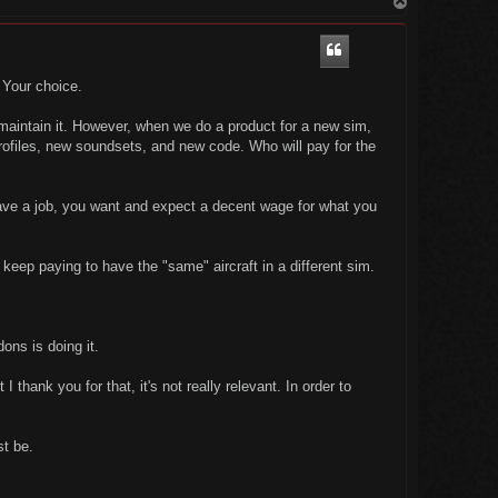
o
p
. Your choice.
 maintain it. However, when we do a product for a new sim,
rofiles, new soundsets, and new code. Who will pay for the
have a job, you want and expect a decent wage for what you
 keep paying to have the "same" aircraft in a different sim.
ons is doing it.
 thank you for that, it's not really relevant. In order to
st be.