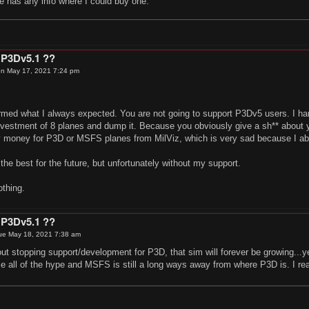
e has any info where I could buy one.
 P3Dv5.1 ??
n May 17, 2021 7:24 pm
irmed what I always expected. You are not going to support P3Dv5 users. I har
vestment of 8 planes and dump it. Because you obviously give a sh** about yo
 money for P3D or MSFS planes from MilViz, which is very sad because I abs
 the best for the future, but unfortunately without my support.
othing.
 P3Dv5.1 ??
ue May 18, 2021 7:38 am
out stopping support/development for P3D, that sim will forever be growing..
 all of the hype and MSFS is still a long ways away from where P3D is. I rea