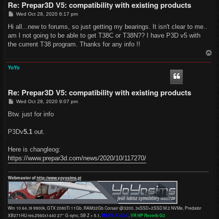
Re: Prepar3D V5: compatibility with existing products
P
Wed Oct 28, 2020 6:17 pm
o
s
Hi all...new to forums, so just getting my bearings. It isn't clear to me..
t
am I not going to be able to get T38C or T38N?? I have P3D v5 with
the current T38 program. Thanks for any info !!
T
o
p
YoYo
Re: Prepar3D V5: compatibility with existing products
P
Wed Oct 28, 2020 9:07 pm
o
s
Btw. just for info
t
P3Dv
5.1
out.
Here is changleog:
https://www.prepar3d.com/news/2020/10/117270/
Webmaster of
http://www.yoyosims.pl
Win 10 64, i9 9900k, GTX 2080Ti 11Gb, RAM32Gb Corsair @3200, 3xSSD+2SSD M.2 NVMe, Predator
XB271HU res.2560x1440 27'' G-sync, SB Z + 5.1,
MSFS, P3Dv5
,
VR HP Reverb G2