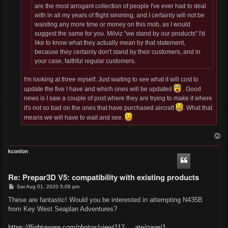
are the most arrogant collection of people I've ever had to deal
with in all my years of flight simming, and I certainly will not be
waisting any more time or money on this mob, as I would
suggest the same for you. Milviz "we stand by our products" I'd
like to know what they actually mean by that statement,
because they certainly don't stand by their customers, and in
your case, faithful regular customers.
I'm looking at three myself. Just waiting to see what it will cost to
update the five I have and which ones will be updated
. Good
news is I saw a couple of post where they are trying to make it where
it's not so bad on the ones that have purchased aircraft
. What that
means we will have to wait and see.
T
o
p
kconlon
Re: Prepar3D V5: compatibility with existing products
P
Sat Aug 01, 2020 5:09 pm
o
s
These are fantastic! Would you be interested in attempting N435B
t
from Key West Seaplan Adventures?
https://flightaware.com/photos/view/112 ... ate/page/1