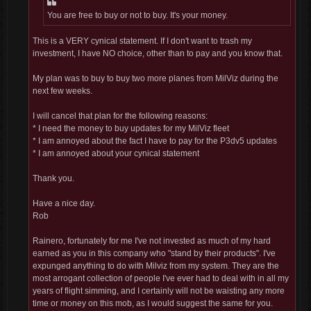
You are free to buy or not to buy. It's your money.
This is a VERY cynical statement. If I don't want to trash my
investment, I have NO choice, other than to pay and you know that.
My plan was to buy to buy two more planes from MilViz during the
next few weeks.
I will cancel that plan for the following reasons:
* I need the money to buy updates for my MilViz fleet
* I am annoyed about the fact I have to pay for the P3dv5 updates
* I am annoyed about your cynical statement
Thank you.
Have a nice day.
Rob
Rainero, fortunately for me I've not invested as much of my hard
earned as you in this company who "stand by their products". I've
expunged anything to do with Milviz from my system. They are the
most arrogant collection of people I've ever had to deal with in all my
years of flight simming, and I certainly will not be waisting any more
time or money on this mob, as I would suggest the same for you.