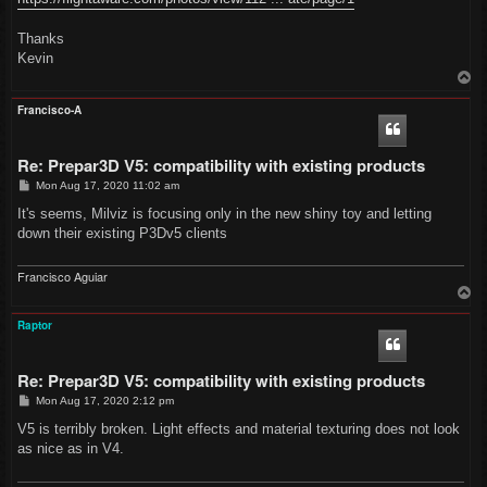
Thanks
Kevin
T
o
p
Francisco-A
Re: Prepar3D V5: compatibility with existing products
P
Mon Aug 17, 2020 11:02 am
o
s
It's seems, Milviz is focusing only in the new shiny toy and letting
t
down their existing P3Dv5 clients
Francisco Aguiar
T
o
p
Raptor
Re: Prepar3D V5: compatibility with existing products
P
Mon Aug 17, 2020 2:12 pm
o
s
V5 is terribly broken. Light effects and material texturing does not look
t
as nice as in V4.