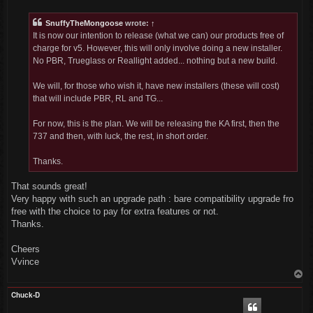
s
t
SnuffyTheMongoose
wrote:
↑
It is now our intention to release (what we can) our products free of
charge for v5. However, this will only involve doing a new installer.
No PBR, Trueglass or Reallight added... nothing but a new build.
We will, for those who wish it, have new installers (these will cost)
that will include PBR, RL and TG...
For now, this is the plan. We will be releasing the KA first, then the
737 and then, with luck, the rest, in short order.
Thanks.
That sounds great!
Very happy with such an upgrade path : bare compatibility upgrade fro
free with the choice to pay for extra features or not.
Thanks.
Cheers
Vvince
T
o
p
Chuck-D