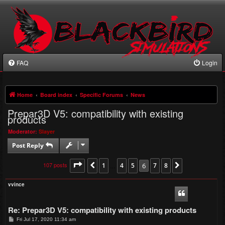
FAQ
Login
Home
Board index
Specific Forums
News
Prepar3D V5: compatibility with existing
products
Moderator:
Slayer
Post Reply
107 posts
Page
6
of
1
8
4
5
6
7
8
Previous
…
Next
vvince
Re: Prepar3D V5: compatibility with existing products
P
Fri Jul 17, 2020 11:34 am
o