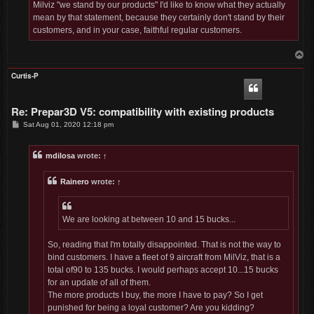
Milviz "we stand by our products" I'd like to know what they actually
mean by that statement, because they certainly don't stand by their
customers, and in your case, faithful regular customers.
T
o
p
Curtis-P
Re: Prepar3D V5: compatibility with existing products
P
Sat Aug 01, 2020 12:18 pm
o
s
t
mdilosa
wrote:
↑
Rainero
wrote:
↑
We are looking at between 10 and 15 bucks...
So, reading that I'm totally disappointed. That is not the way to
bind customers. I have a fleet of 9 aircraft from MilViz, that is a
total of90 to 135 bucks. I would perhaps accept 10...15 bucks
for an update of all of them.
The more products I buy, the more I have to pay? So I get
punished for being a loyal customer? Are you kidding?