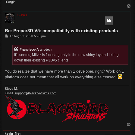
-Sergio
T
o
p
Slayer
Re: Prepar3D V5: compatibility with existing products
P
Fri Aug 21, 2020 5:23 pm
o
s
t
Francisco-A
wrote:
↑
It's seems, Milviz is focusing only in the new shiny toy and letting
down their existing P3Dv5 clients
You do realize that we have more than 1 developer, right? Work on 1
platform does not mean that all work on everything else ceased.
Steve M.
Email:
support@blackbirdsims.com
T
o
p
kevin_firth