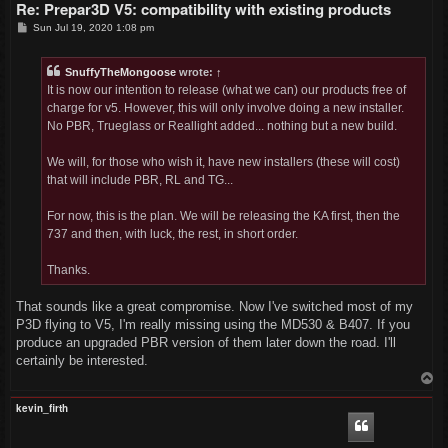
Re: Prepar3D V5: compatibility with existing products
P
Sun Jul 19, 2020 1:08 pm
o
s
t
SnuffyTheMongoose
wrote:
↑
It is now our intention to release (what we can) our products free of
charge for v5. However, this will only involve doing a new installer.
No PBR, Trueglass or Reallight added... nothing but a new build.
We will, for those who wish it, have new installers (these will cost)
that will include PBR, RL and TG...
For now, this is the plan. We will be releasing the KA first, then the
737 and then, with luck, the rest, in short order.
Thanks.
That sounds like a great compromise. Now I've switched most of my
P3D flying to V5, I'm really missing using the MD530 & B407. If you
produce an upgraded PBR version of them later down the road. I'll
certainly be interested.
T
o
p
kevin_firth