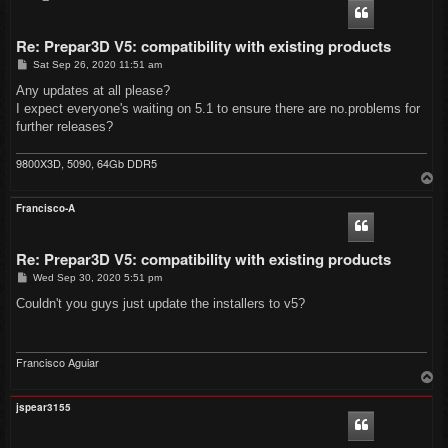
Re: Prepar3D V5: compatibility with existing products
P
Sat Sep 26, 2020 11:51 am
o
s
Any updates at all please?
t
I expect everyone's waiting on 5.1 to ensure there are no.problems for
further releases?
9800X3D, 5090, 64Gb DDR5
T
o
p
Francisco-A
Re: Prepar3D V5: compatibility with existing products
P
Wed Sep 30, 2020 5:51 pm
o
s
Couldn't you guys just update the installers to v5?
t
Francisco Aguiar
T
o
p
jspear3155