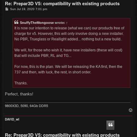
Re: Prepar3D V5: compatibility with existing products
P
Sun Jul 19, 2020 7:01 pm
o
s
t
SnuffyTheMongoose
wrote:
↑
It is now our intention to release (what we can) our products free of
charge for v5. However, this will only involve doing a new installer.
No PBR, Trueglass or Reallight added... nothing but a new build.
We will, for those who wish it, have new installers (these will cost)
that will include PBR, RL and TG...
For now, this is the plan. We will be releasing the KA first, then the
737 and then, with luck, the rest, in short order.
Thanks.
Perfect, thanks!
9800X3D, 5090, 64Gb DDR5
T
o
p
DAVID_wI
Re: Prepar3D V5: compatibility with existing products