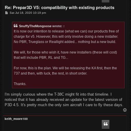
Re: Prepar3D V5: compatibility with existing products
P
Sat Jul 18, 2020 10:19 pm
o
s
t
SnuffyTheMongoose
wrote:
↑
It is now our intention to release (what we can) our products free of
charge for v5. However, this will only involve doing a new installer.
No PBR, Trueglass or Reallight added... nothing but a new build.
We will, for those who wish it, have new installers (these will cost)
that will include PBR, RL and TG...
For now, this is the plan. We will be releasing the KA first, then the
737 and then, with luck, the rest, in short order.
Thanks.
I'm simply curious where the T-38C might fit into that timeline. I
noticed that it has already received an update for the latest version of
P3D 4.5. It's pretty much the only sim aircraft I care to fly these days.
T
o
p
keith_moore100