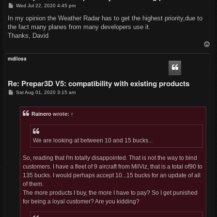
P
Wed Jul 22, 2020 4:45 pm
o
s
In my opinion the Weather Radar has to get the highest priority,due to
t
the fact many planes from many developers use it.
Thanks, David
T
o
p
mdilosa
Re: Prepar3D V5: compatibility with existing products
P
Sat Aug 01, 2020 3:15 am
o
s
t
Rainero
wrote:
↑
We are looking at between 10 and 15 bucks...
So, reading that I'm totally disappointed. That is not the way to bind
customers. I have a fleet of 9 aircraft from MilViz, that is a total of90 to
135 bucks. I would perhaps accept 10...15 bucks for an update of all
of them.
The more products I buy, the more I have to pay? So I get punished
for being a loyal customer? Are you kidding?