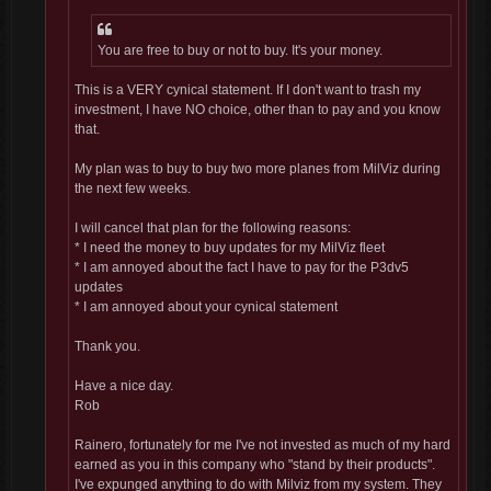
You are free to buy or not to buy. It's your money.
This is a VERY cynical statement. If I don't want to trash my
investment, I have NO choice, other than to pay and you know
that.
My plan was to buy to buy two more planes from MilViz during
the next few weeks.
I will cancel that plan for the following reasons:
* I need the money to buy updates for my MilViz fleet
* I am annoyed about the fact I have to pay for the P3dv5
updates
* I am annoyed about your cynical statement
Thank you.
Have a nice day.
Rob
Rainero, fortunately for me I've not invested as much of my hard
earned as you in this company who "stand by their products".
I've expunged anything to do with Milviz from my system. They