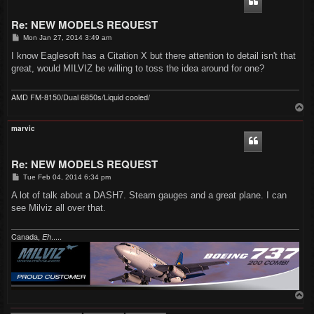
Re: NEW MODELS REQUEST
P
Mon Jan 27, 2014 3:49 am
o
s
I know Eaglesoft has a Citation X but there attention to detail isn't that
t
great, would MILVIZ be willing to toss the idea around for one?
AMD FM-8150/Dual 6850s/Liquid cooled/
T
o
p
marvic
Re: NEW MODELS REQUEST
P
Tue Feb 04, 2014 6:34 pm
o
s
A lot of talk about a DASH7. Steam gauges and a great plane. I can
t
see Milviz all over that.
Canada,
.....
Eh
T
o
p