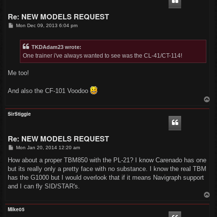
Re: NEW MODELS REQUEST
P
Mon Dec 09, 2013 6:04 pm
o
s
t
TKDAdam23 wrote:
One trainer i've always wanted to see was the CL-41/CT-114!
Me too!
And also the CF-101 Voodoo
T
o
p
SirStiggie
Re: NEW MODELS REQUEST
P
Mon Jan 20, 2014 12:20 am
o
s
How about a proper TBM850 with the PL-21? I know Carenado has one
t
but its really only a pretty face with no substance. I know the real TBM
has the G1000 but I would overlook that if it means Navigraph support
and I can fly SID/STAR's.
T
o
p
Mike05