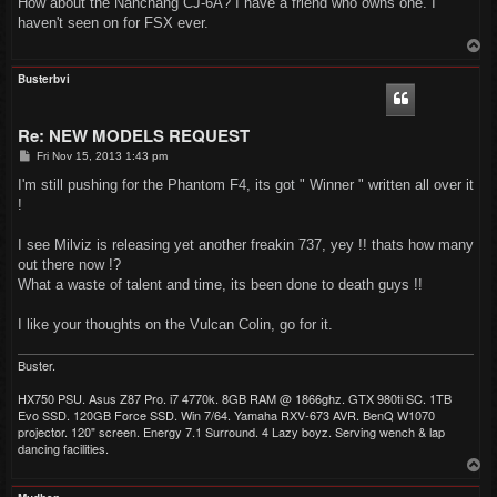
How about the Nanchang CJ-6A? I have a friend who owns one. I
t
haven't seen on for FSX ever.
T
o
p
Busterbvi
Re: NEW MODELS REQUEST
P
Fri Nov 15, 2013 1:43 pm
o
s
I'm still pushing for the Phantom F4, its got " Winner " written all over it
t
!
I see Milviz is releasing yet another freakin 737, yey !! thats how many
out there now !?
What a waste of talent and time, its been done to death guys !!
I like your thoughts on the Vulcan Colin, go for it.
Buster.
HX750 PSU. Asus Z87 Pro. i7 4770k. 8GB RAM @ 1866ghz. GTX 980ti SC. 1TB
Evo SSD. 120GB Force SSD. Win 7/64. Yamaha RXV-673 AVR. BenQ W1070
projector. 120" screen. Energy 7.1 Surround. 4 Lazy boyz. Serving wench & lap
dancing facilities.
T
o
p