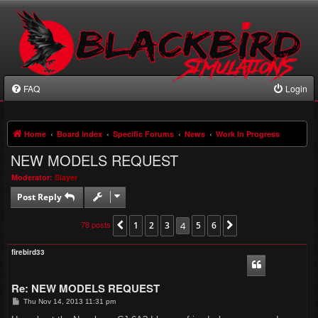
FAQ
Login
Home
Board index
Specific Forums
News
Work In Progress
NEW MODELS REQUEST
Moderator:
Slayer
Post Reply
78 posts
1
2
3
4
5
6
Previous
Next
firebird33
Re: NEW MODELS REQUEST
P
Thu Nov 14, 2013 11:31 pm
o
s