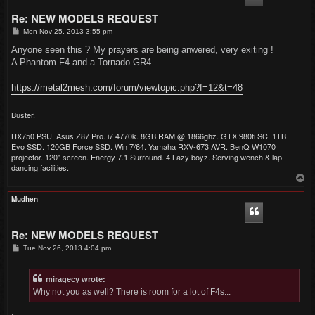
Re: NEW MODELS REQUEST
P
Mon Nov 25, 2013 3:55 pm
o
s
Anyone seen this ? My prayers are being anwered, very exiting !
t
A Phantom F4 and a Tornado GR4.
https://metal2mesh.com/forum/viewtopic.php?f=12&t=48
Buster.
HX750 PSU. Asus Z87 Pro. i7 4770k. 8GB RAM @ 1866ghz. GTX 980ti SC. 1TB
Evo SSD. 120GB Force SSD. Win 7/64. Yamaha RXV-673 AVR. BenQ W1070
projector. 120" screen. Energy 7.1 Surround. 4 Lazy boyz. Serving wench & lap
dancing facilities.
T
o
p
Mudhen
Re: NEW MODELS REQUEST
P
Tue Nov 26, 2013 4:04 pm
o
s
t
miragecy wrote:
Why not you as well? There is room for a lot of F4s...