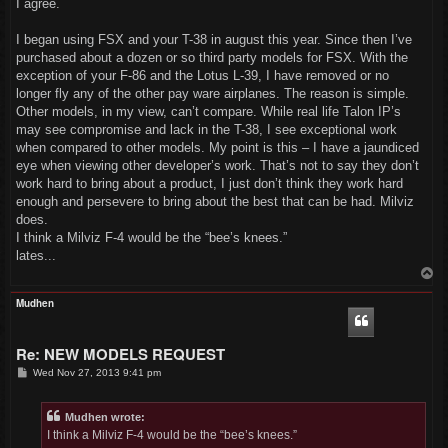
I agree.
I began using FSX and your T-38 in august this year. Since then I’ve
purchased about a dozen or so third party models for FSX. With the
exception of your F-86 and the Lotus L-39, I have removed or no
longer fly any of the other pay ware airplanes. The reason is simple.
Other models, in my view, can’t compare. While real life Talon IP’s
may see compromise and lack in the T-38, I see exceptional work
when compared to other models. My point is this – I have a jaundiced
eye when viewing other developer’s work. That’s not to say they don’t
work hard to bring about a product, I just don’t think they work hard
enough and persevere to bring about the best that can be had. Milviz
does.
I think a Milviz F-4 would be the “bee’s knees.”
lates...
T
o
p
Mudhen
Re: NEW MODELS REQUEST
P
Wed Nov 27, 2013 9:41 pm
o
s
t
Mudhen wrote:
I think a Milviz F-4 would be the “bee’s knees.”