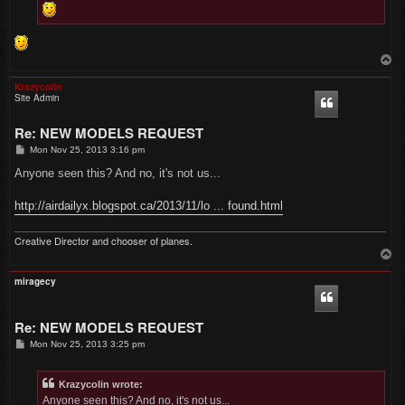
T
o
p
Krazycolin
Site Admin
Re: NEW MODELS REQUEST
P
Mon Nov 25, 2013 3:16 pm
o
s
Anyone seen this? And no, it's not us...
t
http://airdailyx.blogspot.ca/2013/11/lo ... found.html
Creative Director and chooser of planes.
T
o
p
miragecy
Re: NEW MODELS REQUEST
P
Mon Nov 25, 2013 3:25 pm
o
s
t
Krazycolin wrote:
Anyone seen this? And no, it's not us...