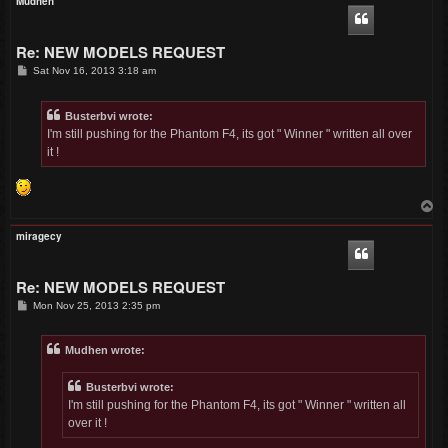
Mudhen
Re: NEW MODELS REQUEST
P
Sat Nov 16, 2013 3:18 am
o
s
t
Busterbvi wrote:
I'm still pushing for the Phantom F4, its got " Winner " written all over
it !
T
o
p
miragecy
Re: NEW MODELS REQUEST
P
Mon Nov 25, 2013 2:35 pm
o
s
t
Mudhen wrote:
Busterbvi wrote:
I'm still pushing for the Phantom F4, its got " Winner " written all
over it !