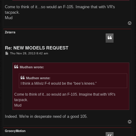
Come to think of it...so would an F-105. Imagine that with VR's
tacpack.
Mud
T
o
p
Zetarra
Re: NEW MODELS REQUEST
P
Thu Nov 28, 2013 8:42 am
o
s
t
Mudhen wrote:
Mudhen wrote:
I think a Milviz F-4 would be the “bee’s knees.”
Come to think of it...so would an F-105. Imagine that with VR's
tacpack.
Mud
Indeed. We're in desperate need of a good 105.
T
o
p
GroovyMotion