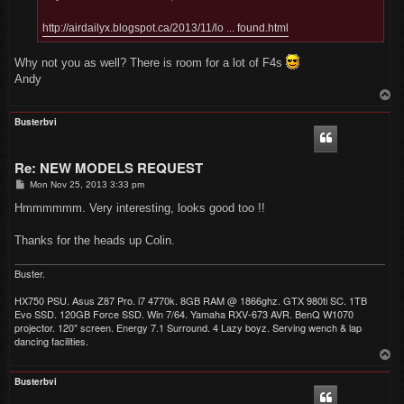
http://airdailyx.blogspot.ca/2013/11/lo ... found.html
Why not you as well? There is room for a lot of F4s
Andy
T
o
p
Busterbvi
Re: NEW MODELS REQUEST
P
Mon Nov 25, 2013 3:33 pm
o
s
Hmmmmmm. Very interesting, looks good too !!
t
Thanks for the heads up Colin.
Buster.
HX750 PSU. Asus Z87 Pro. i7 4770k. 8GB RAM @ 1866ghz. GTX 980ti SC. 1TB
Evo SSD. 120GB Force SSD. Win 7/64. Yamaha RXV-673 AVR. BenQ W1070
projector. 120" screen. Energy 7.1 Surround. 4 Lazy boyz. Serving wench & lap
dancing facilities.
T
o
p
Busterbvi