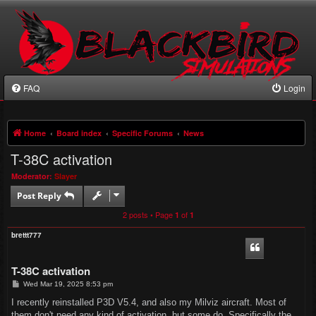
FAQ
Login
Home
Board index
Specific Forums
News
T-38C activation
Moderator:
Slayer
Post Reply
2 posts • Page
of
1
1
brettt777
T-38C activation
P
Wed Mar 19, 2025 8:53 pm
o
s
I recently reinstalled P3D V5.4, and also my Milviz aircraft. Most of
t
them don't need any kind of activation, but some do. Specifically the