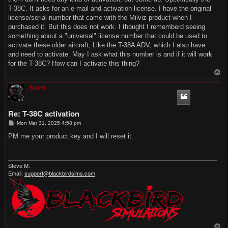
T-38C. It asks for an e-mail and activation license. I have the original
license/serial number that came with the Milviz product when I
purchased it. But this does not work. I thought I rememberd seeing
something about a "universal" license number that could be used to
activate these older aircraft, Like the T-38A ADV, which I also have
and need to activate. May I ask what this number is and if it will work
for the T-38C? How can I activate this thing?
T
o
p
Slayer
Re: T-38C activation
P
Mon Mar 31, 2025 4:58 pm
o
s
PM me your product key and I will reset it.
t
Steve M.
Email:
support@blackbirdsims.com
T