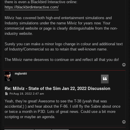
there is even a Blackbird Interactive online:
https://blackbirdinteractive.com/
Milviz has covered both high-end entertainment simulations and
Industry simulations under the name Milviz for years now. Your
commercial website or page is clearly distinguishable from the non-
industry website.
Surely you can make a minor logo change in colour and additional text
of Industry/Commercial so as to retain that well-known name.
The Milviz name deserves to continue on and reflect all that you do!
T
o
p
mglan80
Re: Milviz - State of the Sim Jan 22, 2022 Discussion
P
Fri Aug 19, 2022 2:47 am
o
s
Yeah, they’re great! Awesome to see the T-38 (yeah that was
t
accidental;) ) and hear about the F-86. I still fly the Sabre about once
or twice a month in P3D. Lots of great news. Could use a bit more
scripting or maybe an agenda.
T
o
p