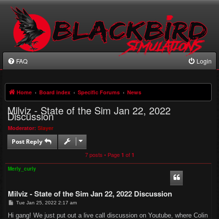
FAQ
Login
Home
Board index
Specific Forums
News
Milviz - State of the Sim Jan 22, 2022
Discussion
Moderator:
Slayer
Post Reply
7 posts • Page
of
1
1
Merly_curly
Milviz - State of the Sim Jan 22, 2022 Discussion
P
Tue Jan 25, 2022 2:17 am
o
s
Hi gang! We just put out a live call discussion on Youtube, where Colin