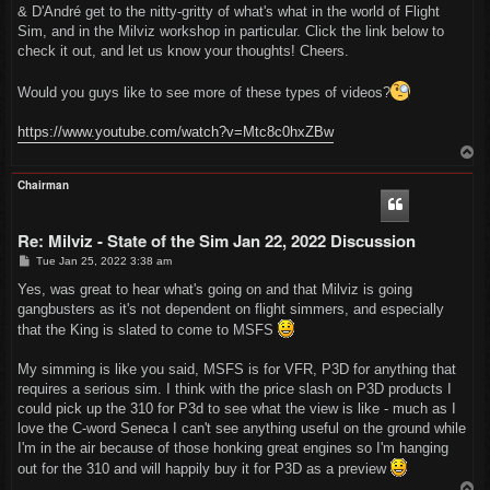
t
& D'André get to the nitty-gritty of what's what in the world of Flight
Sim, and in the Milviz workshop in particular. Click the link below to
check it out, and let us know your thoughts! Cheers.
Would you guys like to see more of these types of videos?
https://www.youtube.com/watch?v=Mtc8c0hxZBw
T
o
p
Chairman
Re: Milviz - State of the Sim Jan 22, 2022 Discussion
P
Tue Jan 25, 2022 3:38 am
o
s
Yes, was great to hear what's going on and that Milviz is going
t
gangbusters as it's not dependent on flight simmers, and especially
that the King is slated to come to MSFS
My simming is like you said, MSFS is for VFR, P3D for anything that
requires a serious sim. I think with the price slash on P3D products I
could pick up the 310 for P3d to see what the view is like - much as I
love the C-word Seneca I can't see anything useful on the ground while
I'm in the air because of those honking great engines so I'm hanging
out for the 310 and will happily buy it for P3D as a preview
T