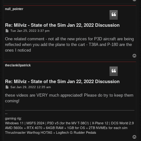
o
p
null_pointer
Re: Milviz - State of the Sim Jan 22, 2022 Discussion
P
Tue Jan 25, 2022 3:37 pm
o
s
One related comment - not all the new prices for P3D aircraft are being
t
reflected when you add the plane to the cart - T38A and P-180 are the
ones I noticed
T
o
p
theclankilpatrick
Re: Milviz - State of the Sim Jan 22, 2022 Discussion
P
Sat Jan 29, 2022 12:35 am
o
s
these videos are VERY much appreciated! Please do try to keep them
t
coming!
--
gaming rig:
Windows 11 | MSFS 2024 | P3D v5 (for the MV T-38C!) | X-Plane 12 | DCS World 2.9
AMD 5600x + RTX 4070 + 64GB RAM + 1GB for OS + 2TB NVMEs for each sim
Thrustmaster Warthog HOTAS + Logitech G Rudder Pedals
T
o