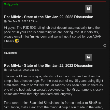
p
Merly_curly
Re: Milviz - State of the Sim Jan 22, 2022 Discussion
P
Sat Jan 29, 2022 9:35 pm
o
s
Hi guys. The P3D 50% off glitch that doesn't automatically take the
t
price off in your cart is something we are looking into. If it persists,
please email
info@milviz.com
and we will get it sorted for you ASAP!
Cheers
T
o
p
ahunterg95
Re: Milviz - State of the Sim Jan 22, 2022 Discussion
P
Tue Aug 16, 2022 1:11 am
o
s
The name Milviz is unique, stands out in the crowd and so does the
t
simple but effective logo. For the best part of my 10 years using flight
simulators, Milviz or Military Visualisations has been right up there as
one of the best add-on aircraft developers. The Milviz name is closely
associated with that high standard and longevity.
For a start I think Blackbird Simulations is far too similar to BlakBox
Simulation, thats clear from the minor slip-up Colin made in the video,