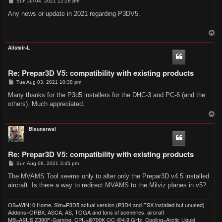
P
Sun Jul 04, 2021 12:28 pm
o
s
Any news or update in 2021 regarding P3DV5.
t
T
o
p
Alistair-L
Re: Prepar3D V5: compatibility with existing products
P
Tue Aug 03, 2021 10:38 pm
o
s
Many thanks for the P3d5 installers for the DHC-3 and PC-6 (and the
t
others). Much appreciated.
T
o
p
Blaunarwal
Re: Prepar3D V5: compatibility with existing products
P
Sun Aug 08, 2021 3:45 pm
o
s
The MVAMS Tool seems only to alter only the Prepar3D v4.5 installed
t
aircraft. Is there a way to redirect MVAMS to the Milviz planes in v5?
OS=WIN10 Home, Sim=P3D5 actual version (P3D4 and FSX installed but unused)
Addons=ORBX, ASCA, AS, TOGA and tons of sceneries, aircraft
MB=ASUS Z390F-Gaming, CPU=i9700K OC @4.9 GHz, Cooling=Arctic Liquid