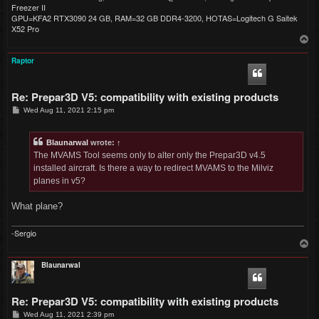
Freezer II
GPU=KFA2 RTX3090 24 GB, RAM=32 GB DDR4-3200, HOTAS=Logitech G Saitek
X52 Pro
T
o
p
Raptor
Re: Prepar3D V5: compatibility with existing products
P
Wed Aug 11, 2021 2:15 pm
o
s
t
Blaunarwal
wrote:
↑
The MVAMS Tool seems only to alter only the Prepar3D v4.5
installed aircraft. Is there a way to redirect MVAMS to the Milviz
planes in v5?
What plane?
-Sergio
T
o
p
Blaunarwal
Re: Prepar3D V5: compatibility with existing products
P
Wed Aug 11, 2021 2:39 pm