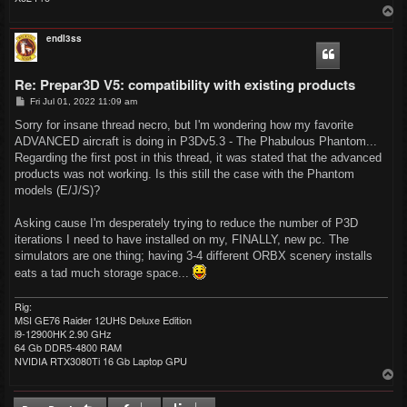
T
o
p
endl3ss
Re: Prepar3D V5: compatibility with existing products
P
Fri Jul 01, 2022 11:09 am
o
s
Sorry for insane thread necro, but I'm wondering how my favorite
t
ADVANCED aircraft is doing in P3Dv5.3 - The Phabulous Phantom...
Regarding the first post in this thread, it was stated that the advanced
products was not working. Is this still the case with the Phantom
models (E/J/S)?
Asking cause I'm desperately trying to reduce the number of P3D
iterations I need to have installed on my, FINALLY, new pc. The
simulators are one thing; having 3-4 different ORBX scenery installs
eats a tad much storage space...
Rig:
MSI GE76 Raider 12UHS Deluxe Edition
i9-12900HK 2.90 GHz
64 Gb DDR5-4800 RAM
NVIDIA RTX3080Ti 16 Gb Laptop GPU
T
o
p