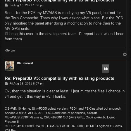
P
Fri Aug 13, 2021 1:56 pm
o
s
See... for the PC6 my MVAMS is modifying my V5 panel, but not for
t
the Twin Comanche. Thats why I was asking what plane. But the PC6
only modified the panel after doing a modification to none then to the
MV GPS units.
I'll bring this over to the development team. I'll report back when I hear
from them
-Sergio
T
o
p
Blaunarwal
Re: Prepar3D V5: compatibility with existing products
P
Fri Aug 13, 2021 8:07 pm
o
s
Ok, then the situation is clear at least. I just mirror the files I change in
t
v4 and get it this way in v5. Thanks.
OS=WIN10 Home, Sim=P3D5 actual version (P3D4 and FSX installed but unused)
Addons=ORBX, ASCA, AS, TOGA and tons of sceneries, aircraft
MB=ASUS Z390F-Gaming, CPU=i9700K OC @4.9 GHz, Cooling=Arctic Liquid
Freezer II
GPU=KFA2 RTX3090 24 GB, RAM=32 GB DDR4-3200, HOTAS=Logitech G Saitek
X52 Pro