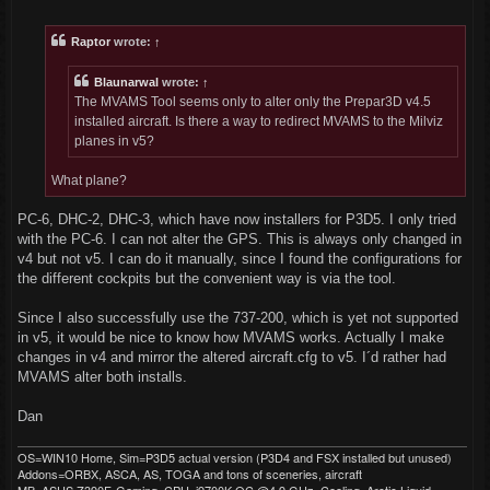
o
s
t
Raptor
wrote:
↑
Blaunarwal
wrote:
↑
The MVAMS Tool seems only to alter only the Prepar3D v4.5
installed aircraft. Is there a way to redirect MVAMS to the Milviz
planes in v5?
What plane?
PC-6, DHC-2, DHC-3, which have now installers for P3D5. I only tried
with the PC-6. I can not alter the GPS. This is always only changed in
v4 but not v5. I can do it manually, since I found the configurations for
the different cockpits but the convenient way is via the tool.
Since I also successfully use the 737-200, which is yet not supported
in v5, it would be nice to know how MVAMS works. Actually I make
changes in v4 and mirror the altered aircraft.cfg to v5. I´d rather had
MVAMS alter both installs.
Dan
OS=WIN10 Home, Sim=P3D5 actual version (P3D4 and FSX installed but unused)
Addons=ORBX, ASCA, AS, TOGA and tons of sceneries, aircraft
MB=ASUS Z390F-Gaming, CPU=i9700K OC @4.9 GHz, Cooling=Arctic Liquid