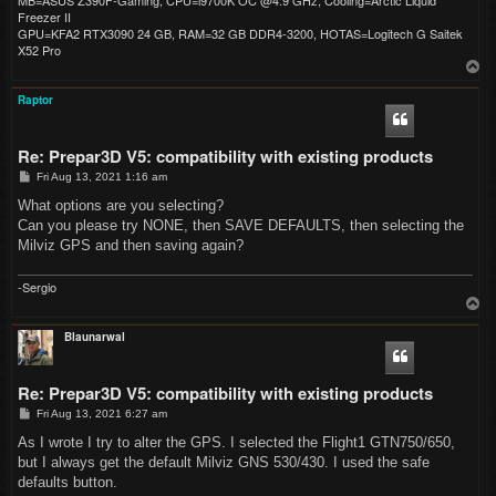
Freezer II
GPU=KFA2 RTX3090 24 GB, RAM=32 GB DDR4-3200, HOTAS=Logitech G Saitek
X52 Pro
T
o
p
Raptor
Re: Prepar3D V5: compatibility with existing products
P
Fri Aug 13, 2021 1:16 am
o
s
What options are you selecting?
t
Can you please try NONE, then SAVE DEFAULTS, then selecting the
Milviz GPS and then saving again?
-Sergio
T
o
p
Blaunarwal
Re: Prepar3D V5: compatibility with existing products
P
Fri Aug 13, 2021 6:27 am
o
s
As I wrote I try to alter the GPS. I selected the Flight1 GTN750/650,
t
but I always get the default Milviz GNS 530/430. I used the safe
defaults button.