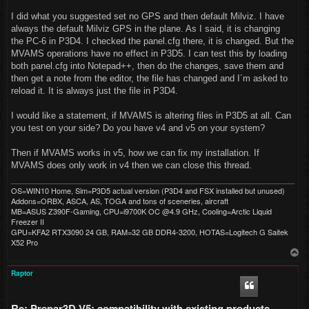
I did what you suggested set no GPS and then default Milviz. I have
always the default Milviz GPS in the plane. As I said, it is changing
the PC-6 in P3D4. I checked the panel.cfg there, it is changed. But the
MVAMS operations have no effect in P3D5. I can test this by loading
both panel.cfg into Notepad++, then do the changes, save them and
then get a note from the editor, the file has changed and I´m asked to
reload it. It is always just the file in P3D4.
I would like a statement, if MVAMS is altering files in P3D5 at all. Can
you test on your side? Do you have v4 and v5 on your system?
Then if MVAMS works in v5, how we can fix my installation. If
MVAMS does only work in v4 then we can close this thread.
OS=WIN10 Home, Sim=P3D5 actual version (P3D4 and FSX installed but unused)
Addons=ORBX, ASCA, AS, TOGA and tons of sceneries, aircraft
MB=ASUS Z390F-Gaming, CPU=i9700K OC @4.9 GHz, Cooling=Arctic Liquid
Freezer II
GPU=KFA2 RTX3090 24 GB, RAM=32 GB DDR4-3200, HOTAS=Logitech G Saitek
X52 Pro
T
o
p
Raptor
Re: Prepar3D V5: compatibility with existing products