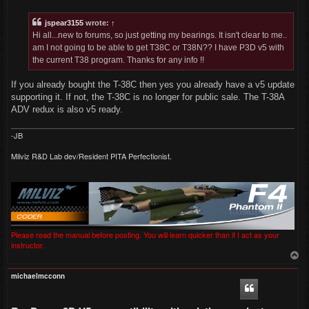
s
t
jspear3155
wrote:
↑
Hi all...new to forums, so just getting my bearings. It isn't clear to me..
am I not going to be able to get T38C or T38N?? I have P3D v5 with
the current T38 program. Thanks for any info !!
If you already bought the T-38C then yes you already have a v5 update
supporting it. If not, the T-38C is no longer for public sale. The T-38A
ADV redux is also v5 ready.
-JB
Milviz R&D Lab dev/Resident PITA Perfectionist.
Please read the manual before posting. You will learn quicker than if I act as your
instructor.
T
o
p
michaelmcconn