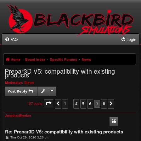
FAQ
Login
Home
Board index
Specific Forums
News
Prepar3D V5: compatibility with existing
products
Moderator:
Slayer
Post Reply
107 posts
Page
7
of
1
8
4
5
6
7
8
Previous
…
Next
JonathanBleeker
Re: Prepar3D V5: compatibility with existing products
P
Thu Oct 29, 2020 3:26 pm
o