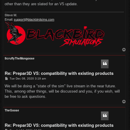
other than they are slated for an V5 update.
Steve M.
Email:
support@blackbirdsims.com
T
o
p
ScruffyTheMongoose
Re: Prepar3D V5: compatibility with existing products
P
Tue Dec 08, 2020 3:19 am
o
s
We will be doing a "state of the sim" live stream in the near future.
t
This, among other things, will be discussed and you, if you wish, will
be free to ask questions.
T
o
p
TheGoose
Re: Prepar3D V5: compatibility with existing products