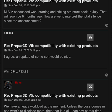
Re: Prepar3D V5: compatibility with existing products
P
Sun Dec 06, 2020 5:01 pm
o
s
MilViz announced work starting and pricing structure back in July. That
t
will soon be 6 months ago. How are we to interpret the total silence
since the announcement?
T
o
p
kopolla
Re: Prepar3D V5: compatibility with existing products
P
Sun Dec 06, 2020 5:17 pm
o
s
I agree, an update of some sort would be nice.
t
Win 10 Pro, FSX:SE
T
o
p
Slayer
Re: Prepar3D V5: compatibility with existing products
P
Mon Dec 07, 2020 11:12 pm
o
s
We have a heavy workload at the moment. Unless the boss comes in
t
and want's to disclose more, then that it is all I can say at this time -