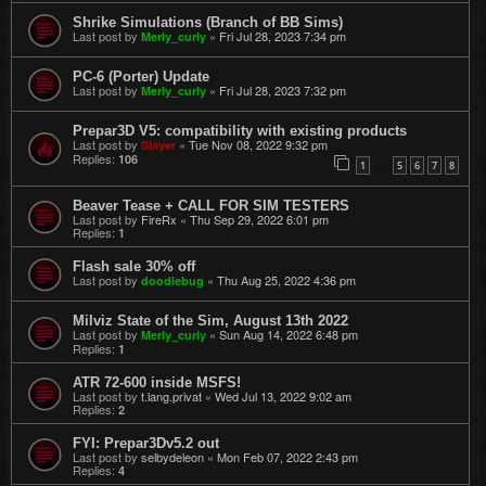
Shrike Simulations (Branch of BB Sims)
Last post by
«
Fri Jul 28, 2023 7:34 pm
Merly_curly
PC-6 (Porter) Update
Last post by
«
Fri Jul 28, 2023 7:32 pm
Merly_curly
Prepar3D V5: compatibility with existing products
Last post by
«
Tue Nov 08, 2022 9:32 pm
Slayer
Replies:
106
1
5
6
7
8
…
Beaver Tease + CALL FOR SIM TESTERS
Last post by
FireRx
«
Thu Sep 29, 2022 6:01 pm
Replies:
1
Flash sale 30% off
Last post by
«
Thu Aug 25, 2022 4:36 pm
doodlebug
Milviz State of the Sim, August 13th 2022
Last post by
«
Sun Aug 14, 2022 6:48 pm
Merly_curly
Replies:
1
ATR 72-600 inside MSFS!
Last post by
t.lang.privat
«
Wed Jul 13, 2022 9:02 am
Replies:
2
FYI: Prepar3Dv5.2 out
Last post by
selbydeleon
«
Mon Feb 07, 2022 2:43 pm
Replies:
4