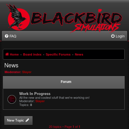
FAQ
Login
Home
Board index
Specific Forums
News
News
Moderator:
Slayer
Forum
Work In Progress
All the new and coolest stuff that we're working on!
Moderator:
Slayer
Topics:
8
New Topic
20 topics • Page
of
1
1