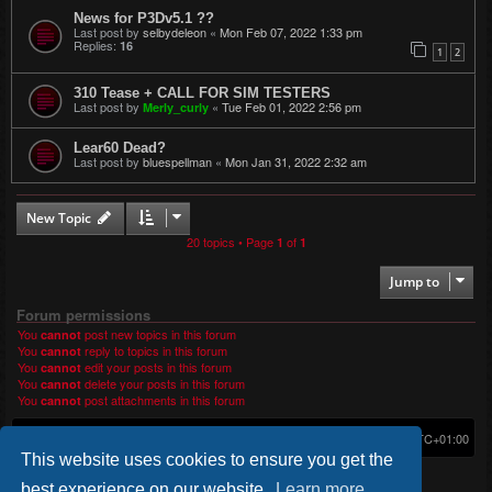
News for P3Dv5.1 ??
Last post by
selbydeleon
«
Mon Feb 07, 2022 1:33 pm
Replies:
16
1
2
310 Tease + CALL FOR SIM TESTERS
Last post by
«
Tue Feb 01, 2022 2:56 pm
Merly_curly
Lear60 Dead?
Last post by
bluespellman
«
Mon Jan 31, 2022 2:32 am
New Topic
20 topics • Page
of
1
1
Jump to
Forum permissions
You
post new topics in this forum
cannot
You
reply to topics in this forum
cannot
You
edit your posts in this forum
cannot
You
delete your posts in this forum
cannot
You
post attachments in this forum
cannot
Home
Board index
Delete cookies
All times are
UTC+01:00
This website uses cookies to ensure you get the
*
Original Author:
Brad Veryard
*
Updated to 3.3.x by
MannixMD
best experience on our website.
Learn more