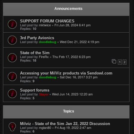
Announcements
SUPPORT FORUM CHANGES
Last post by
mktwice
«
Fri Jun 28, 2024 6:41 pm
Replies:
10
3rd Party Avionics
Last post by
«
Wed Dec 21, 2022 4:19 pm
doodlebug
State of the Sim
Last post by
FireRx
«
Thu Feb 17, 2022 6:23 pm
Replies:
18
1
2
Accessing your MilViz products via Sendowl.com
Last post by
«
Sat Dec 16, 2017 3:21 pm
doodlebug
Replies:
9
Support forums
Last post by
«
Wed Jun 14, 2023 12:20 am
Slayer
Replies:
5
Topics
Milviz - State of the Sim Jan 22, 2022 Discussion
Last post by
mglan80
«
Fri Aug 19, 2022 2:47 am
Replies:
6