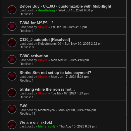
Before Buy - C-130J - customizable with Mobiflight
Last post by
«
Wed Jul 15, 2026 9:08 pm
doodlebug
Replies:
1
T-38A for MSFS...?
Last post by
«
Fri Dec 19, 2025 4:11 pm
Slayer
Replies:
1
C130_J autopilot [Resolved]
Last post by
jfleischmann100
«
Sun Nov 30, 2025 2:22 pm
Replies:
3
T-38C activation
Last post by
«
Mon Mar 31, 2025 4:58 pm
Slayer
Replies:
1
Shrike Sim not set up to take payment?
Last post by
«
Mon Jun 17, 2024 5:21 pm
Slayer
Replies:
1
Striking while the iron is hot...
Last post by
«
Tue May 07, 2024 1:24 pm
Slayer
Replies:
1
F-86
Last post by
Monterey56
«
Mon Apr 08, 2024 5:54 pm
Replies:
11
We are on TikTok!
Last post by
«
Thu Aug 10, 2023 8:39 pm
Merly_curly