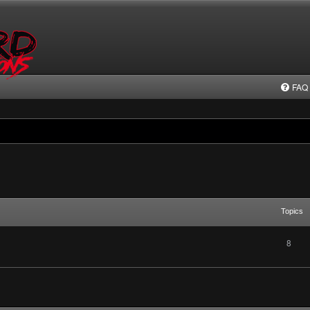
FAQ
Topics
8