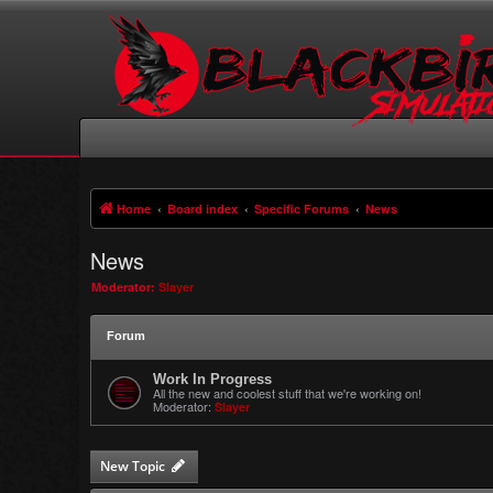
Home
Board index
Specific Forums
News
News
Moderator:
Slayer
Forum
Work In Progress
All the new and coolest stuff that we're working on!
Moderator:
Slayer
New Topic