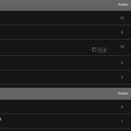
Replies
10
0
18
1
2
9
5
Replies
6
t
1