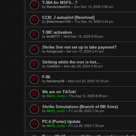
T-38A for MSFS...?
by
theclankilpatrick
»
Sun Dec 14, 2025 3:06 am
C130_J autopilot [Resolved]
by
jfleischmann100
»
Thu Nov 13, 2025 4:44 pm
T-38C activation
by
brettt777
»
Wed Mar 19, 2025 8:53 pm
Shrike Sim not set up to take payment?
by
flyingscool
»
Sat Jun 15, 2024 2:41 pm
Striking while the iron is hot...
by
ColoKent
»
Mon Apr 29, 2024 4:56 pm
F-86
by
Monterey56
»
Mon Oct 23, 2023 10:18 pm
We are on TikTok!
by
»
Thu Aug 10, 2023 8:39 pm
Merly_curly
Shrike Simulations (Branch of BB Sims)
by
»
Fri Jul 28, 2023 7:34 pm
Merly_curly
PC-6 (Porter) Update
by
»
Fri Jul 28, 2023 7:32 pm
Merly_curly