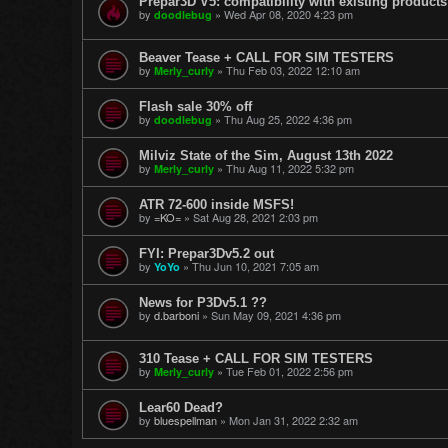
Prepar3D V5: compatibility with existing products
by
»
Wed Apr 08, 2020 4:23 pm
doodlebug
Beaver Tease + CALL FOR SIM TESTERS
by
»
Thu Feb 03, 2022 12:10 am
Merly_curly
Flash sale 30% off
by
»
Thu Aug 25, 2022 4:36 pm
doodlebug
Milviz State of the Sim, August 13th 2022
by
»
Thu Aug 11, 2022 5:32 pm
Merly_curly
ATR 72-600 inside MSFS!
by
=KO=
»
Sat Aug 28, 2021 2:03 pm
FYI: Prepar3Dv5.2 out
by
»
Thu Jun 10, 2021 7:05 am
YoYo
News for P3Dv5.1 ??
by
d.barboni
»
Sun May 09, 2021 4:36 pm
310 Tease + CALL FOR SIM TESTERS
by
»
Tue Feb 01, 2022 2:56 pm
Merly_curly
Lear60 Dead?
by
bluespellman
»
Mon Jan 31, 2022 2:32 am