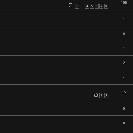
106
1
4
5
6
7
8
…
1
0
1
2
4
16
1
2
0
0