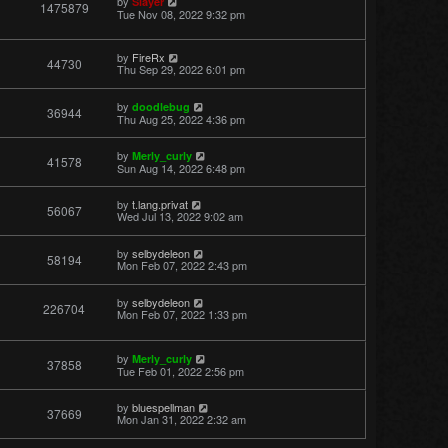
by
Slayer
1475879
Tue Nov 08, 2022 9:32 pm
by
FireRx
44730
Thu Sep 29, 2022 6:01 pm
by
doodlebug
36944
Thu Aug 25, 2022 4:36 pm
by
Merly_curly
41578
Sun Aug 14, 2022 6:48 pm
by
t.lang.privat
56067
Wed Jul 13, 2022 9:02 am
by
selbydeleon
58194
Mon Feb 07, 2022 2:43 pm
by
selbydeleon
226704
Mon Feb 07, 2022 1:33 pm
by
Merly_curly
37858
Tue Feb 01, 2022 2:56 pm
by
bluespellman
37669
Mon Jan 31, 2022 2:32 am