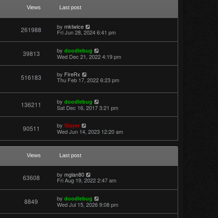
a
t
Views
Last post
e
s
t
by
mktwice
261988
p
Fri Jun 28, 2024 6:41 pm
o
s
t
by
doodlebug
39813
Wed Dec 21, 2022 4:19 pm
by
FireRx
516183
Thu Feb 17, 2022 6:23 pm
by
doodlebug
136211
Sat Dec 16, 2017 3:21 pm
by
Slayer
90511
Wed Jun 14, 2023 12:20 am
Views
Last post
by
mglan80
63608
Fri Aug 19, 2022 2:47 am
by
doodlebug
8849
Wed Jul 15, 2026 9:08 pm