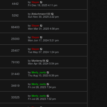
by
Slayer
4442
Fri Dec 19, 2025 4:11 pm
by
jfleischmann100
5292
Sun Nov 30, 2025 2:22 pm
by
Slayer
66403
Mon Mar 31, 2025 4:58 pm
by
Slayer
25000
Mon Jun 17, 2024 5:21 pm
by
Slayer
25407
Tue May 07, 2024 1:24 pm
by
Monterey56
79193
Mon Apr 08, 2024 5:54 pm
by
Merly_curly
31440
Thu Aug 10, 2023 8:39 pm
by
Merly_curly
34619
Fri Jul 28, 2023 7:34 pm
by
Merly_curly
33525
Fri Jul 28, 2023 7:32 pm