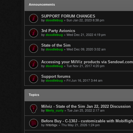
Announcements
SUPPORT FORUM CHANGES
by
»
Sun Jan 22, 2023 8:38 pm
doodlebug
3rd Party Avionics
by
»
Wed Dec 21, 2022 4:19 pm
doodlebug
State of the Sim
by
»
Wed Dec 09, 2020 3:02 am
doodlebug
Accessing your MilViz products via Sendowl.com
by
»
Tue Nov 21, 2017 4:20 pm
doodlebug
Support forums
by
»
Fri Jun 16, 2017 3:44 am
doodlebug
Topics
Milviz - State of the Sim Jan 22, 2022 Discussion
by
»
Tue Jan 25, 2022 2:17 am
Merly_curly
Before Buy - C-130J - customizable with Mobifligh
by
hhbrbgx
»
Thu May 21, 2026 1:24 pm