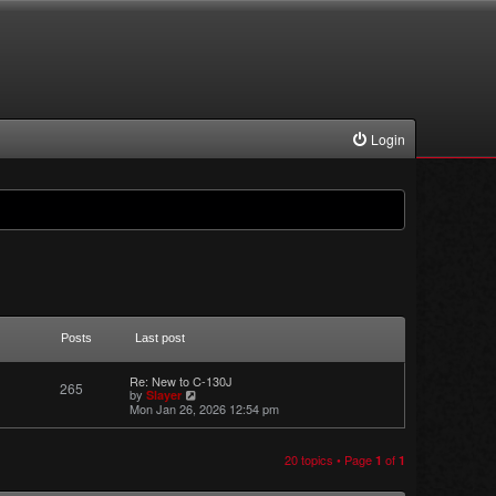
Login
Posts
Last post
Re: New to C-130J
265
V
by
Slayer
i
Mon Jan 26, 2026 12:54 pm
e
w
t
h
20 topics • Page
of
1
1
e
l