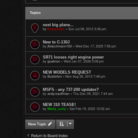
Topics
next big plane...
by
»
Sun Jul 08, 2012 3:36 pm
Krazycolin
New to C-130J
by
jfleischmann100
»
Wed Dec 17, 2025 7:56 pm
SR71 looses right engine power
by
gsalmon
»
Wed Jan 07, 2026 5:08 pm
NEW MODELS REQUEST
by
Busterbvi
»
Mon Aug 26, 2013 7:48 pm
MSFS - any 737-200 updates?
by
andy.kauffman
»
Thu Dec 09, 2021 7:44 am
NEW 310 TEASE!
by
»
Sat Feb 19, 2022 12:02 am
Merly_curly
New Topic
Return to Board Index