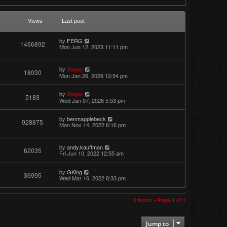
Views
Last post
by
FERG
1466892
Mon Jun 12, 2023 11:11 pm
by
Slayer
18030
Mon Jan 26, 2026 12:54 pm
by
Slayer
5183
Wed Jan 07, 2026 5:53 pm
by
benmapplebeck
928875
Mon Nov 14, 2022 6:16 pm
by
andy.kauffman
62035
Fri Jun 10, 2022 12:55 am
by
GKing
36995
Wed Mar 16, 2022 8:33 pm
6 topics • Page
of
1
1
Jump to