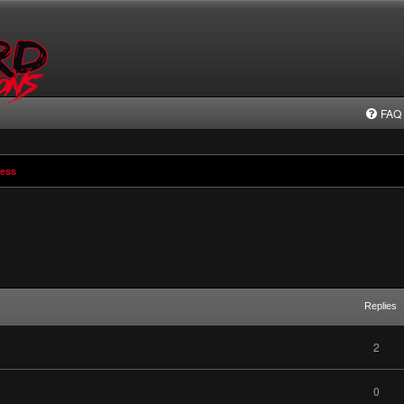
FAQ
ress
Replies
2
0