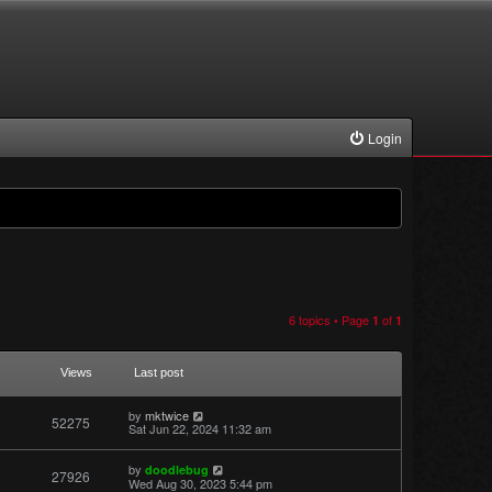
Login
6 topics • Page
of
1
1
Views
Last post
by
mktwice
52275
Sat Jun 22, 2024 11:32 am
by
doodlebug
27926
Wed Aug 30, 2023 5:44 pm