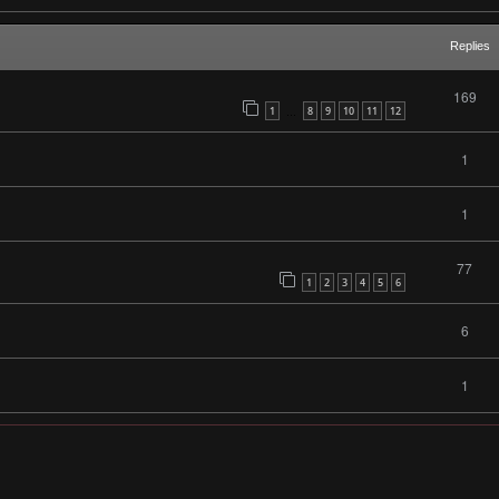
Replies
169
1
8
9
10
11
12
…
1
1
77
1
2
3
4
5
6
6
1