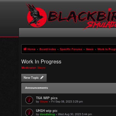
Home
Board index
Specific Forums
News
Work In Prog
Work In Progress
Moderator:
Slayer
New Topic
Announcements
T6A WIP pics
by
»
Fri Sep 08, 2023 3:29 pm
Slayer
UH1H wip pic
by
»
Wed Aug 30, 2023 5:44 pm
doodlebug