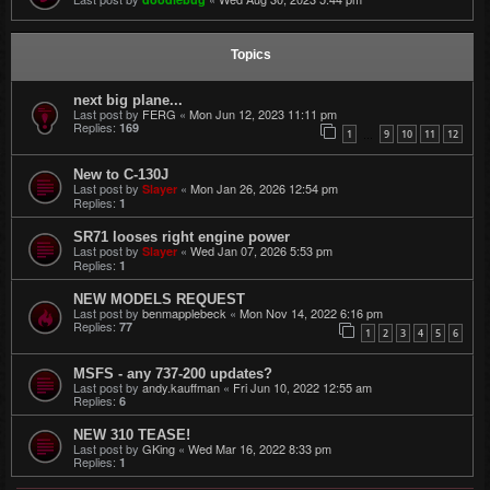
Topics
next big plane...
Last post by
FERG
«
Mon Jun 12, 2023 11:11 pm
Replies:
169
1
9
10
11
12
…
New to C-130J
Last post by
«
Mon Jan 26, 2026 12:54 pm
Slayer
Replies:
1
SR71 looses right engine power
Last post by
«
Wed Jan 07, 2026 5:53 pm
Slayer
Replies:
1
NEW MODELS REQUEST
Last post by
benmapplebeck
«
Mon Nov 14, 2022 6:16 pm
Replies:
77
1
2
3
4
5
6
MSFS - any 737-200 updates?
Last post by
andy.kauffman
«
Fri Jun 10, 2022 12:55 am
Replies:
6
NEW 310 TEASE!
Last post by
GKing
«
Wed Mar 16, 2022 8:33 pm
Replies:
1