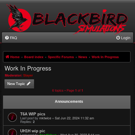
FAQ
Login
Home
Board index
Specific Forums
News
Work In Progress
Work In Progress
Moderator:
Slayer
New Topic
6 topics • Page
of
1
1
Announcements
T6A WIP pics
Last post by
mktwice
«
Sat Jun 22, 2024 11:32 am
Replies:
2
UH1H wip pic
Last post by
«
Wed Aug 30, 2023 5:44 pm
doodlebug