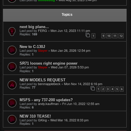
Topics
next big plane...
Last post by
FERG
«
Mon Jun 12, 2023 11:11 pm
Replies:
169
1
9
10
11
12
…
New to C-130J
Last post by
«
Mon Jan 26, 2026 12:54 pm
Slayer
Replies:
1
SR71 looses right engine power
Last post by
«
Wed Jan 07, 2026 5:53 pm
Slayer
Replies:
1
NEW MODELS REQUEST
Last post by
benmapplebeck
«
Mon Nov 14, 2022 6:16 pm
Replies:
77
1
2
3
4
5
6
MSFS - any 737-200 updates?
Last post by
andy.kauffman
«
Fri Jun 10, 2022 12:55 am
Replies:
6
NEW 310 TEASE!
Last post by
GKing
«
Wed Mar 16, 2022 8:33 pm
Replies:
1