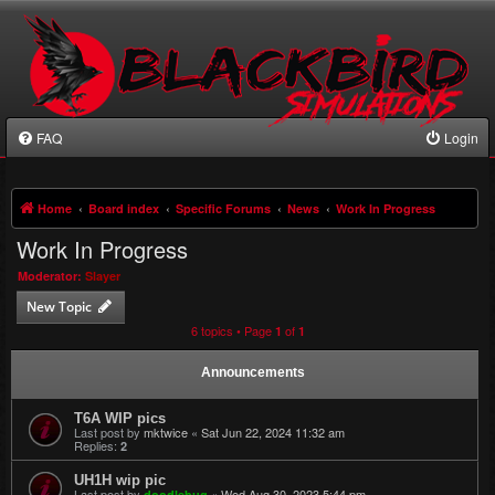
FAQ
Login
Home
Board index
Specific Forums
News
Work In Progress
Work In Progress
Moderator:
Slayer
New Topic
6 topics • Page
of
1
1
Announcements
T6A WIP pics
Last post by
mktwice
«
Sat Jun 22, 2024 11:32 am
Replies:
2
UH1H wip pic
Last post by
«
Wed Aug 30, 2023 5:44 pm
doodlebug