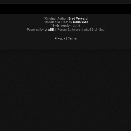
*
Original Author:
Brad Veryard
*
Updated to 3.3.x by
MannixMD
*
Style version: 3.4.5
Powered by
phpBB
® Forum Software © phpBB Limited
Privacy
|
Terms