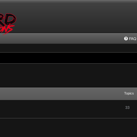
FAQ
Topics
33