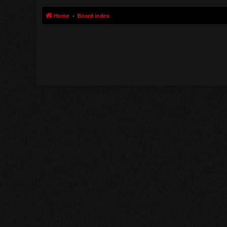
Home
Board index