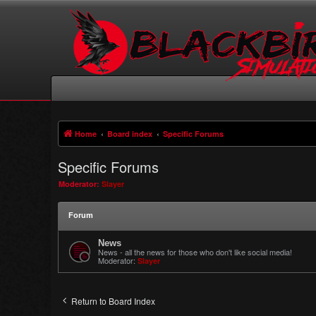
Home
Board index
Specific Forums
Specific Forums
Moderator:
Slayer
Forum
News
News - all the news for those who don't like social media!
Moderator:
Slayer
Return to Board Index