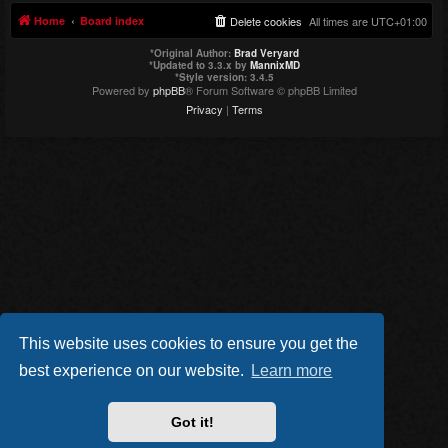
Home
Board index
Delete cookies
All times are
UTC+01:00
*
Original Author:
Brad Veryard
*
Updated to 3.3.x by
MannixMD
*
Style version: 3.4.5
Powered by
phpBB
® Forum Software © phpBB Limited
Privacy
|
Terms
This website uses cookies to ensure you get the
best experience on our website.
Learn more
Got it!