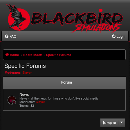
FAQ
Login
Home
Board index
Specific Forums
Specific Forums
Moderator:
Slayer
Forum
News
News - all the news for those who don't like social media!
Moderator:
Slayer
Topics:
33
Jump to