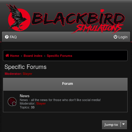
FAQ
Login
Home
Board index
Specific Forums
Specific Forums
Moderator:
Slayer
Forum
News
News - all the news for those who don't like social media!
Moderator:
Slayer
Topics:
33
Jump to