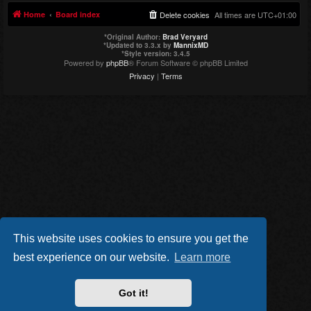
Home
Board index
Delete cookies
All times are
UTC+01:00
*
Original Author:
Brad Veryard
*
Updated to 3.3.x by
MannixMD
*
Style version: 3.4.5
Powered by
phpBB
® Forum Software © phpBB Limited
Privacy
|
Terms
This website uses cookies to ensure you get the
best experience on our website.
Learn more
Got it!