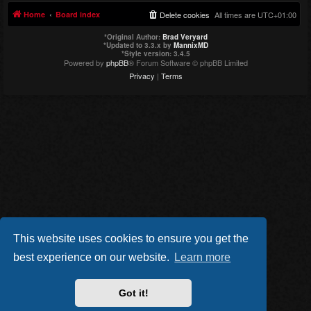
Home
Board index
Delete cookies
All times are
UTC+01:00
*
Original Author:
Brad Veryard
*
Updated to 3.3.x by
MannixMD
*
Style version: 3.4.5
Powered by
phpBB
® Forum Software © phpBB Limited
Privacy
|
Terms
This website uses cookies to ensure you get the
best experience on our website.
Learn more
Got it!