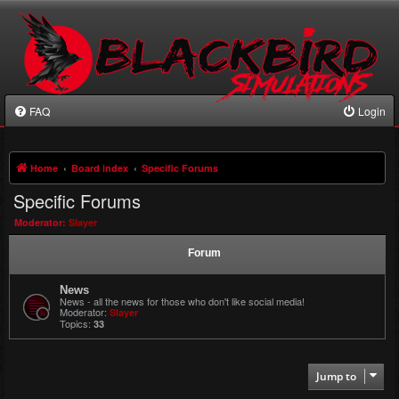
FAQ
Login
Home
Board index
Specific Forums
Specific Forums
Moderator:
Slayer
Forum
News
News - all the news for those who don't like social media!
Moderator:
Slayer
Topics:
33
Jump to