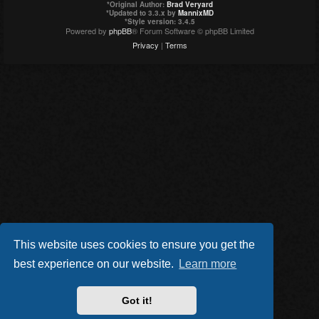
*
Original Author:
Brad Veryard
*
Updated to 3.3.x by
MannixMD
*
Style version: 3.4.5
Powered by
phpBB
® Forum Software © phpBB Limited
Privacy
|
Terms
This website uses cookies to ensure you get the
best experience on our website.
Learn more
Got it!