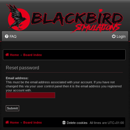
FAQ
Login
Home
Board index
Reset password
Email address:
This must be the email address associated with your account. If you have not
changed this via your user control panel then it is the email address you registered
your account with.
Home
Board index
Delete cookies
All times are
UTC+01:00