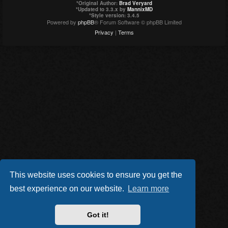
*
Original Author:
Brad Veryard
*
Updated to 3.3.x by
MannixMD
*
Style version: 3.4.5
Powered by
phpBB
® Forum Software © phpBB Limited
Privacy
|
Terms
This website uses cookies to ensure you get the
best experience on our website.
Learn more
Got it!