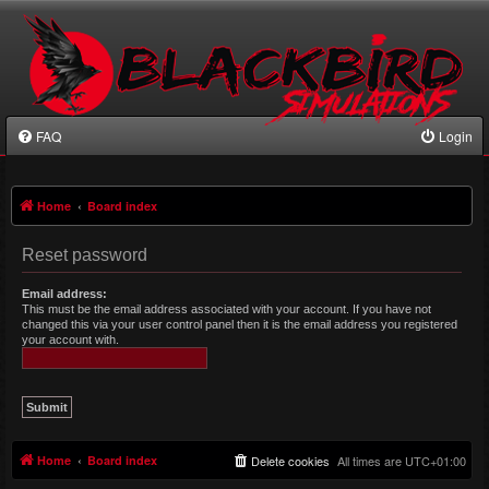
FAQ
Login
Home
Board index
Reset password
Email address:
This must be the email address associated with your account. If you have not
changed this via your user control panel then it is the email address you registered
your account with.
Home
Board index
Delete cookies
All times are
UTC+01:00