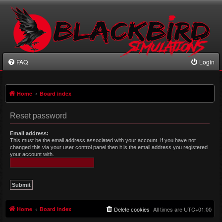
FAQ
Login
Home
Board index
Reset password
Email address:
This must be the email address associated with your account. If you have not
changed this via your user control panel then it is the email address you registered
your account with.
Home
Board index
Delete cookies
All times are
UTC+01:00