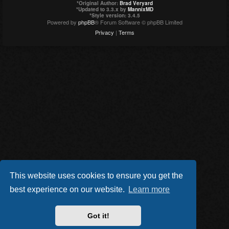
*
Original Author:
Brad Veryard
*
Updated to 3.3.x by
MannixMD
*
Style version: 3.4.5
Powered by
phpBB
® Forum Software © phpBB Limited
Privacy
|
Terms
This website uses cookies to ensure you get the
best experience on our website.
Learn more
Got it!