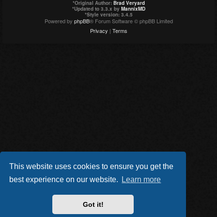
*
Original Author:
Brad Veryard
*
Updated to 3.3.x by
MannixMD
*
Style version: 3.4.5
Powered by
phpBB
® Forum Software © phpBB Limited
Privacy
|
Terms
This website uses cookies to ensure you get the
best experience on our website.
Learn more
Got it!