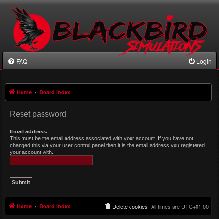
FAQ
Login
Home
Board index
Reset password
Email address:
This must be the email address associated with your account. If you have not
changed this via your user control panel then it is the email address you registered
your account with.
Home
Board index
Delete cookies
All times are
UTC+01:00