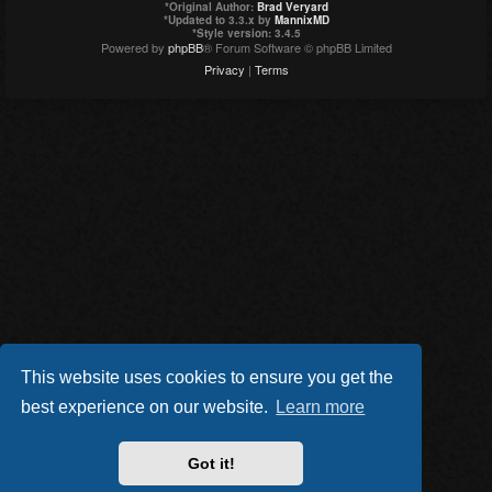
*
Original Author:
Brad Veryard
*
Updated to 3.3.x by
MannixMD
*
Style version: 3.4.5
Powered by
phpBB
® Forum Software © phpBB Limited
Privacy
|
Terms
This website uses cookies to ensure you get the
best experience on our website.
Learn more
Got it!