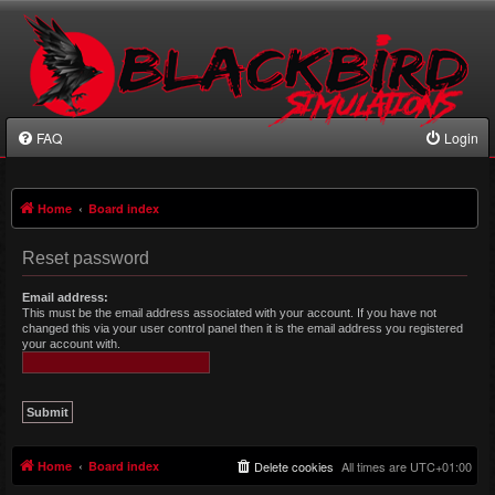
FAQ
Login
Home
Board index
Reset password
Email address:
This must be the email address associated with your account. If you have not
changed this via your user control panel then it is the email address you registered
your account with.
Home
Board index
Delete cookies
All times are
UTC+01:00