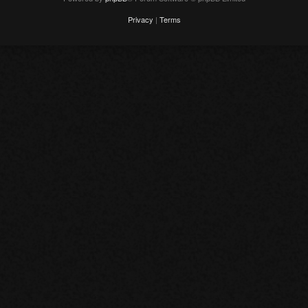
Privacy
|
Terms