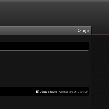
Login
Delete cookies
All times are
UTC+01:00