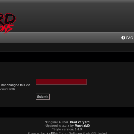
FAQ
 not changed this via
ccount with.
*
Original Author:
Brad Veryard
*
Updated to 3.3.x by
MannixMD
*
Style version: 3.4.5
Powered by
phpBB
® Forum Software © phpBB Limited