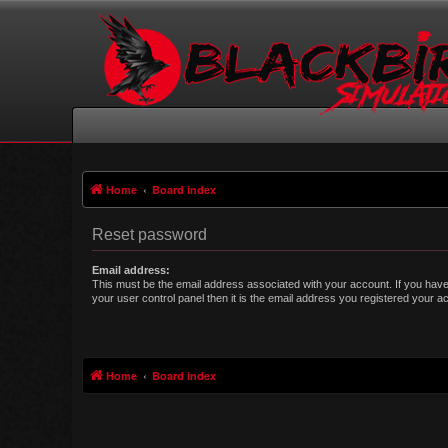
Home
Board index
Reset password
Email address:
This must be the email address associated with your account. If you have
your user control panel then it is the email address you registered your a
Home
Board index