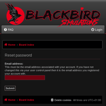
FAQ
Login
Home
Board index
Reset password
Email address:
This must be the email address associated with your account. If you have not
changed this via your user control panel then it is the email address you registered
your account with.
Home
Board index
Delete cookies
All times are
UTC+01:00