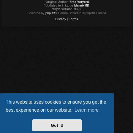
*
Original Author:
Brad Veryard
*
Updated to 3.3.x by
MannixMD
*
Style version: 3.4.5
Powered by
phpBB
® Forum Software © phpBB Limited
Privacy
|
Terms
This website uses cookies to ensure you get the
best experience on our website.
Learn more
Got it!