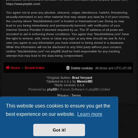
https://www.phpbb.com/
.
You agree not to post any abusive, obscene, vulgar, slanderous, hateful, threatening,
sexually-orientated or any other material that may violate any laws be it of your country,
the country where “blackbirdsims.com” is hosted or International Law. Doing so may
lead to you being immediately and permanently banned, with notification of your
Internet Service Provider if deemed required by us. The IP address of all posts are
recorded to aid in enforcing these conditions. You agree that “blackbirdsims.com” have
the right to remove, edit, move or close any topic at any time should we see fit. As a
user you agree to any information you have entered to being stored in a database.
While this information will not be disclosed to any third party without your consent,
neither “blackbirdsims.com” nor phpBB shall be held responsible for any hacking
attempt that may lead to the data being compromised.
Home
Board index
Delete cookies
All times are
UTC+01:00
*
Original Author:
Brad Veryard
*
Updated to 3.3.x by
MannixMD
*
Style version: 3.4.5
Powered by
phpBB
® Forum Software © phpBB Limited
Privacy
|
Terms
This website uses cookies to ensure you get the
best experience on our website.
Learn more
Got it!