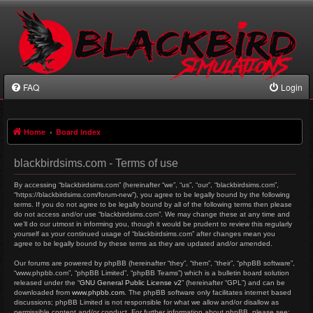
FAQ
Login
Home
Board index
blackbirdsims.com - Terms of use
By accessing “blackbirdsims.com” (hereinafter “we”, “us”, “our”, “blackbirdsims.com”,
“https://blackbirdsims.com/forum-new”), you agree to be legally bound by the following
terms. If you do not agree to be legally bound by all of the following terms then please
do not access and/or use “blackbirdsims.com”. We may change these at any time and
we’ll do our utmost in informing you, though it would be prudent to review this regularly
yourself as your continued usage of “blackbirdsims.com” after changes mean you
agree to be legally bound by these terms as they are updated and/or amended.
Our forums are powered by phpBB (hereinafter “they”, “them”, “their”, “phpBB software”,
“www.phpbb.com”, “phpBB Limited”, “phpBB Teams”) which is a bulletin board solution
released under the “
GNU General Public License v2
” (hereinafter “GPL”) and can be
downloaded from
www.phpbb.com
. The phpBB software only facilitates internet based
discussions; phpBB Limited is not responsible for what we allow and/or disallow as
permissible content and/or conduct. For further information about phpBB, please see: