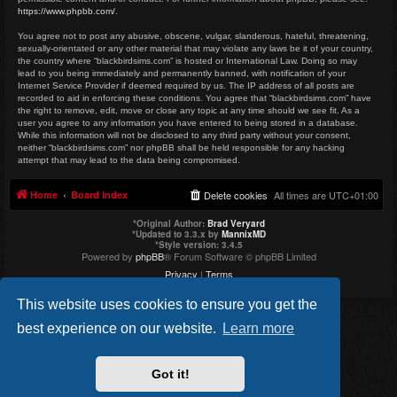
https://www.phpbb.com/
.
You agree not to post any abusive, obscene, vulgar, slanderous, hateful, threatening,
sexually-orientated or any other material that may violate any laws be it of your country,
the country where “blackbirdsims.com” is hosted or International Law. Doing so may
lead to you being immediately and permanently banned, with notification of your
Internet Service Provider if deemed required by us. The IP address of all posts are
recorded to aid in enforcing these conditions. You agree that “blackbirdsims.com” have
the right to remove, edit, move or close any topic at any time should we see fit. As a
user you agree to any information you have entered to being stored in a database.
While this information will not be disclosed to any third party without your consent,
neither “blackbirdsims.com” nor phpBB shall be held responsible for any hacking
attempt that may lead to the data being compromised.
Home
Board index
Delete cookies
All times are
UTC+01:00
*
Original Author:
Brad Veryard
*
Updated to 3.3.x by
MannixMD
*
Style version: 3.4.5
Powered by
phpBB
® Forum Software © phpBB Limited
Privacy
|
Terms
This website uses cookies to ensure you get the
best experience on our website.
Learn more
Got it!