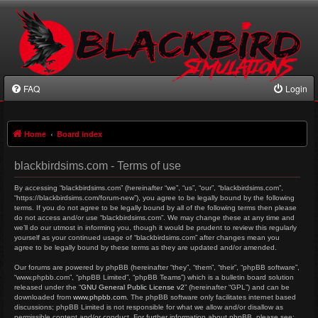
FAQ
Login
Home
Board index
blackbirdsims.com - Terms of use
By accessing “blackbirdsims.com” (hereinafter “we”, “us”, “our”, “blackbirdsims.com”,
“https://blackbirdsims.com/forum-new”), you agree to be legally bound by the following
terms. If you do not agree to be legally bound by all of the following terms then please
do not access and/or use “blackbirdsims.com”. We may change these at any time and
we’ll do our utmost in informing you, though it would be prudent to review this regularly
yourself as your continued usage of “blackbirdsims.com” after changes mean you
agree to be legally bound by these terms as they are updated and/or amended.
Our forums are powered by phpBB (hereinafter “they”, “them”, “their”, “phpBB software”,
“www.phpbb.com”, “phpBB Limited”, “phpBB Teams”) which is a bulletin board solution
released under the “
GNU General Public License v2
” (hereinafter “GPL”) and can be
downloaded from
www.phpbb.com
. The phpBB software only facilitates internet based
discussions; phpBB Limited is not responsible for what we allow and/or disallow as
permissible content and/or conduct. For further information about phpBB, please see: