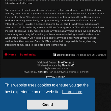
https://www.phpbb.com/
.
You agree not to post any abusive, obscene, vulgar, slanderous, hateful, threatening,
sexually-orientated or any other material that may violate any laws be it of your country,
the country where “blackbirdsims.com” is hosted or International Law. Doing so may
lead to you being immediately and permanently banned, with notification of your
Internet Service Provider if deemed required by us. The IP address of all posts are
recorded to aid in enforcing these conditions. You agree that “blackbirdsims.com” have
the right to remove, edit, move or close any topic at any time should we see fit. As a
user you agree to any information you have entered to being stored in a database.
While this information will not be disclosed to any third party without your consent,
neither “blackbirdsims.com” nor phpBB shall be held responsible for any hacking
attempt that may lead to the data being compromised.
Home
Board index
Delete cookies
All times are
UTC+01:00
*
Original Author:
Brad Veryard
*
Updated to 3.3.x by
MannixMD
*
Style version: 3.4.5
Powered by
phpBB
® Forum Software © phpBB Limited
Privacy
|
Terms
This website uses cookies to ensure you get the
best experience on our website.
Learn more
Got it!