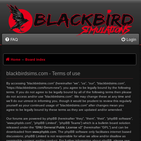
FAQ
Login
Home
Board index
blackbirdsims.com - Terms of use
By accessing “blackbirdsims.com” (hereinafter “we”, “us”, “our”, “blackbirdsims.com”,
“https://blackbirdsims.com/forum-new”), you agree to be legally bound by the following
terms. If you do not agree to be legally bound by all of the following terms then please
do not access and/or use “blackbirdsims.com”. We may change these at any time and
we’ll do our utmost in informing you, though it would be prudent to review this regularly
yourself as your continued usage of “blackbirdsims.com” after changes mean you
agree to be legally bound by these terms as they are updated and/or amended.
Our forums are powered by phpBB (hereinafter “they”, “them”, “their”, “phpBB software”,
“www.phpbb.com”, “phpBB Limited”, “phpBB Teams”) which is a bulletin board solution
released under the “
GNU General Public License v2
” (hereinafter “GPL”) and can be
downloaded from
www.phpbb.com
. The phpBB software only facilitates internet based
discussions; phpBB Limited is not responsible for what we allow and/or disallow as
permissible content and/or conduct. For further information about phpBB, please see: