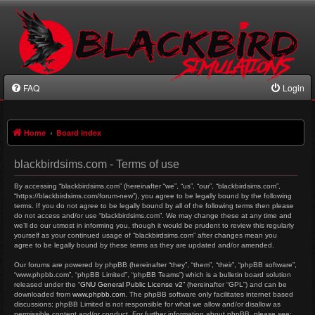
FAQ
Login
Home
Board index
blackbirdsims.com - Terms of use
By accessing “blackbirdsims.com” (hereinafter “we”, “us”, “our”, “blackbirdsims.com”,
“https://blackbirdsims.com/forum-new”), you agree to be legally bound by the following
terms. If you do not agree to be legally bound by all of the following terms then please
do not access and/or use “blackbirdsims.com”. We may change these at any time and
we’ll do our utmost in informing you, though it would be prudent to review this regularly
yourself as your continued usage of “blackbirdsims.com” after changes mean you
agree to be legally bound by these terms as they are updated and/or amended.
Our forums are powered by phpBB (hereinafter “they”, “them”, “their”, “phpBB software”,
“www.phpbb.com”, “phpBB Limited”, “phpBB Teams”) which is a bulletin board solution
released under the “
GNU General Public License v2
” (hereinafter “GPL”) and can be
downloaded from
www.phpbb.com
. The phpBB software only facilitates internet based
discussions; phpBB Limited is not responsible for what we allow and/or disallow as
permissible content and/or conduct. For further information about phpBB, please see: