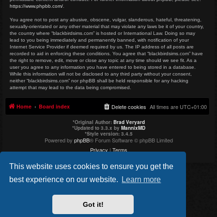
https://www.phpbb.com/
.
You agree not to post any abusive, obscene, vulgar, slanderous, hateful, threatening,
sexually-orientated or any other material that may violate any laws be it of your country,
the country where “blackbirdsims.com” is hosted or International Law. Doing so may
lead to you being immediately and permanently banned, with notification of your
Internet Service Provider if deemed required by us. The IP address of all posts are
recorded to aid in enforcing these conditions. You agree that “blackbirdsims.com” have
the right to remove, edit, move or close any topic at any time should we see fit. As a
user you agree to any information you have entered to being stored in a database.
While this information will not be disclosed to any third party without your consent,
neither “blackbirdsims.com” nor phpBB shall be held responsible for any hacking
attempt that may lead to the data being compromised.
Home
Board index
Delete cookies
All times are
UTC+01:00
*
Original Author:
Brad Veryard
*
Updated to 3.3.x by
MannixMD
*
Style version: 3.4.5
Powered by
phpBB
® Forum Software © phpBB Limited
Privacy
|
Terms
This website uses cookies to ensure you get the
best experience on our website.
Learn more
Got it!