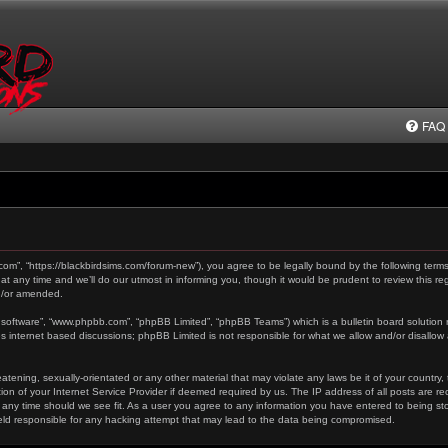
FAQ
.com”, “https://blackbirdsims.com/forum-new”), you agree to be legally bound by the following terms
any time and we’ll do our utmost in informing you, though it would be prudent to review this reg
d/or amended.
 software”, “www.phpbb.com”, “phpBB Limited”, “phpBB Teams”) which is a bulletin board solution 
es internet based discussions; phpBB Limited is not responsible for what we allow and/or disallow
tening, sexually-orientated or any other material that may violate any laws be it of your country,
on of your Internet Service Provider if deemed required by us. The IP address of all posts are re
 any time should we see fit. As a user you agree to any information you have entered to being stor
held responsible for any hacking attempt that may lead to the data being compromised.