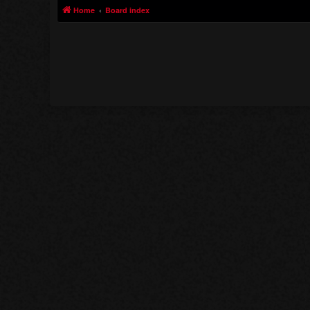
Home
Board index