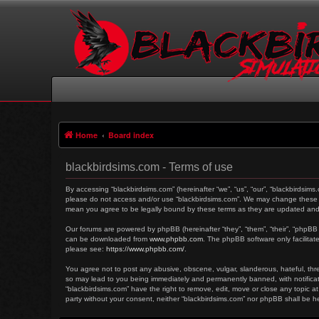
Home
Board index
blackbirdsims.com - Terms of use
By accessing “blackbirdsims.com” (hereinafter “we”, “us”, “our”, “blackbirdsims
please do not access and/or use “blackbirdsims.com”. We may change these at 
mean you agree to be legally bound by these terms as they are updated an
Our forums are powered by phpBB (hereinafter “they”, “them”, “their”, “phpBB
can be downloaded from
www.phpbb.com
. The phpBB software only facilitat
please see:
https://www.phpbb.com/
.
You agree not to post any abusive, obscene, vulgar, slanderous, hateful, threa
so may lead to you being immediately and permanently banned, with notificati
“blackbirdsims.com” have the right to remove, edit, move or close any topic at
party without your consent, neither “blackbirdsims.com” nor phpBB shall be 