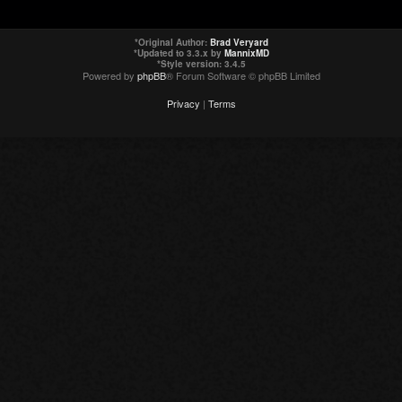
*
Original Author:
Brad Veryard
*
Updated to 3.3.x by
MannixMD
*
Style version: 3.4.5
Powered by
phpBB
® Forum Software © phpBB Limited
Privacy
|
Terms