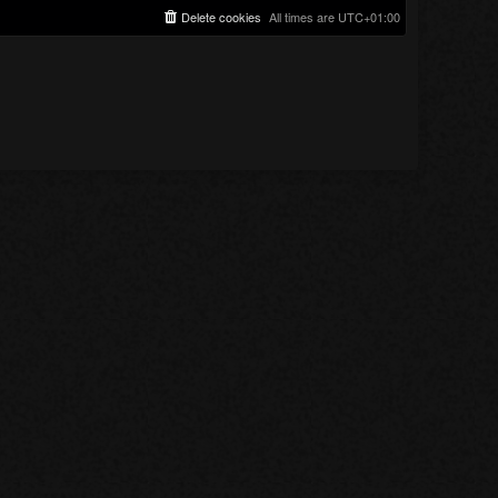
Delete cookies
All times are
UTC+01:00