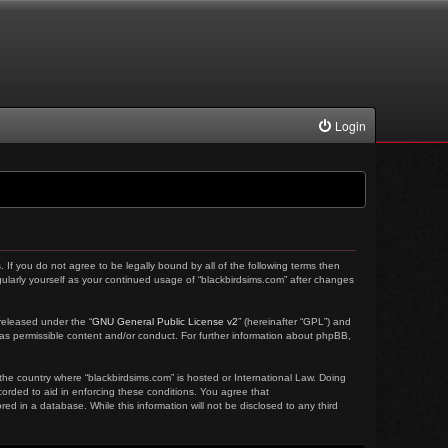
Login
. If you do not agree to be legally bound by all of the following terms then
ularly yourself as your continued usage of “blackbirdsims.com” after changes
released under the “
GNU General Public License v2
” (hereinafter “GPL”) and
 as permissible content and/or conduct. For further information about phpBB,
 the country where “blackbirdsims.com” is hosted or International Law. Doing
corded to aid in enforcing these conditions. You agree that
ed in a database. While this information will not be disclosed to any third