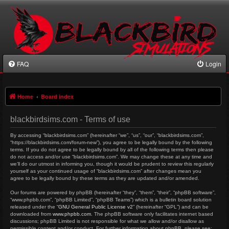
FAQ
Login
Home
Board index
blackbirdsims.com - Terms of use
By accessing “blackbirdsims.com” (hereinafter “we”, “us”, “our”, “blackbirdsims.com”,
“https://blackbirdsims.com/forum-new”), you agree to be legally bound by the following
terms. If you do not agree to be legally bound by all of the following terms then please
do not access and/or use “blackbirdsims.com”. We may change these at any time and
we’ll do our utmost in informing you, though it would be prudent to review this regularly
yourself as your continued usage of “blackbirdsims.com” after changes mean you
agree to be legally bound by these terms as they are updated and/or amended.
Our forums are powered by phpBB (hereinafter “they”, “them”, “their”, “phpBB software”,
“www.phpbb.com”, “phpBB Limited”, “phpBB Teams”) which is a bulletin board solution
released under the “
GNU General Public License v2
” (hereinafter “GPL”) and can be
downloaded from
www.phpbb.com
. The phpBB software only facilitates internet based
discussions; phpBB Limited is not responsible for what we allow and/or disallow as
permissible content and/or conduct. For further information about phpBB, please see: