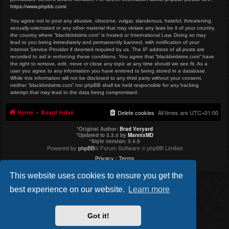
https://www.phpbb.com/
.
You agree not to post any abusive, obscene, vulgar, slanderous, hateful, threatening,
sexually-orientated or any other material that may violate any laws be it of your country,
the country where “blackbirdsims.com” is hosted or International Law. Doing so may
lead to you being immediately and permanently banned, with notification of your
Internet Service Provider if deemed required by us. The IP address of all posts are
recorded to aid in enforcing these conditions. You agree that “blackbirdsims.com” have
the right to remove, edit, move or close any topic at any time should we see fit. As a
user you agree to any information you have entered to being stored in a database.
While this information will not be disclosed to any third party without your consent,
neither “blackbirdsims.com” nor phpBB shall be held responsible for any hacking
attempt that may lead to the data being compromised.
Home
Board index
Delete cookies
All times are
UTC+01:00
*
Original Author:
Brad Veryard
*
Updated to 3.3.x by
MannixMD
*
Style version: 3.4.5
Powered by
phpBB
® Forum Software © phpBB Limited
Privacy
|
Terms
This website uses cookies to ensure you get the
best experience on our website.
Learn more
Got it!