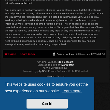
https://www.phpbb.com/
.
You agree not to post any abusive, obscene, vulgar, slanderous, hateful, threatening,
sexually-orientated or any other material that may violate any laws be it of your country,
the country where “blackbirdsims.com” is hosted or International Law. Doing so may
lead to you being immediately and permanently banned, with notification of your
Internet Service Provider if deemed required by us. The IP address of all posts are
recorded to aid in enforcing these conditions. You agree that “blackbirdsims.com” have
the right to remove, edit, move or close any topic at any time should we see fit. As a
user you agree to any information you have entered to being stored in a database.
While this information will not be disclosed to any third party without your consent,
neither “blackbirdsims.com” nor phpBB shall be held responsible for any hacking
attempt that may lead to the data being compromised.
Home
Board index
Delete cookies
All times are
UTC+01:00
*
Original Author:
Brad Veryard
*
Updated to 3.3.x by
MannixMD
*
Style version: 3.4.5
Powered by
phpBB
® Forum Software © phpBB Limited
Privacy
|
Terms
This website uses cookies to ensure you get the
best experience on our website.
Learn more
Got it!