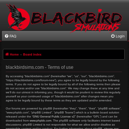
FAQ
Login
Home
Board index
blackbirdsims.com - Terms of use
By accessing “blackbirdsims.com” (hereinafter “we”, “us”, “our”, “blackbirdsims.com”,
“https://blackbirdsims.com/forum-new”), you agree to be legally bound by the following
terms. If you do not agree to be legally bound by all of the following terms then please
do not access and/or use “blackbirdsims.com”. We may change these at any time and
we’ll do our utmost in informing you, though it would be prudent to review this regularly
yourself as your continued usage of “blackbirdsims.com” after changes mean you
agree to be legally bound by these terms as they are updated and/or amended.
Our forums are powered by phpBB (hereinafter “they”, “them”, “their”, “phpBB software”,
“www.phpbb.com”, “phpBB Limited”, “phpBB Teams”) which is a bulletin board solution
released under the “
GNU General Public License v2
” (hereinafter “GPL”) and can be
downloaded from
www.phpbb.com
. The phpBB software only facilitates internet based
discussions; phpBB Limited is not responsible for what we allow and/or disallow as
permissible content and/or conduct. For further information about phpBB, please see: