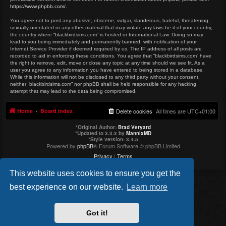
https://www.phpbb.com/
.
You agree not to post any abusive, obscene, vulgar, slanderous, hateful, threatening,
sexually-orientated or any other material that may violate any laws be it of your country,
the country where “blackbirdsims.com” is hosted or International Law. Doing so may
lead to you being immediately and permanently banned, with notification of your
Internet Service Provider if deemed required by us. The IP address of all posts are
recorded to aid in enforcing these conditions. You agree that “blackbirdsims.com” have
the right to remove, edit, move or close any topic at any time should we see fit. As a
user you agree to any information you have entered to being stored in a database.
While this information will not be disclosed to any third party without your consent,
neither “blackbirdsims.com” nor phpBB shall be held responsible for any hacking
attempt that may lead to the data being compromised.
Home
Board index
Delete cookies
All times are
UTC+01:00
*
Original Author:
Brad Veryard
*
Updated to 3.3.x by
MannixMD
*
Style version: 3.4.5
Powered by
phpBB
® Forum Software © phpBB Limited
Privacy
|
Terms
This website uses cookies to ensure you get the
best experience on our website.
Learn more
Got it!