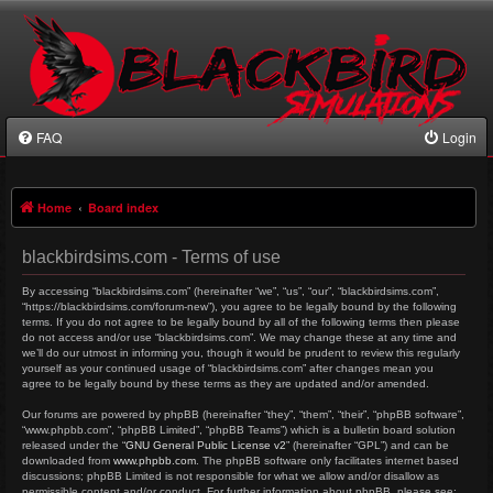
FAQ
Login
Home
Board index
blackbirdsims.com - Terms of use
By accessing “blackbirdsims.com” (hereinafter “we”, “us”, “our”, “blackbirdsims.com”,
“https://blackbirdsims.com/forum-new”), you agree to be legally bound by the following
terms. If you do not agree to be legally bound by all of the following terms then please
do not access and/or use “blackbirdsims.com”. We may change these at any time and
we’ll do our utmost in informing you, though it would be prudent to review this regularly
yourself as your continued usage of “blackbirdsims.com” after changes mean you
agree to be legally bound by these terms as they are updated and/or amended.
Our forums are powered by phpBB (hereinafter “they”, “them”, “their”, “phpBB software”,
“www.phpbb.com”, “phpBB Limited”, “phpBB Teams”) which is a bulletin board solution
released under the “
GNU General Public License v2
” (hereinafter “GPL”) and can be
downloaded from
www.phpbb.com
. The phpBB software only facilitates internet based
discussions; phpBB Limited is not responsible for what we allow and/or disallow as
permissible content and/or conduct. For further information about phpBB, please see: