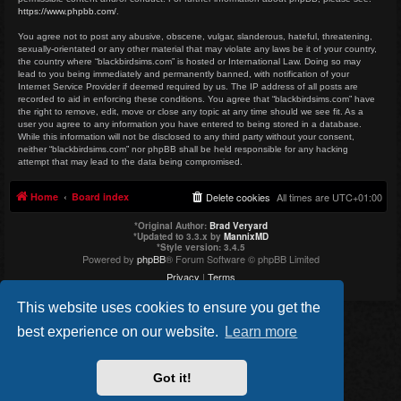
https://www.phpbb.com/
.
You agree not to post any abusive, obscene, vulgar, slanderous, hateful, threatening,
sexually-orientated or any other material that may violate any laws be it of your country,
the country where “blackbirdsims.com” is hosted or International Law. Doing so may
lead to you being immediately and permanently banned, with notification of your
Internet Service Provider if deemed required by us. The IP address of all posts are
recorded to aid in enforcing these conditions. You agree that “blackbirdsims.com” have
the right to remove, edit, move or close any topic at any time should we see fit. As a
user you agree to any information you have entered to being stored in a database.
While this information will not be disclosed to any third party without your consent,
neither “blackbirdsims.com” nor phpBB shall be held responsible for any hacking
attempt that may lead to the data being compromised.
Home
Board index
Delete cookies
All times are
UTC+01:00
*
Original Author:
Brad Veryard
*
Updated to 3.3.x by
MannixMD
*
Style version: 3.4.5
Powered by
phpBB
® Forum Software © phpBB Limited
Privacy
|
Terms
This website uses cookies to ensure you get the
best experience on our website.
Learn more
Got it!