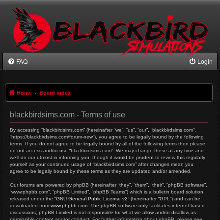
FAQ
Login
Home
Board index
blackbirdsims.com - Terms of use
By accessing “blackbirdsims.com” (hereinafter “we”, “us”, “our”, “blackbirdsims.com”,
“https://blackbirdsims.com/forum-new”), you agree to be legally bound by the following
terms. If you do not agree to be legally bound by all of the following terms then please
do not access and/or use “blackbirdsims.com”. We may change these at any time and
we’ll do our utmost in informing you, though it would be prudent to review this regularly
yourself as your continued usage of “blackbirdsims.com” after changes mean you
agree to be legally bound by these terms as they are updated and/or amended.
Our forums are powered by phpBB (hereinafter “they”, “them”, “their”, “phpBB software”,
“www.phpbb.com”, “phpBB Limited”, “phpBB Teams”) which is a bulletin board solution
released under the “
GNU General Public License v2
” (hereinafter “GPL”) and can be
downloaded from
www.phpbb.com
. The phpBB software only facilitates internet based
discussions; phpBB Limited is not responsible for what we allow and/or disallow as
permissible content and/or conduct. For further information about phpBB, please see: