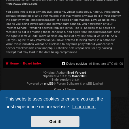
https://www.phpbb.com/
.
You agree not to post any abusive, obscene, vulgar, slanderous, hateful, threatening,
sexually-orientated or any other material that may violate any laws be it of your country,
the country where “blackbirdsims.com” is hosted or International Law. Doing so may
lead to you being immediately and permanently banned, with notification of your
Internet Service Provider if deemed required by us. The IP address of all posts are
recorded to aid in enforcing these conditions. You agree that “blackbirdsims.com” have
the right to remove, edit, move or close any topic at any time should we see fit. As a
user you agree to any information you have entered to being stored in a database.
While this information will not be disclosed to any third party without your consent,
neither “blackbirdsims.com” nor phpBB shall be held responsible for any hacking
attempt that may lead to the data being compromised.
Home
Board index
Delete cookies
All times are
UTC+01:00
*
Original Author:
Brad Veryard
*
Updated to 3.3.x by
MannixMD
*
Style version: 3.4.5
Powered by
phpBB
® Forum Software © phpBB Limited
Privacy
|
Terms
This website uses cookies to ensure you get the
best experience on our website.
Learn more
Got it!