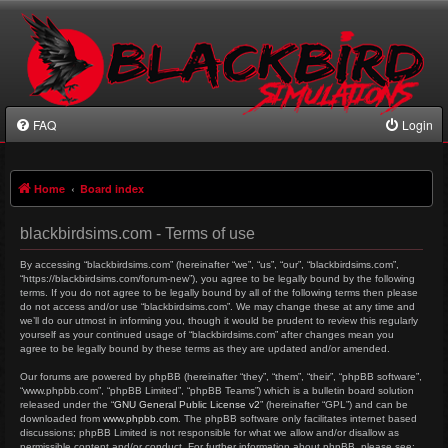
FAQ
Login
Home
Board index
blackbirdsims.com - Terms of use
By accessing “blackbirdsims.com” (hereinafter “we”, “us”, “our”, “blackbirdsims.com”,
“https://blackbirdsims.com/forum-new”), you agree to be legally bound by the following
terms. If you do not agree to be legally bound by all of the following terms then please
do not access and/or use “blackbirdsims.com”. We may change these at any time and
we’ll do our utmost in informing you, though it would be prudent to review this regularly
yourself as your continued usage of “blackbirdsims.com” after changes mean you
agree to be legally bound by these terms as they are updated and/or amended.
Our forums are powered by phpBB (hereinafter “they”, “them”, “their”, “phpBB software”,
“www.phpbb.com”, “phpBB Limited”, “phpBB Teams”) which is a bulletin board solution
released under the “
GNU General Public License v2
” (hereinafter “GPL”) and can be
downloaded from
www.phpbb.com
. The phpBB software only facilitates internet based
discussions; phpBB Limited is not responsible for what we allow and/or disallow as
permissible content and/or conduct. For further information about phpBB, please see: