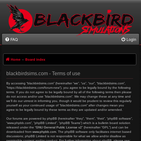
FAQ
Login
Home
Board index
blackbirdsims.com - Terms of use
By accessing “blackbirdsims.com” (hereinafter “we”, “us”, “our”, “blackbirdsims.com”,
“https://blackbirdsims.com/forum-new”), you agree to be legally bound by the following
terms. If you do not agree to be legally bound by all of the following terms then please
do not access and/or use “blackbirdsims.com”. We may change these at any time and
we’ll do our utmost in informing you, though it would be prudent to review this regularly
yourself as your continued usage of “blackbirdsims.com” after changes mean you
agree to be legally bound by these terms as they are updated and/or amended.
Our forums are powered by phpBB (hereinafter “they”, “them”, “their”, “phpBB software”,
“www.phpbb.com”, “phpBB Limited”, “phpBB Teams”) which is a bulletin board solution
released under the “
GNU General Public License v2
” (hereinafter “GPL”) and can be
downloaded from
www.phpbb.com
. The phpBB software only facilitates internet based
discussions; phpBB Limited is not responsible for what we allow and/or disallow as
permissible content and/or conduct. For further information about phpBB, please see: