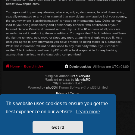
https://www.phpbb.com/
.
You agree not to post any abusive, obscene, vulgar, slanderous, hateful, threatening,
sexually-orientated or any other material that may violate any laws be it of your country,
the country where “blackbirdsims.com” is hosted or International Law. Doing so may
lead to you being immediately and permanently banned, with notification of your
Internet Service Provider if deemed required by us. The IP address of all posts are
recorded to aid in enforcing these conditions. You agree that “blackbirdsims.com” have
the right to remove, edit, move or close any topic at any time should we see fit. As a
user you agree to any information you have entered to being stored in a database.
While this information will not be disclosed to any third party without your consent,
neither “blackbirdsims.com” nor phpBB shall be held responsible for any hacking
attempt that may lead to the data being compromised.
Home
Board index
Delete cookies
All times are
UTC+01:00
*
Original Author:
Brad Veryard
*
Updated to 3.3.x by
MannixMD
*
Style version: 3.4.5
Powered by
phpBB
® Forum Software © phpBB Limited
Privacy
|
Terms
This website uses cookies to ensure you get the
best experience on our website.
Learn more
Got it!