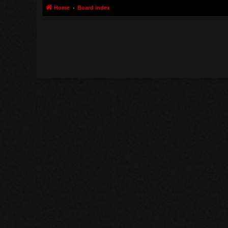
Home
Board index