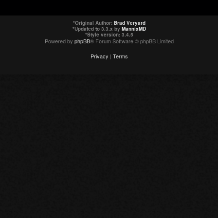
*
Original Author:
Brad Veryard
*
Updated to 3.3.x by
MannixMD
*
Style version: 3.4.5
Powered by
phpBB
® Forum Software © phpBB Limited
Privacy
|
Terms