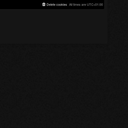
Delete cookies
All times are
UTC+01:00