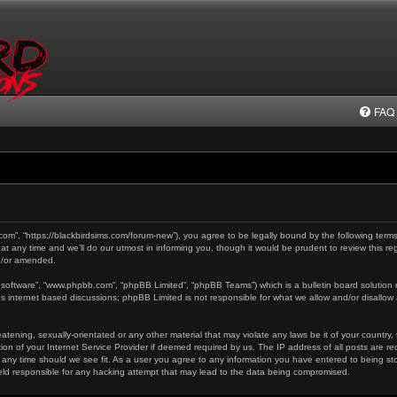
FAQ
.com”, “https://blackbirdsims.com/forum-new”), you agree to be legally bound by the following terms
any time and we’ll do our utmost in informing you, though it would be prudent to review this reg
d/or amended.
 software”, “www.phpbb.com”, “phpBB Limited”, “phpBB Teams”) which is a bulletin board solution 
es internet based discussions; phpBB Limited is not responsible for what we allow and/or disallow
tening, sexually-orientated or any other material that may violate any laws be it of your country,
on of your Internet Service Provider if deemed required by us. The IP address of all posts are re
 any time should we see fit. As a user you agree to any information you have entered to being stor
held responsible for any hacking attempt that may lead to the data being compromised.