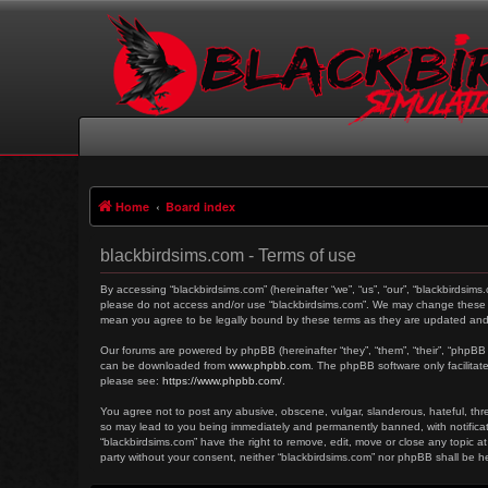
Home
Board index
blackbirdsims.com - Terms of use
By accessing “blackbirdsims.com” (hereinafter “we”, “us”, “our”, “blackbirdsims
please do not access and/or use “blackbirdsims.com”. We may change these at 
mean you agree to be legally bound by these terms as they are updated an
Our forums are powered by phpBB (hereinafter “they”, “them”, “their”, “phpBB
can be downloaded from
www.phpbb.com
. The phpBB software only facilitat
please see:
https://www.phpbb.com/
.
You agree not to post any abusive, obscene, vulgar, slanderous, hateful, threa
so may lead to you being immediately and permanently banned, with notificati
“blackbirdsims.com” have the right to remove, edit, move or close any topic at
party without your consent, neither “blackbirdsims.com” nor phpBB shall be 