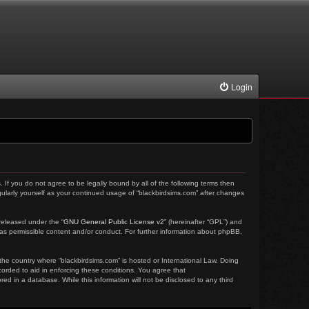
Login
. If you do not agree to be legally bound by all of the following terms then
ularly yourself as your continued usage of “blackbirdsims.com” after changes
released under the “
GNU General Public License v2
” (hereinafter “GPL”) and
 as permissible content and/or conduct. For further information about phpBB,
 the country where “blackbirdsims.com” is hosted or International Law. Doing
corded to aid in enforcing these conditions. You agree that
ed in a database. While this information will not be disclosed to any third