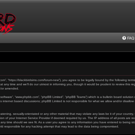
FAQ
.com”, “https://blackbirdsims.com/forum-new”), you agree to be legally bound by the following terms
any time and we’ll do our utmost in informing you, though it would be prudent to review this reg
d/or amended.
 software”, “www.phpbb.com”, “phpBB Limited”, “phpBB Teams”) which is a bulletin board solution 
es internet based discussions; phpBB Limited is not responsible for what we allow and/or disallow
tening, sexually-orientated or any other material that may violate any laws be it of your country,
on of your Internet Service Provider if deemed required by us. The IP address of all posts are re
 any time should we see fit. As a user you agree to any information you have entered to being stor
held responsible for any hacking attempt that may lead to the data being compromised.