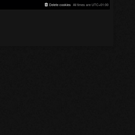
Delete cookies
All times are
UTC+01:00