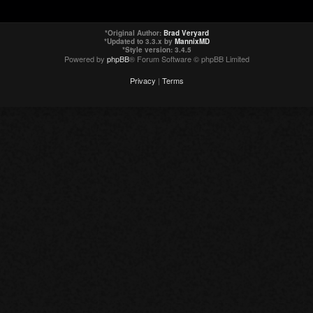
*
Original Author:
Brad Veryard
*
Updated to 3.3.x by
MannixMD
*
Style version: 3.4.5
Powered by
phpBB
® Forum Software © phpBB Limited
Privacy
|
Terms