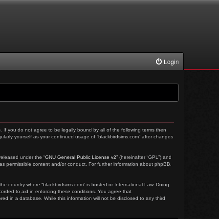
Login
. If you do not agree to be legally bound by all of the following terms then
ularly yourself as your continued usage of “blackbirdsims.com” after changes
released under the “
GNU General Public License v2
” (hereinafter “GPL”) and
 as permissible content and/or conduct. For further information about phpBB,
 the country where “blackbirdsims.com” is hosted or International Law. Doing
corded to aid in enforcing these conditions. You agree that
ed in a database. While this information will not be disclosed to any third