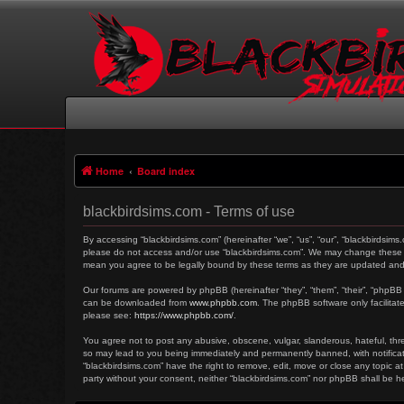
Home
Board index
blackbirdsims.com - Terms of use
By accessing “blackbirdsims.com” (hereinafter “we”, “us”, “our”, “blackbirdsims
please do not access and/or use “blackbirdsims.com”. We may change these at 
mean you agree to be legally bound by these terms as they are updated an
Our forums are powered by phpBB (hereinafter “they”, “them”, “their”, “phpBB
can be downloaded from
www.phpbb.com
. The phpBB software only facilitat
please see:
https://www.phpbb.com/
.
You agree not to post any abusive, obscene, vulgar, slanderous, hateful, threa
so may lead to you being immediately and permanently banned, with notificati
“blackbirdsims.com” have the right to remove, edit, move or close any topic at
party without your consent, neither “blackbirdsims.com” nor phpBB shall be 