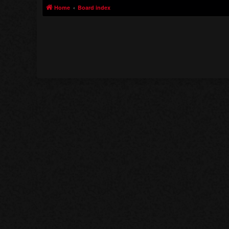
Home
Board index