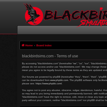
Home
Board index
blackbirdsims.com - Terms of use
By accessing “blackbirdsims.com” (hereinafter “we”, “us”, “our”, “blackbirdsims
please do not access and/or use “blackbirdsims.com”. We may change these at 
mean you agree to be legally bound by these terms as they are updated an
Our forums are powered by phpBB (hereinafter “they”, “them”, “their”, “phpBB
can be downloaded from
www.phpbb.com
. The phpBB software only facilitat
please see:
https://www.phpbb.com/
.
You agree not to post any abusive, obscene, vulgar, slanderous, hateful, threa
so may lead to you being immediately and permanently banned, with notificati
“blackbirdsims.com” have the right to remove, edit, move or close any topic at
party without your consent, neither “blackbirdsims.com” nor phpBB shall be 