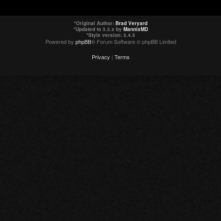
*
Original Author:
Brad Veryard
*
Updated to 3.3.x by
MannixMD
*
Style version: 3.4.5
Powered by
phpBB
® Forum Software © phpBB Limited
Privacy
|
Terms