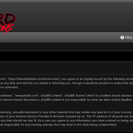
FAQ
.com”, “https://blackbirdsims.com/forum-new”), you agree to be legally bound by the following terms
any time and we’ll do our utmost in informing you, though it would be prudent to review this reg
d/or amended.
 software”, “www.phpbb.com”, “phpBB Limited”, “phpBB Teams”) which is a bulletin board solution 
es internet based discussions; phpBB Limited is not responsible for what we allow and/or disallow
tening, sexually-orientated or any other material that may violate any laws be it of your country,
on of your Internet Service Provider if deemed required by us. The IP address of all posts are re
 any time should we see fit. As a user you agree to any information you have entered to being stor
held responsible for any hacking attempt that may lead to the data being compromised.