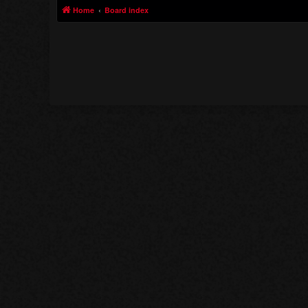
Home
Board index