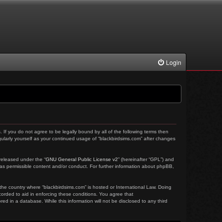
Login
. If you do not agree to be legally bound by all of the following terms then
ularly yourself as your continued usage of “blackbirdsims.com” after changes
released under the “
GNU General Public License v2
” (hereinafter “GPL”) and
 as permissible content and/or conduct. For further information about phpBB,
 the country where “blackbirdsims.com” is hosted or International Law. Doing
corded to aid in enforcing these conditions. You agree that
ed in a database. While this information will not be disclosed to any third