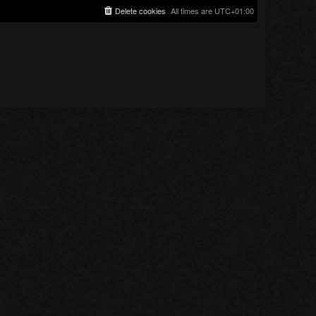
Delete cookies
All times are
UTC+01:00