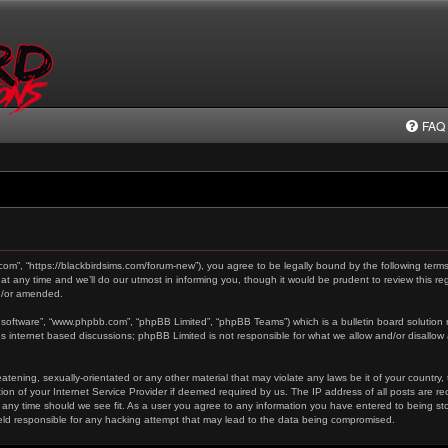
FAQ
.com”, “https://blackbirdsims.com/forum-new”), you agree to be legally bound by the following terms
any time and we’ll do our utmost in informing you, though it would be prudent to review this reg
d/or amended.
 software”, “www.phpbb.com”, “phpBB Limited”, “phpBB Teams”) which is a bulletin board solution 
es internet based discussions; phpBB Limited is not responsible for what we allow and/or disallow
tening, sexually-orientated or any other material that may violate any laws be it of your country,
on of your Internet Service Provider if deemed required by us. The IP address of all posts are re
 any time should we see fit. As a user you agree to any information you have entered to being stor
held responsible for any hacking attempt that may lead to the data being compromised.