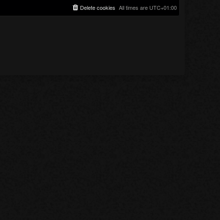
Delete cookies
All times are
UTC+01:00