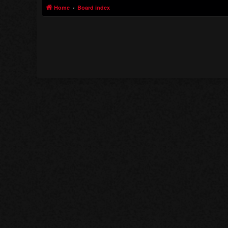
Home
Board index