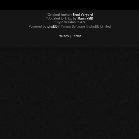
*
Original Author:
Brad Veryard
*
Updated to 3.3.x by
MannixMD
*
Style version: 3.4.5
Powered by
phpBB
® Forum Software © phpBB Limited
Privacy
|
Terms