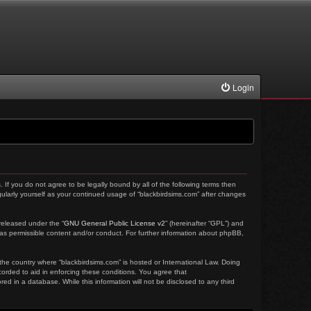
Login
. If you do not agree to be legally bound by all of the following terms then
ularly yourself as your continued usage of “blackbirdsims.com” after changes
released under the “
GNU General Public License v2
” (hereinafter “GPL”) and
 as permissible content and/or conduct. For further information about phpBB,
 the country where “blackbirdsims.com” is hosted or International Law. Doing
corded to aid in enforcing these conditions. You agree that
ed in a database. While this information will not be disclosed to any third