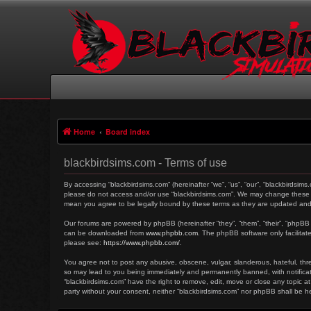
Home
Board index
blackbirdsims.com - Terms of use
By accessing “blackbirdsims.com” (hereinafter “we”, “us”, “our”, “blackbirdsims
please do not access and/or use “blackbirdsims.com”. We may change these at 
mean you agree to be legally bound by these terms as they are updated an
Our forums are powered by phpBB (hereinafter “they”, “them”, “their”, “phpBB
can be downloaded from
www.phpbb.com
. The phpBB software only facilitat
please see:
https://www.phpbb.com/
.
You agree not to post any abusive, obscene, vulgar, slanderous, hateful, threa
so may lead to you being immediately and permanently banned, with notificati
“blackbirdsims.com” have the right to remove, edit, move or close any topic at
party without your consent, neither “blackbirdsims.com” nor phpBB shall be 