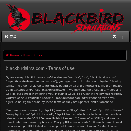
FAQ
Login
Home
Board index
blackbirdsims.com - Terms of use
By accessing “blackbirdsims.com” (hereinafter “we”, “us”, “our”, “blackbirdsims.com”,
“https://blackbirdsims.com/forum-new”), you agree to be legally bound by the following
terms. If you do not agree to be legally bound by all of the following terms then please
do not access and/or use “blackbirdsims.com”. We may change these at any time and
we’ll do our utmost in informing you, though it would be prudent to review this regularly
yourself as your continued usage of “blackbirdsims.com” after changes mean you
agree to be legally bound by these terms as they are updated and/or amended.
Our forums are powered by phpBB (hereinafter “they”, “them”, “their”, “phpBB software”,
“www.phpbb.com”, “phpBB Limited”, “phpBB Teams”) which is a bulletin board solution
released under the “
GNU General Public License v2
” (hereinafter “GPL”) and can be
downloaded from
www.phpbb.com
. The phpBB software only facilitates internet based
discussions; phpBB Limited is not responsible for what we allow and/or disallow as
permissible content and/or conduct. For further information about phpBB, please see: