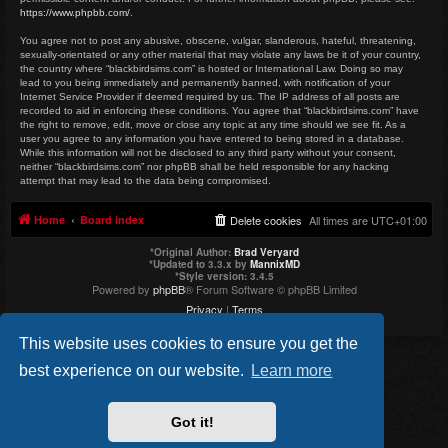
https://www.phpbb.com/
.
You agree not to post any abusive, obscene, vulgar, slanderous, hateful, threatening,
sexually-orientated or any other material that may violate any laws be it of your country,
the country where “blackbirdsims.com” is hosted or International Law. Doing so may
lead to you being immediately and permanently banned, with notification of your
Internet Service Provider if deemed required by us. The IP address of all posts are
recorded to aid in enforcing these conditions. You agree that “blackbirdsims.com” have
the right to remove, edit, move or close any topic at any time should we see fit. As a
user you agree to any information you have entered to being stored in a database.
While this information will not be disclosed to any third party without your consent,
neither “blackbirdsims.com” nor phpBB shall be held responsible for any hacking
attempt that may lead to the data being compromised.
Home
Board index
Delete cookies
All times are
UTC+01:00
*
Original Author:
Brad Veryard
*
Updated to 3.3.x by
MannixMD
*
Style version: 3.4.5
Powered by
phpBB
® Forum Software © phpBB Limited
Privacy
|
Terms
This website uses cookies to ensure you get the
best experience on our website.
Learn more
Got it!