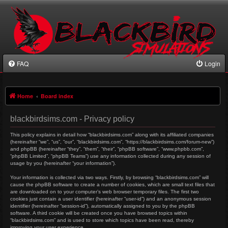
FAQ
Login
Home
Board index
blackbirdsims.com - Privacy policy
This policy explains in detail how “blackbirdsims.com” along with its affiliated companies
(hereinafter “we”, “us”, “our”, “blackbirdsims.com”, “https://blackbirdsims.com/forum-new”)
and phpBB (hereinafter “they”, “them”, “their”, “phpBB software”, “www.phpbb.com”,
“phpBB Limited”, “phpBB Teams”) use any information collected during any session of
usage by you (hereinafter “your information”).
Your information is collected via two ways. Firstly, by browsing “blackbirdsims.com” will
cause the phpBB software to create a number of cookies, which are small text files that
are downloaded on to your computer’s web browser temporary files. The first two
cookies just contain a user identifier (hereinafter “user-id”) and an anonymous session
identifier (hereinafter “session-id”), automatically assigned to you by the phpBB
software. A third cookie will be created once you have browsed topics within
“blackbirdsims.com” and is used to store which topics have been read, thereby
improving your user experience.