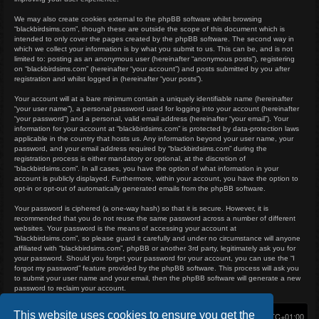
We may also create cookies external to the phpBB software whilst browsing
“blackbirdsims.com”, though these are outside the scope of this document which is
intended to only cover the pages created by the phpBB software. The second way in
which we collect your information is by what you submit to us. This can be, and is not
limited to: posting as an anonymous user (hereinafter “anonymous posts”), registering
on “blackbirdsims.com” (hereinafter “your account”) and posts submitted by you after
registration and whilst logged in (hereinafter “your posts”).
Your account will at a bare minimum contain a uniquely identifiable name (hereinafter
“your user name”), a personal password used for logging into your account (hereinafter
“your password”) and a personal, valid email address (hereinafter “your email”). Your
information for your account at “blackbirdsims.com” is protected by data-protection laws
applicable in the country that hosts us. Any information beyond your user name, your
password, and your email address required by “blackbirdsims.com” during the
registration process is either mandatory or optional, at the discretion of
“blackbirdsims.com”. In all cases, you have the option of what information in your
account is publicly displayed. Furthermore, within your account, you have the option to
opt-in or opt-out of automatically generated emails from the phpBB software.
Your password is ciphered (a one-way hash) so that it is secure. However, it is
recommended that you do not reuse the same password across a number of different
websites. Your password is the means of accessing your account at
“blackbirdsims.com”, so please guard it carefully and under no circumstance will anyone
affiliated with “blackbirdsims.com”, phpBB or another 3rd party, legitimately ask you for
your password. Should you forget your password for your account, you can use the “I
forgot my password” feature provided by the phpBB software. This process will ask you
to submit your user name and your email, then the phpBB software will generate a new
password to reclaim your account.
This website uses cookies to ensure you get the
Home
Board index
Delete cookies
All times are
UTC+01:00