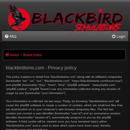
FAQ
Login
Home
Board index
blackbirdsims.com - Privacy policy
This policy explains in detail how “blackbirdsims.com” along with its affiliated companies
(hereinafter “we”, “us”, “our”, “blackbirdsims.com”, “https://blackbirdsims.com/forum-new”)
and phpBB (hereinafter “they”, “them”, “their”, “phpBB software”, “www.phpbb.com”,
“phpBB Limited”, “phpBB Teams”) use any information collected during any session of
usage by you (hereinafter “your information”).
Your information is collected via two ways. Firstly, by browsing “blackbirdsims.com” will
cause the phpBB software to create a number of cookies, which are small text files that
are downloaded on to your computer’s web browser temporary files. The first two
cookies just contain a user identifier (hereinafter “user-id”) and an anonymous session
identifier (hereinafter “session-id”), automatically assigned to you by the phpBB
software. A third cookie will be created once you have browsed topics within
“blackbirdsims.com” and is used to store which topics have been read, thereby
improving your user experience.