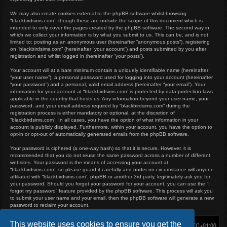
We may also create cookies external to the phpBB software whilst browsing
“blackbirdsims.com”, though these are outside the scope of this document which is
intended to only cover the pages created by the phpBB software. The second way in
which we collect your information is by what you submit to us. This can be, and is not
limited to: posting as an anonymous user (hereinafter “anonymous posts”), registering
on “blackbirdsims.com” (hereinafter “your account”) and posts submitted by you after
registration and whilst logged in (hereinafter “your posts”).
Your account will at a bare minimum contain a uniquely identifiable name (hereinafter
“your user name”), a personal password used for logging into your account (hereinafter
“your password”) and a personal, valid email address (hereinafter “your email”). Your
information for your account at “blackbirdsims.com” is protected by data-protection laws
applicable in the country that hosts us. Any information beyond your user name, your
password, and your email address required by “blackbirdsims.com” during the
registration process is either mandatory or optional, at the discretion of
“blackbirdsims.com”. In all cases, you have the option of what information in your
account is publicly displayed. Furthermore, within your account, you have the option to
opt-in or opt-out of automatically generated emails from the phpBB software.
Your password is ciphered (a one-way hash) so that it is secure. However, it is
recommended that you do not reuse the same password across a number of different
websites. Your password is the means of accessing your account at
“blackbirdsims.com”, so please guard it carefully and under no circumstance will anyone
affiliated with “blackbirdsims.com”, phpBB or another 3rd party, legitimately ask you for
your password. Should you forget your password for your account, you can use the “I
forgot my password” feature provided by the phpBB software. This process will ask you
to submit your user name and your email, then the phpBB software will generate a new
password to reclaim your account.
This website uses cookies to ensure you get the
Home
Board index
Delete cookies
All times are
UTC+01:00