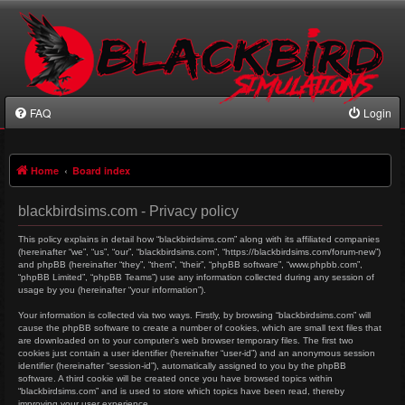
FAQ
Login
Home
Board index
blackbirdsims.com - Privacy policy
This policy explains in detail how “blackbirdsims.com” along with its affiliated companies
(hereinafter “we”, “us”, “our”, “blackbirdsims.com”, “https://blackbirdsims.com/forum-new”)
and phpBB (hereinafter “they”, “them”, “their”, “phpBB software”, “www.phpbb.com”,
“phpBB Limited”, “phpBB Teams”) use any information collected during any session of
usage by you (hereinafter “your information”).
Your information is collected via two ways. Firstly, by browsing “blackbirdsims.com” will
cause the phpBB software to create a number of cookies, which are small text files that
are downloaded on to your computer’s web browser temporary files. The first two
cookies just contain a user identifier (hereinafter “user-id”) and an anonymous session
identifier (hereinafter “session-id”), automatically assigned to you by the phpBB
software. A third cookie will be created once you have browsed topics within
“blackbirdsims.com” and is used to store which topics have been read, thereby
improving your user experience.