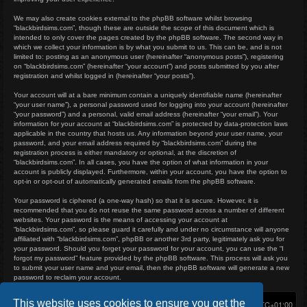
We may also create cookies external to the phpBB software whilst browsing
“blackbirdsims.com”, though these are outside the scope of this document which is
intended to only cover the pages created by the phpBB software. The second way in
which we collect your information is by what you submit to us. This can be, and is not
limited to: posting as an anonymous user (hereinafter “anonymous posts”), registering
on “blackbirdsims.com” (hereinafter “your account”) and posts submitted by you after
registration and whilst logged in (hereinafter “your posts”).
Your account will at a bare minimum contain a uniquely identifiable name (hereinafter
“your user name”), a personal password used for logging into your account (hereinafter
“your password”) and a personal, valid email address (hereinafter “your email”). Your
information for your account at “blackbirdsims.com” is protected by data-protection laws
applicable in the country that hosts us. Any information beyond your user name, your
password, and your email address required by “blackbirdsims.com” during the
registration process is either mandatory or optional, at the discretion of
“blackbirdsims.com”. In all cases, you have the option of what information in your
account is publicly displayed. Furthermore, within your account, you have the option to
opt-in or opt-out of automatically generated emails from the phpBB software.
Your password is ciphered (a one-way hash) so that it is secure. However, it is
recommended that you do not reuse the same password across a number of different
websites. Your password is the means of accessing your account at
“blackbirdsims.com”, so please guard it carefully and under no circumstance will anyone
affiliated with “blackbirdsims.com”, phpBB or another 3rd party, legitimately ask you for
your password. Should you forget your password for your account, you can use the “I
forgot my password” feature provided by the phpBB software. This process will ask you
to submit your user name and your email, then the phpBB software will generate a new
password to reclaim your account.
This website uses cookies to ensure you get the
Home
Board index
Delete cookies
All times are
UTC+01:00