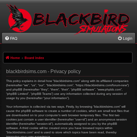
FAQ
Login
Home
Board index
blackbirdsims.com - Privacy policy
This policy explains in detail how “blackbirdsims.com” along with its affiliated companies
(hereinafter “we”, “us”, “our”, “blackbirdsims.com”, “https://blackbirdsims.com/forum-new”)
and phpBB (hereinafter “they”, “them”, “their”, “phpBB software”, “www.phpbb.com”,
“phpBB Limited”, “phpBB Teams”) use any information collected during any session of
usage by you (hereinafter “your information”).
Your information is collected via two ways. Firstly, by browsing “blackbirdsims.com” will
cause the phpBB software to create a number of cookies, which are small text files that
are downloaded on to your computer’s web browser temporary files. The first two
cookies just contain a user identifier (hereinafter “user-id”) and an anonymous session
identifier (hereinafter “session-id”), automatically assigned to you by the phpBB
software. A third cookie will be created once you have browsed topics within
“blackbirdsims.com” and is used to store which topics have been read, thereby
improving your user experience.