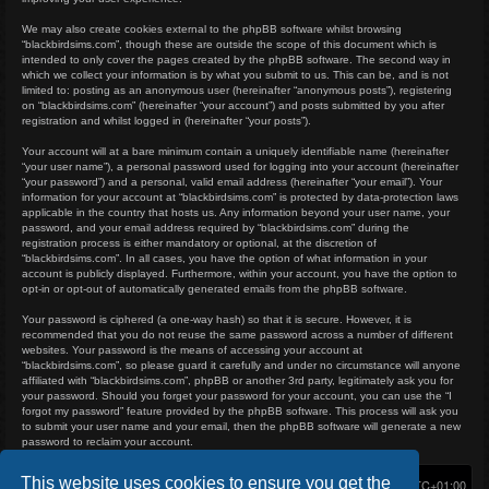
We may also create cookies external to the phpBB software whilst browsing
“blackbirdsims.com”, though these are outside the scope of this document which is
intended to only cover the pages created by the phpBB software. The second way in
which we collect your information is by what you submit to us. This can be, and is not
limited to: posting as an anonymous user (hereinafter “anonymous posts”), registering
on “blackbirdsims.com” (hereinafter “your account”) and posts submitted by you after
registration and whilst logged in (hereinafter “your posts”).
Your account will at a bare minimum contain a uniquely identifiable name (hereinafter
“your user name”), a personal password used for logging into your account (hereinafter
“your password”) and a personal, valid email address (hereinafter “your email”). Your
information for your account at “blackbirdsims.com” is protected by data-protection laws
applicable in the country that hosts us. Any information beyond your user name, your
password, and your email address required by “blackbirdsims.com” during the
registration process is either mandatory or optional, at the discretion of
“blackbirdsims.com”. In all cases, you have the option of what information in your
account is publicly displayed. Furthermore, within your account, you have the option to
opt-in or opt-out of automatically generated emails from the phpBB software.
Your password is ciphered (a one-way hash) so that it is secure. However, it is
recommended that you do not reuse the same password across a number of different
websites. Your password is the means of accessing your account at
“blackbirdsims.com”, so please guard it carefully and under no circumstance will anyone
affiliated with “blackbirdsims.com”, phpBB or another 3rd party, legitimately ask you for
your password. Should you forget your password for your account, you can use the “I
forgot my password” feature provided by the phpBB software. This process will ask you
to submit your user name and your email, then the phpBB software will generate a new
password to reclaim your account.
This website uses cookies to ensure you get the
Home
Board index
Delete cookies
All times are
UTC+01:00