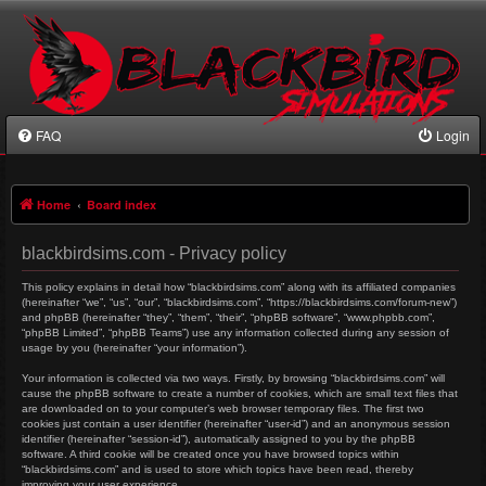
FAQ
Login
Home
Board index
blackbirdsims.com - Privacy policy
This policy explains in detail how “blackbirdsims.com” along with its affiliated companies
(hereinafter “we”, “us”, “our”, “blackbirdsims.com”, “https://blackbirdsims.com/forum-new”)
and phpBB (hereinafter “they”, “them”, “their”, “phpBB software”, “www.phpbb.com”,
“phpBB Limited”, “phpBB Teams”) use any information collected during any session of
usage by you (hereinafter “your information”).
Your information is collected via two ways. Firstly, by browsing “blackbirdsims.com” will
cause the phpBB software to create a number of cookies, which are small text files that
are downloaded on to your computer’s web browser temporary files. The first two
cookies just contain a user identifier (hereinafter “user-id”) and an anonymous session
identifier (hereinafter “session-id”), automatically assigned to you by the phpBB
software. A third cookie will be created once you have browsed topics within
“blackbirdsims.com” and is used to store which topics have been read, thereby
improving your user experience.