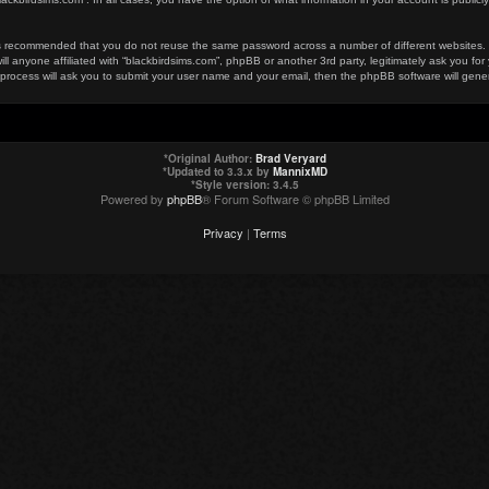
t is recommended that you do not reuse the same password across a number of different websites
ill anyone affiliated with “blackbirdsims.com”, phpBB or another 3rd party, legitimately ask you 
 process will ask you to submit your user name and your email, then the phpBB software will gen
*
Original Author:
Brad Veryard
*
Updated to 3.3.x by
MannixMD
*
Style version: 3.4.5
Powered by
phpBB
® Forum Software © phpBB Limited
Privacy
|
Terms