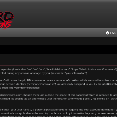
FAQ
 companies (hereinafter “we”, “us”, “our”, “blackbirdsims.com”, “https://blackbirdsims.com/forum-new”
ted during any session of usage by you (hereinafter “your information”).
s.com” will cause the phpBB software to create a number of cookies, which are small text files tha
ymous session identifier (hereinafter “session-id”), automatically assigned to you by the phpBB sof
by improving your user experience.
“blackbirdsims.com”, though these are outside the scope of this document which is intended to o
not limited to: posting as an anonymous user (hereinafter “anonymous posts”), registering on “blac
einafter “your user name”), a personal password used for logging into your account (hereinafter “y
a-protection laws applicable in the country that hosts us. Any information beyond your user name,
“blackbirdsims.com”. In all cases, you have the option of what information in your account is public