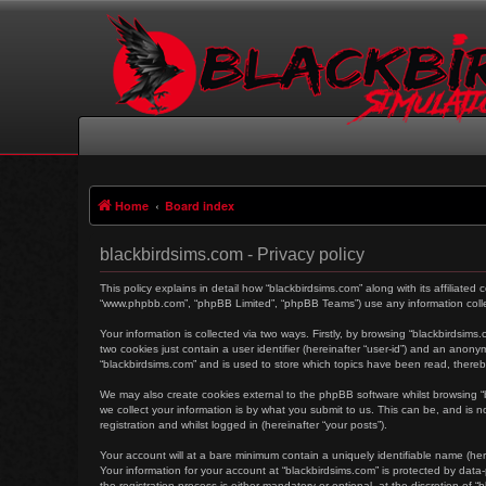
Home
Board index
blackbirdsims.com - Privacy policy
This policy explains in detail how “blackbirdsims.com” along with its affiliated
“www.phpbb.com”, “phpBB Limited”, “phpBB Teams”) use any information collec
Your information is collected via two ways. Firstly, by browsing “blackbirdsim
two cookies just contain a user identifier (hereinafter “user-id”) and an anon
“blackbirdsims.com” and is used to store which topics have been read, there
We may also create cookies external to the phpBB software whilst browsing 
we collect your information is by what you submit to us. This can be, and is 
registration and whilst logged in (hereinafter “your posts”).
Your account will at a bare minimum contain a uniquely identifiable name (her
Your information for your account at “blackbirdsims.com” is protected by dat
the registration process is either mandatory or optional, at the discretion of 