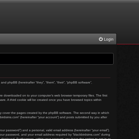
Login
) and phpBB (hereinafter “they”, “them”, “their”, “phpBB software”,
t are downloaded on to your computer’s web browser temporary files. The first
tware. A third cookie will be created once you have browsed topics within
nly cover the pages created by the phpBB software. The second way in which
kbirdsims.com” (hereinafter “your account”) and posts submitted by you after
our password”) and a personal, valid email address (hereinafter “your email”).
 your password, and your email address required by “blackbirdsims.com” during
ly displayed. Furthermore, within your account, you have the option to opt-in or