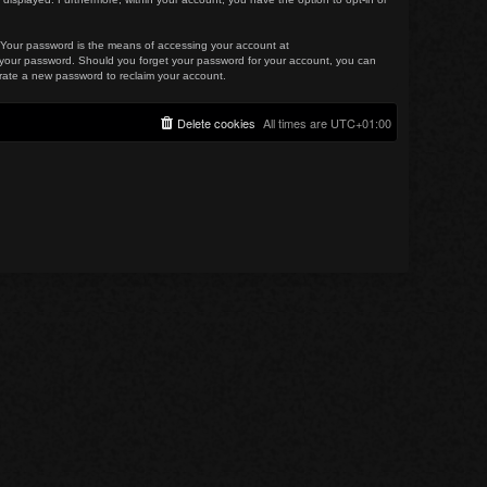
. Your password is the means of accessing your account at
for your password. Should you forget your password for your account, you can
erate a new password to reclaim your account.
Delete cookies
All times are
UTC+01:00