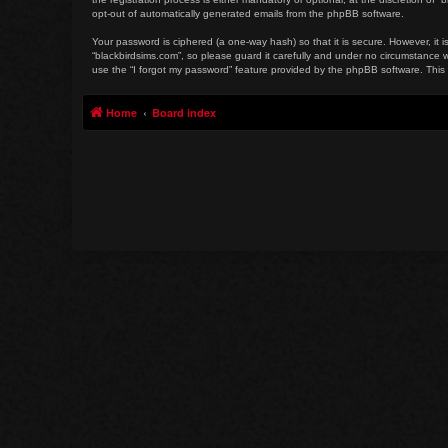
opt-out of automatically generated emails from the phpBB software.
Your password is ciphered (a one-way hash) so that it is secure. However, i
“blackbirdsims.com”, so please guard it carefully and under no circumstance w
use the “I forgot my password” feature provided by the phpBB software. This
Home
Board index