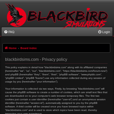
FAQ
Login
Home
Board index
blackbirdsims.com - Privacy policy
This policy explains in detail how “blackbirdsims.com” along with its affiliated companies
(hereinafter “we”, “us”, “our”, “blackbirdsims.com”, “https://blackbirdsims.com/forum-new”)
and phpBB (hereinafter “they”, “them”, “their”, “phpBB software”, “www.phpbb.com”,
“phpBB Limited”, “phpBB Teams”) use any information collected during any session of
usage by you (hereinafter “your information”).
Your information is collected via two ways. Firstly, by browsing “blackbirdsims.com” will
cause the phpBB software to create a number of cookies, which are small text files that
are downloaded on to your computer’s web browser temporary files. The first two
cookies just contain a user identifier (hereinafter “user-id”) and an anonymous session
identifier (hereinafter “session-id”), automatically assigned to you by the phpBB
software. A third cookie will be created once you have browsed topics within
“blackbirdsims.com” and is used to store which topics have been read, thereby
improving your user experience.