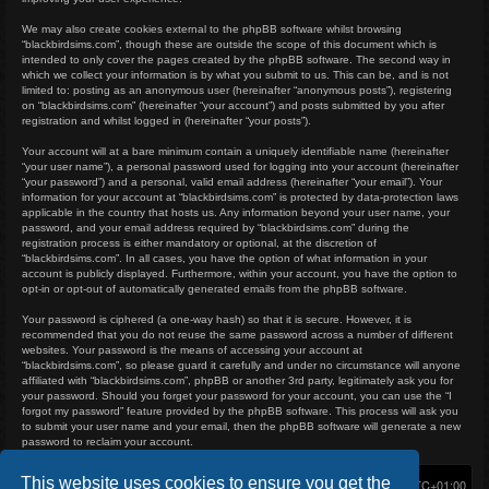
We may also create cookies external to the phpBB software whilst browsing
“blackbirdsims.com”, though these are outside the scope of this document which is
intended to only cover the pages created by the phpBB software. The second way in
which we collect your information is by what you submit to us. This can be, and is not
limited to: posting as an anonymous user (hereinafter “anonymous posts”), registering
on “blackbirdsims.com” (hereinafter “your account”) and posts submitted by you after
registration and whilst logged in (hereinafter “your posts”).
Your account will at a bare minimum contain a uniquely identifiable name (hereinafter
“your user name”), a personal password used for logging into your account (hereinafter
“your password”) and a personal, valid email address (hereinafter “your email”). Your
information for your account at “blackbirdsims.com” is protected by data-protection laws
applicable in the country that hosts us. Any information beyond your user name, your
password, and your email address required by “blackbirdsims.com” during the
registration process is either mandatory or optional, at the discretion of
“blackbirdsims.com”. In all cases, you have the option of what information in your
account is publicly displayed. Furthermore, within your account, you have the option to
opt-in or opt-out of automatically generated emails from the phpBB software.
Your password is ciphered (a one-way hash) so that it is secure. However, it is
recommended that you do not reuse the same password across a number of different
websites. Your password is the means of accessing your account at
“blackbirdsims.com”, so please guard it carefully and under no circumstance will anyone
affiliated with “blackbirdsims.com”, phpBB or another 3rd party, legitimately ask you for
your password. Should you forget your password for your account, you can use the “I
forgot my password” feature provided by the phpBB software. This process will ask you
to submit your user name and your email, then the phpBB software will generate a new
password to reclaim your account.
This website uses cookies to ensure you get the
Home
Board index
Delete cookies
All times are
UTC+01:00