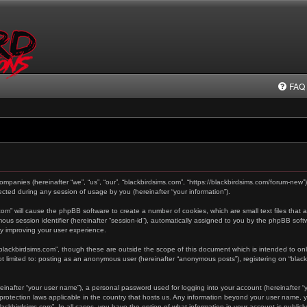
FAQ
 companies (hereinafter “we”, “us”, “our”, “blackbirdsims.com”, “https://blackbirdsims.com/forum-new”
ted during any session of usage by you (hereinafter “your information”).
s.com” will cause the phpBB software to create a number of cookies, which are small text files tha
ymous session identifier (hereinafter “session-id”), automatically assigned to you by the phpBB sof
by improving your user experience.
“blackbirdsims.com”, though these are outside the scope of this document which is intended to o
not limited to: posting as an anonymous user (hereinafter “anonymous posts”), registering on “blac
einafter “your user name”), a personal password used for logging into your account (hereinafter “y
a-protection laws applicable in the country that hosts us. Any information beyond your user name,
“blackbirdsims.com”. In all cases, you have the option of what information in your account is public