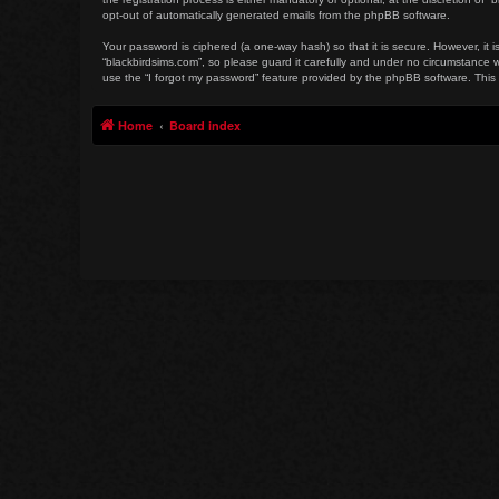
opt-out of automatically generated emails from the phpBB software.
Your password is ciphered (a one-way hash) so that it is secure. However, i
“blackbirdsims.com”, so please guard it carefully and under no circumstance w
use the “I forgot my password” feature provided by the phpBB software. This
Home
Board index