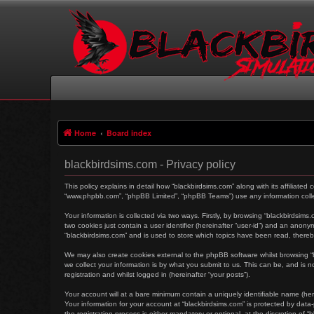
Home
Board index
blackbirdsims.com - Privacy policy
This policy explains in detail how “blackbirdsims.com” along with its affiliated
“www.phpbb.com”, “phpBB Limited”, “phpBB Teams”) use any information collec
Your information is collected via two ways. Firstly, by browsing “blackbirdsim
two cookies just contain a user identifier (hereinafter “user-id”) and an anon
“blackbirdsims.com” and is used to store which topics have been read, there
We may also create cookies external to the phpBB software whilst browsing 
we collect your information is by what you submit to us. This can be, and is 
registration and whilst logged in (hereinafter “your posts”).
Your account will at a bare minimum contain a uniquely identifiable name (her
Your information for your account at “blackbirdsims.com” is protected by dat
the registration process is either mandatory or optional, at the discretion of 