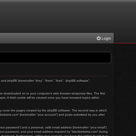
Login
) and phpBB (hereinafter “they”, “them”, “their”, “phpBB software”,
t are downloaded on to your computer’s web browser temporary files. The first
tware. A third cookie will be created once you have browsed topics within
nly cover the pages created by the phpBB software. The second way in which
kbirdsims.com” (hereinafter “your account”) and posts submitted by you after
our password”) and a personal, valid email address (hereinafter “your email”).
 your password, and your email address required by “blackbirdsims.com” during
ly displayed. Furthermore, within your account, you have the option to opt-in or