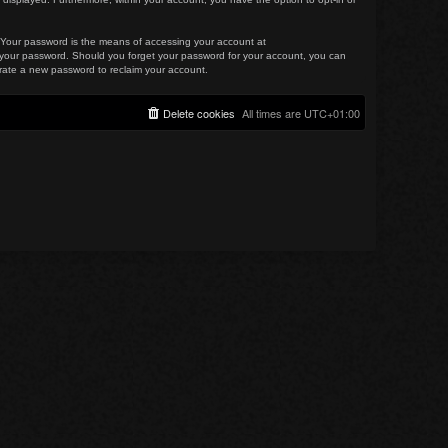
. Your password is the means of accessing your account at
for your password. Should you forget your password for your account, you can
erate a new password to reclaim your account.
Delete cookies
All times are
UTC+01:00