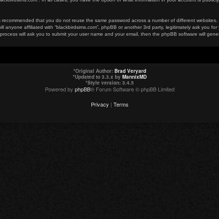
t is recommended that you do not reuse the same password across a number of different websites
ill anyone affiliated with “blackbirdsims.com”, phpBB or another 3rd party, legitimately ask you 
 process will ask you to submit your user name and your email, then the phpBB software will gen
*
Original Author:
Brad Veryard
*
Updated to 3.3.x by
MannixMD
*
Style version: 3.4.5
Powered by
phpBB
® Forum Software © phpBB Limited
Privacy
|
Terms